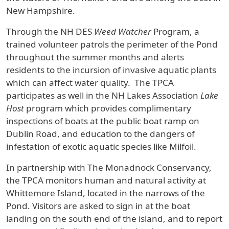
New Hampshire.
Through the NH DES
Weed Watcher
Program, a
trained volunteer patrols the perimeter of the Pond
throughout the summer months and alerts
residents to the incursion of invasive aquatic plants
which can affect water quality. The TPCA
participates as well in the NH Lakes Association
Lake
Host
program which provides complimentary
inspections of boats at the public boat ramp on
Dublin Road, and education to the dangers of
infestation of exotic aquatic species like Milfoil.
In partnership with The Monadnock Conservancy,
the TPCA monitors human and natural activity at
Whittemore Island, located in the narrows of the
Pond. Visitors are asked to sign in at the boat
landing on the south end of the island, and to report