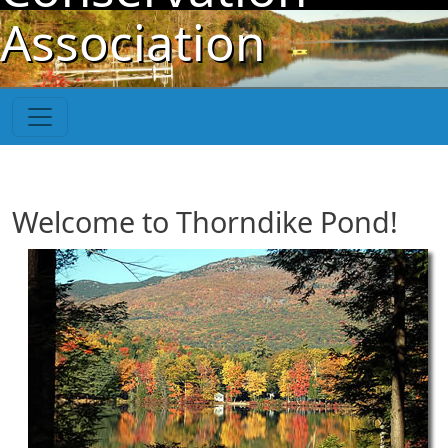
Skip to main content
Association
Welcome to Thorndike Pond!