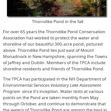
Thorndike Pond in the fall
For over 65 years the Thorndike Pond Conservation
Association has worked to protect the water and
shoreline of our beautiful 300-acre pond, pictured
above. Thorndike Pond lies just east of Mount
Monadnock in New Hampshire, spanning the Towns
of Jaffrey and Dublin. Members of the TPCA include
shoreline residents and friends of Thorndike Pond.
The TPCA has participated in the NH Department of
Environmental Services
Voluntary Lake Assessment
Program
since it's inception. Water tests at various
points on the Pond are taken monthly from May
through October, and continue to demonstrate that
the waters of Thorndike Pond are among the best in