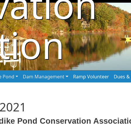
vation
tion
he Pond
Dam Management
Ramp Volunteer
Dues & 
 2021
dike Pond Conservation Associatio