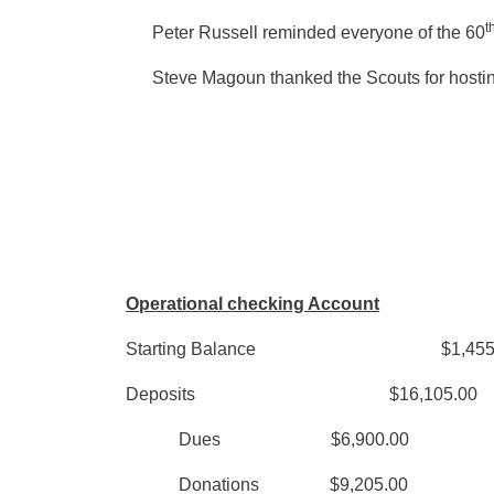
t
Peter Russell reminded everyone of the 60
Steve Magoun thanked the Scouts for hosting
Operational checking Account
Starting Balance $1,455
Deposits $16,105
Dues $6,900.
Donations $9,205.