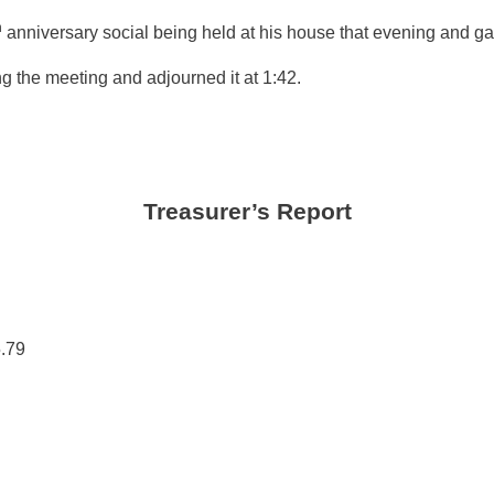
h
anniversary social being held at his house that evening and ga
 the meeting and adjourned it at 1:42.
Treasurer’s Report
.79
.00
00
00