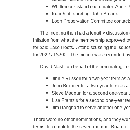
Whittemore Island coordinator: Anne 
Ice in/out reporting: John Brouder.
Loon Preservation Committee contact:
The meeting then had a lengthy discussion
inflation from what the membership approved ov
for paid Lake Hosts. After discussing the iss
for 2022 at $200. The motion was seconded b
David Nash, on behalf of the nominating com
Jinnie Russell for a two-year term as
John Brouder for a two-year term as a
Steve Magoun for a second one-year t
Lisa Frantzis for a second one-year t
Jim Banghart to serve another one-yea
There were no other nominations, and they wer
terms, to complete the seven-member Board of 