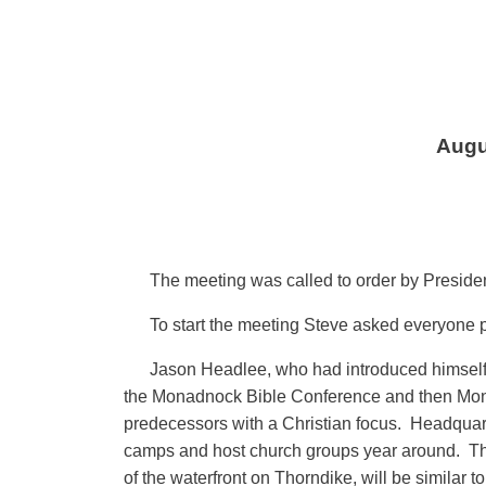
Augu
The meeting was called to order by Preside
To start the meeting Steve asked everyone 
Jason Headlee, who had introduced himself a
the Monadnock Bible Conference and then Monadn
predecessors with a Christian focus. Headquart
camps and host church groups year around. They 
of the waterfront on Thorndike, will be similar t