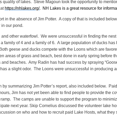
his quality of lakes. Steve Magoun took the opportunity to ment
 at
https://nhlakes.org/
. NH Lakes is a great resource for inform
in the absence of Jim Potter. A copy of that is included below
 in our pond.
and other waterfowl. We were unsuccessful in finding the nest 
, a family of 4 and a family of 6. A large population of ducks ha
Both geese and ducks compete with the Loons which are favored
n areas of grass and beach, best done in early spring before th
ks and beaches. Amy Radin has had success by spraying “Goose
 has a slight odor. The Loons were unsuccessful in producing an
 by summarizing Jim Potter’s report, also included below. Pai
urs, Jim has not yet been able to find people to provide the c
boat ramp. The camps are unable to support the program to min
ticipate next year. Skip Cornelius discussed the volunteer lake h
cussion on who and how to recruit paid Lake Hosts, what they s