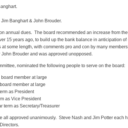
Banghart.
 Jim Banghart & John Brouder.
 on annual dues. The board recommended an increase from the c
er 15 years ago, to build up the bank balance in anticipation o
ues at some length, with comments pro and con by many member
y John Brouder and was approved unopposed.
mittee, nominated the following people to serve on the board:
 a board member at large
 board member at large
erm as President
erm as Vice President
r term as Secretary/Treasurer
e all approved unanimously. Steve Nash and Jim Potter each h
Directors.