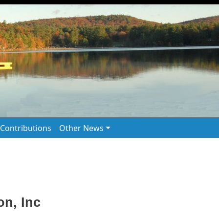
Contributions
Other News
n, Inc