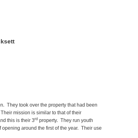
ksett
on. They took over the property that had been
r mission is similar to that of their
rd
 this is their 3
property. They run youth
 opening around the first of the year. Their use