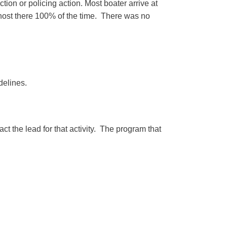
ion or policing action. Most boater arrive at
host there 100% of the time. There was no
delines.
t the lead for that activity. The program that