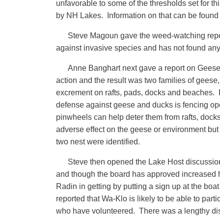
unfavorable to some of the thresholds set for t
by NH Lakes. Information on that can be found
Steve Magoun gave the weed-watching report 
against invasive species and has not found any
Anne Banghart next gave a report on Geese 
action and the result was two families of geese
excrement on rafts, pads, docks and beaches. 
defense against geese and ducks is fencing ope
pinwheels can help deter them from rafts, doc
adverse effect on the geese or environment but
two nest were identified.
Steve then opened the Lake Host discussion
and though the board has approved increased ho
Radin in getting by putting a sign up at the 
reported that Wa-Klo is likely to be able to par
who have volunteered. There was a lengthy dis