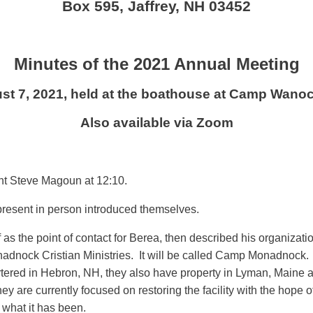
Box 595, Jaffrey, NH 03452
Minutes of the 2021 Annual Meeting
st 7, 2021, held at the boathouse at Camp Wanoc
Also available via Zoom
nt Steve Magoun at 12:10.
present in person introduced themselves.
s the point of contact for Berea, then described his organizati
ock Cristian Ministries. It will be called Camp Monadnock. Thei
ered in Hebron, NH, they also have property in Lyman, Maine and
are currently focused on restoring the facility with the hope of
o what it has been.