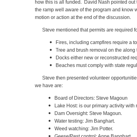
how this is all funded. David Nash pointed out t
the ramp well aware of the program and know wh
motion or action at the end of the discussion.
Steve mentioned that permits are required fo
Fires, including campfires require a t
Tree and brush removal on the along t
Docks either new or reconstructed requ
Beaches must comply with state regul
Steve then presented volunteer opportunities
we have are:
Board of Directors: Steve Magoun
Lake Host: is our primary activity with
Dam Oversight: Steve Magoun.
Water testing: Jim Banghart.
Weed watching: Jim Potter.
Geese/Pest control: Anne Banghart.