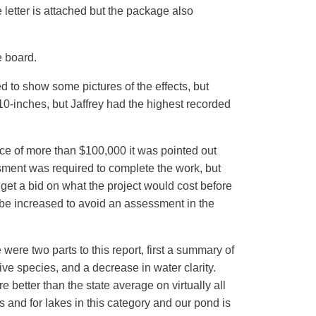
letter is attached but the package also
e board.
 to show some pictures of the effects, but
 10-inches, but Jaffrey had the highest recorded
nce of more than $100,000 it was pointed out
ment was required to complete the work, but
get a bid on what the project would cost before
be increased to avoid an assessment in the
were two parts to this report, first a summary of
ive species, and a decrease in water clarity.
better than the state average on virtually all
 and for lakes in this category and our pond is