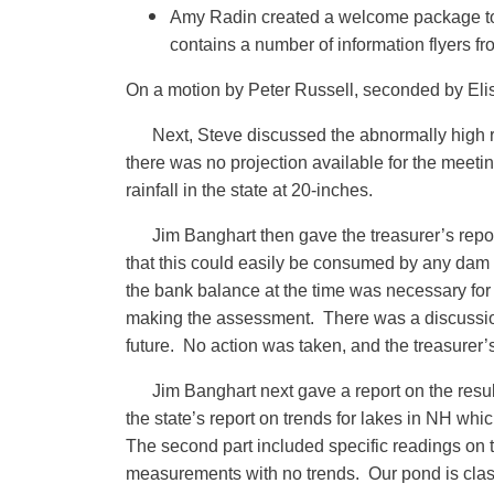
Amy Radin created a welcome package to b
contains a number of information flyers f
On a motion by Peter Russell, seconded by Elis
Next, Steve discussed the abnormally high r
there was no projection available for the meetin
rainfall in the state at 20-inches.
Jim Banghart then gave the treasurer’s repo
that this could easily be consumed by any dam
the bank balance at the time was necessary for
making the assessment. There was a discussion
future. No action was taken, and the treasurer’
Jim Banghart next gave a report on the result
the state’s report on trends for lakes in NH wh
The second part included specific readings on t
measurements with no trends. Our pond is classi