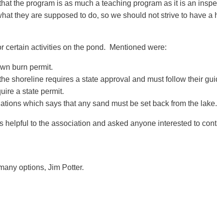
hat the program is as much a teaching program as it is an inspect
at they are supposed to do, so we should not strive to have a 
r certain activities on the pond. Mentioned were:
own burn permit.
he shoreline requires a state approval and must follow their gui
ire a state permit.
ations which says that any sand must be set back from the lake.
 helpful to the association and asked anyone interested to contac
 many options, Jim Potter.