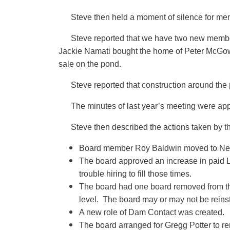
Steve then held a moment of silence for me
Steve reported that we have two new memb
Jackie Namati bought the home of Peter McGowan.
sale on the pond.
Steve reported that construction around the
The minutes of last year’s meeting were ap
Steve then described the actions taken by th
Board member Roy Baldwin moved to Nebras
The board approved an increase in paid 
trouble hiring to fill those times.
The board had one board removed from the
level. The board may or may not be reins
A new role of Dam Contact was created.
The board arranged for Gregg Potter to re