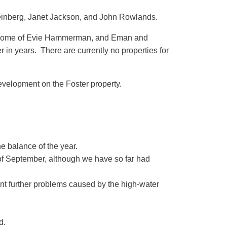
teinberg, Janet Jackson, and John Rowlands.
he home of Evie Hammerman, and Eman and
in years. There are currently no properties for
evelopment on the Foster property.
e balance of the year.
f September, although we have so far had
nt further problems caused by the high-water
d.