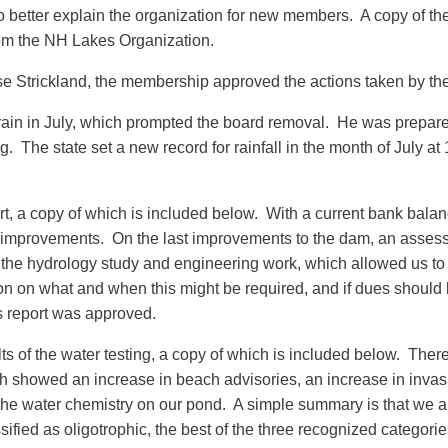
etter explain the organization for new members. A copy of the 
rom the NH Lakes Organization.
e Strickland, the membership approved the actions taken by th
ain in July, which prompted the board removal. He was prepared
g. The state set a new record for rainfall in the month of July at
rt, a copy of which is included below. With a current bank bala
 improvements. On the last improvements to the dam, an assess
 the hydrology study and engineering work, which allowed us to 
 on what and when this might be required, and if dues should 
s report was approved.
s of the water testing, a copy of which is included below. There 
ich showed an increase in beach advisories, an increase in invas
he water chemistry on our pond. A simple summary is that we are 
fied as oligotrophic, the best of the three recognized categories