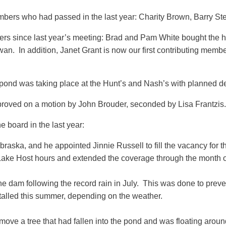
mbers who had passed in the last year: Charity Brown, Barry S
ers since last year’s meeting: Brad and Pam White bought t
 In addition, Janet Grant is now our first contributing member 
 pond was taking place at the Hunt’s and Nash’s with planned d
proved on a motion by John Brouder, seconded by Lisa Frantzis.
e board in the last year:
ka, and he appointed Jinnie Russell to fill the vacancy for th
Lake Host hours and extended the coverage through the month o
 dam following the record rain in July. This was done to preve
talled this summer, depending on the weather.
move a tree that had fallen into the pond and was floating aroun