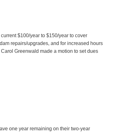
urrent $100/year to $150/year to cover
f dam repairs/upgrades, and for increased hours
s Carol Greenwald made a motion to set dues
ave one year remaining on their two-year