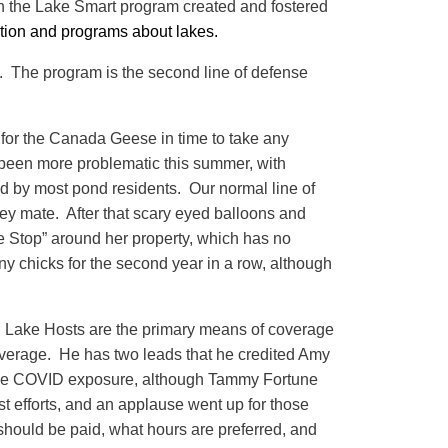
ion the Lake Smart program created and fostered
ation and programs about lakes.
. The program is the second line of defense
for the Canada Geese in time to take any
s been more problematic this summer, with
 by most pond residents. Our normal line of
ey mate. After that scary eyed balloons and
 Stop” around her property, which has no
y chicks for the second year in a row, although
d Lake Hosts are the primary means of coverage
overage. He has two leads that he credited Amy
imize COVID exposure, although Tammy Fortune
ost efforts, and an applause went up for those
hould be paid, what hours are preferred, and