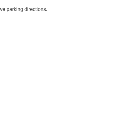
ve parking directions.