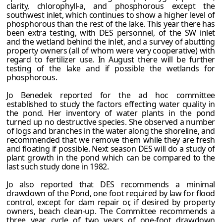
clarity, chlorophyll-a, and phosphorous except the
southwest inlet, which continues to show a higher level of
phosphorous than the rest of the lake. This year there has
been extra testing, with DES personnel, of the SW inlet
and the wetland behind the inlet, and a survey of abutting
property owners (all of whom were very cooperative) with
regard to fertilizer use. In August there will be further
testing of the lake and if possible the wetlands for
phosphorous.
Jo Benedek reported for the ad hoc committee
established to study the factors effecting water quality in
the pond. Her inventory of water plants in the pond
turned up no destructive species. She observed a number
of logs and branches in the water along the shoreline, and
recommended that we remove them while they are fresh
and floating if possible. Next season DES will do a study of
plant growth in the pond which can be compared to the
last such study done in 1982.
Jo also reported that DES recommends a minimal
drawdown of the Pond, one foot required by law for flood
control, except for dam repair or, if desired by property
owners, beach clean-up. The Committee recommends a
three year cycle of two years of one-foot drawdown