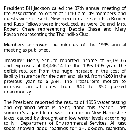
President Bill Jackson called the 37th annual meeting of
the Association to order at 11:10 a.m. 49 members and
guests were present. New members Lee and Rita Bruder
and Russ Fellows were introduced, as were Dr. and Mrs.
Robert Chase representing Debbie Chase and Mary
Payson representing the Thorndike Club.
Members approved the minutes of the 1995 annual
meeting as published.
Treasurer Henry Schulte reported income of $3,191.66
and expenses of $3,436.14 for the 1995-1996 year. The
deficit resulted from the huge increase in the cost of
liability insurance for the dam and island, from $260 in the
previous year to $1,584. The Treasurer's motion to
increase annual dues from $40 to $50 passed
unanimously.
The President reported the results of 1995 water testing
and explained what is being done this season. Last
summer's algae bloom was common in New Hampshire
lakes, caused by drought and low water levels according
to NH Department of Environmental Services. All test
spots showed good readings for pH, oxygen, plankton,