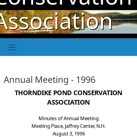
Skip to main content
Association
Annual Meeting - 1996
THORNDIKE POND CONSERVATION
ASSOCIATION
Minutes of Annual Meeting
Meeting Place, Jaffrey Center, N.H.
August 3, 1996