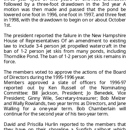
followed by a three-foot drawdown in the 3rd year A
motion was then made and passed that the pond be
lowered one foot in 1996, one foot in 1997, and three feet
in 1998, with the drawdown to begin on or about October
1st.
The president reported the failure in the New Hampshire
House of Representatives Of an amendment to existing
law to include 3-4 person jet propelled watercraft in the
ban of 1-2 person jet skis from many ponds, including
Thorndike Pond. The ban of 1-2 person jet skis remains in
force.
The members voted to approve the actions of the Board
of Directors during the 1995-1996 year.
Members approved a slate of officers for 1996-97
reported out by Ken Russell of the Nominating
Committee: Bill Jackson, President; Jo Benedek, Vice
President; Ginny Wile, Secretary-treasurer; Bob Melzer
and Wally Rowlands, two year terms as Directors, and Jane
Walling for a one-year term. Bob Chamberlain will
continue for the second year of his two-year term.
David and Priscilla Hurlin reported to the members that
they have on their shoreline a Sunfish sailboat which