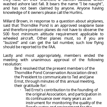
washed ashore last fall. It bears the name "I be naught",
and has not been claimed by anyone. Anyone having
knowledge of it owners please call the Hurlins.
Millard Brown, in response to a question about airplanes,
said that Thorndike Pond is an approved seaplane base
and therefore pontoon planes do not have to observe the
500 foot minimum altitude requirement applicable to
wheeled aircraft. Other planes must, so if you are
"buzzed" and can get the tail number, such low flying
should be reported to the FAA.
Lastly and most appropriately, members ended the
meeting with unanimous approval of the following
resolution:
Be it resolved that the present members of the
Thorndike Pond Conservation Association direct
the President to communicate to Ted and Jane
Ernst, through minutes of this annual meeting,
their gratitude for:
·
Ted Ernst's contribution to the founding of
the original Association, and participation in
its continuance over many years as an
instrument for monitoring the quality of the