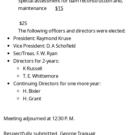
Special assessment for dam reconstruction and,
maintenance
$15
$25
The following officers and directors were elected:
President: Raymond Kruse
Vice President: D. A Schofield
Sec/Treas. F. W. Ryan
Directors for 2-years:
K Russell
T. E. Whittemore
Continuing Directors for one more year:
H. Bixler
H. Grant
Meeting adjourned at 12:30 P. M.
Respectfully submitted,
George Traquair