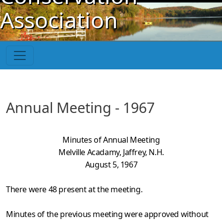
Skip to main content
Association
Annual Meeting - 1967
Minutes of Annual Meeting
Melville Acadamy, Jaffrey, N.H.
August 5, 1967
There were 48 present at the meeting.
Minutes of the previous meeting were approved without