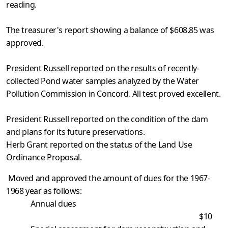
reading.
The treasurer's report showing a balance of $608.85 was
approved.
President Russell reported on the results of recently-
collected Pond water samples analyzed by the Water
Pollution Commission in Concord. All test proved excellent.
President Russell reported on the condition of the dam
and plans for its future preservations.
Herb Grant reported on the status of the Land Use
Ordinance Proposal.
Moved and approved the amount of dues for the 1967-
1968 year as follows:
Annual dues
$10