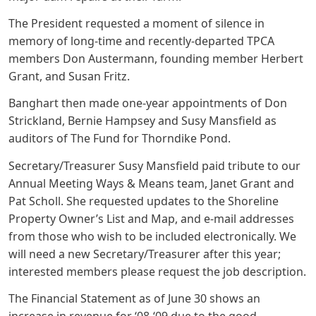
The President requested a moment of silence in
memory of long-time and recently-departed TPCA
members Don Austermann, founding member Herbert
Grant, and Susan Fritz.
Banghart then made one-year appointments of Don
Strickland, Bernie Hampsey and Susy Mansfield as
auditors of The Fund for Thorndike Pond.
Secretary/Treasurer Susy Mansfield paid tribute to our
Annual Meeting Ways & Means team, Janet Grant and
Pat Scholl. She requested updates to the Shoreline
Property Owner’s List and Map, and e-mail addresses
from those who wish to be included electronically. We
will need a new Secretary/Treasurer after this year;
interested members please request the job description.
The Financial Statement as of June 30 shows an
increase in revenue for ‘08-‘09 due to the good