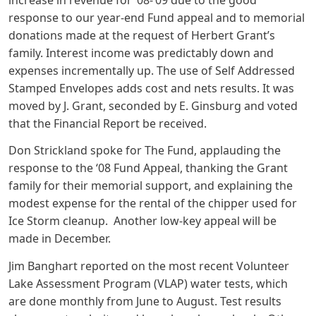
response to our year-end Fund appeal and to memorial
donations made at the request of Herbert Grant’s
family. Interest income was predictably down and
expenses incrementally up. The use of Self Addressed
Stamped Envelopes adds cost and nets results. It was
moved by J. Grant, seconded by E. Ginsburg and voted
that the Financial Report be received.
Don Strickland spoke for The Fund, applauding the
response to the ‘08 Fund Appeal, thanking the Grant
family for their memorial support, and explaining the
modest expense for the rental of the chipper used for
Ice Storm cleanup. Another low-key appeal will be
made in December.
Jim Banghart reported on the most recent Volunteer
Lake Assessment Program (VLAP) water tests, which
are done monthly from June to August. Test results