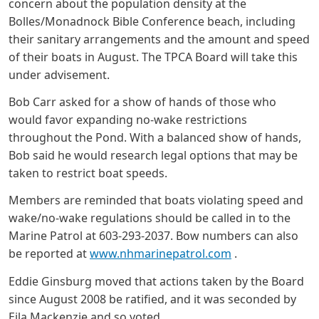
concern about the population density at the
Bolles/Monadnock Bible Conference beach, including
their sanitary arrangements and the amount and speed
of their boats in August. The TPCA Board will take this
under advisement.
Bob Carr asked for a show of hands of those who
would favor expanding no-wake restrictions
throughout the Pond. With a balanced show of hands,
Bob said he would research legal options that may be
taken to restrict boat speeds.
Members are reminded that boats violating speed and
wake/no-wake regulations should be called in to the
Marine Patrol at 603-293-2037. Bow numbers can also
be reported at
www.nhmarinepatrol.com
.
Eddie Ginsburg moved that actions taken by the Board
since August 2008 be ratified, and it was seconded by
Eila Mackenzie and so voted.