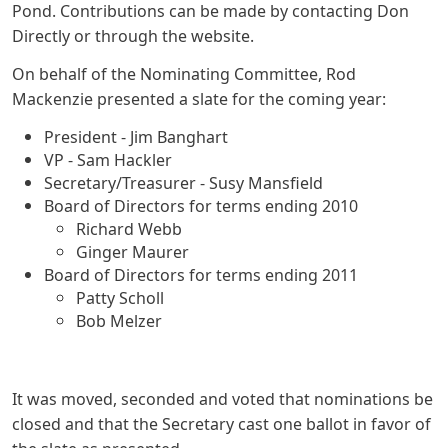
Pond. Contributions can be made by contacting Don
Directly or through the website.
On behalf of the Nominating Committee, Rod
Mackenzie presented a slate for the coming year:
President - Jim Banghart
VP - Sam Hackler
Secretary/Treasurer - Susy Mansfield
Board of Directors for terms ending 2010
Richard Webb
Ginger Maurer
Board of Directors for terms ending 2011
Patty Scholl
Bob Melzer
It was moved, seconded and voted that nominations be
closed and that the Secretary cast one ballot in favor of