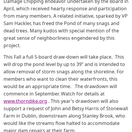
Damage Chipping endeavor undertaken by the Board in
April, which received hearty response and participation
from many members. A related initiative, sparked by VP
Sam Hackler, has freed the Pond of many snags and
dead trees. Many kudos with special mention of the
great sense of neighborliness engendered by this
project.
This Fall a full 5-board draw-down will take place. This
will drop the pond level by up to 39” and is intended to
allow removal of storm snags along the shoreline. For
members who want to clean their waterfronts, this
would be an appropriate time. The drawdown will
commence in September. Watch for details at
www.thorndike.org
. This year’s drawdown will also
support a request of John and Betsy Harris of Stonewall
Farm in Dublin, downstream along Stanley Brook, who
would like the streams flow halted to accommodate
major dam repairs at their farm.