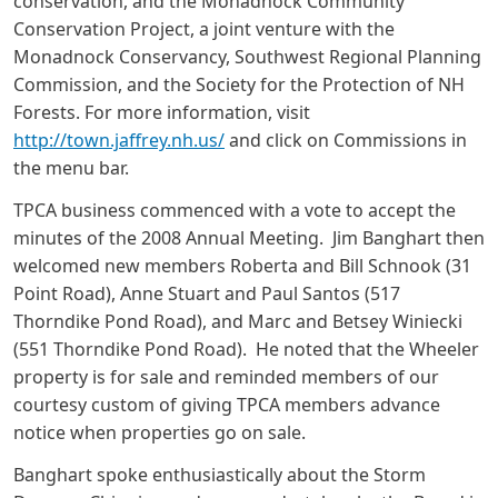
conservation, and the Monadnock Community
Conservation Project, a joint venture with the
Monadnock Conservancy, Southwest Regional Planning
Commission, and the Society for the Protection of NH
Forests. For more information, visit
http://town.jaffrey.nh.us/
and click on Commissions in
the menu bar.
TPCA business commenced with a vote to accept the
minutes of the 2008 Annual Meeting. Jim Banghart then
welcomed new members Roberta and Bill Schnook (31
Point Road), Anne Stuart and Paul Santos (517
Thorndike Pond Road), and Marc and Betsey Winiecki
(551 Thorndike Pond Road). He noted that the Wheeler
property is for sale and reminded members of our
courtesy custom of giving TPCA members advance
notice when properties go on sale.
Banghart spoke enthusiastically about the Storm