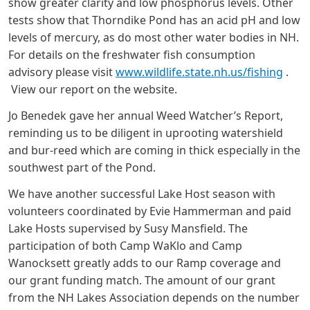
show greater clarity and low phosphorus levels. Other
tests show that Thorndike Pond has an acid pH and low
levels of mercury, as do most other water bodies in NH.
For details on the freshwater fish consumption
advisory please visit
www.wildlife.state.nh.us/fishing
.
View our report on the website.
Jo Benedek gave her annual Weed Watcher’s Report,
reminding us to be diligent in uprooting watershield
and bur-reed which are coming in thick especially in the
southwest part of the Pond.
We have another successful Lake Host season with
volunteers coordinated by Evie Hammerman and paid
Lake Hosts supervised by Susy Mansfield. The
participation of both Camp WaKlo and Camp
Wanocksett greatly adds to our Ramp coverage and
our grant funding match. The amount of our grant
from the NH Lakes Association depends on the number