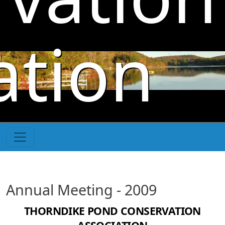
Skip to main content
ation
Annual Meeting - 2009
THORNDIKE POND CONSERVATION