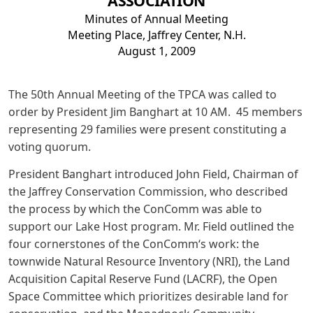
ASSOCIATION
Minutes of Annual Meeting
Meeting Place, Jaffrey Center, N.H.
August 1, 2009
The 50th Annual Meeting of the TPCA was called to
order by President Jim Banghart at 10 AM. 45 members
representing 29 families were present constituting a
voting quorum.
President Banghart introduced John Field, Chairman of
the Jaffrey Conservation Commission, who described
the process by which the ConComm was able to
support our Lake Host program. Mr. Field outlined the
four cornerstones of the ConComm‘s work: the
townwide Natural Resource Inventory (NRI), the Land
Acquisition Capital Reserve Fund (LACRF), the Open
Space Committee which prioritizes desirable land for