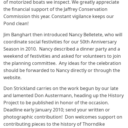
of motorized boats we inspect. We greatly appreciate
the financial support of the Jaffrey Conservation
Commission this year. Constant vigilance keeps our
Pond clean!
Jim Banghart then introduced Nancy Belletete, who will
coordinate social festivities for our 50th Anniversary
Season in 2010. Nancy described a dinner party and a
weekend of festivities and asked for volunteers to join
the planning committee. Any ideas for the celebration
should be forwarded to Nancy directly or through the
website.
Don Strickland carries on the work begun by our late
and lamented Don Austermann, heading up the History
Project to be published in honor of the occasion.
Deadline early January 2010; send your written or
photographic contribution! Don welcomes support on
contributing pieces to the history of Thorndike