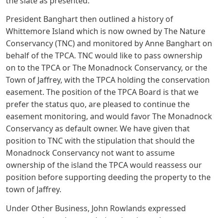
the slate as presented.
President Banghart then outlined a history of
Whittemore Island which is now owned by The Nature
Conservancy (TNC) and monitored by Anne Banghart on
behalf of the TPCA. TNC would like to pass ownership
on to the TPCA or The Monadnock Conservancy, or the
Town of Jaffrey, with the TPCA holding the conservation
easement. The position of the TPCA Board is that we
prefer the status quo, are pleased to continue the
easement monitoring, and would favor The Monadnock
Conservancy as default owner. We have given that
position to TNC with the stipulation that should the
Monadnock Conservancy not want to assume
ownership of the island the TPCA would reassess our
position before supporting deeding the property to the
town of Jaffrey.
Under Other Business, John Rowlands expressed