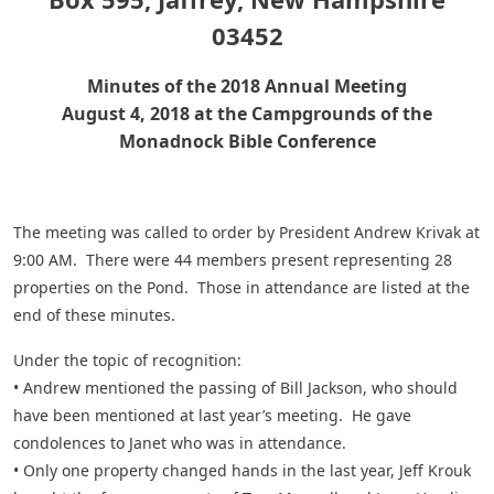
03452
Minutes of the 2018 Annual Meeting
August 4, 2018 at the Campgrounds of the
Monadnock Bible Conference
The meeting was called to order by President Andrew Krivak at
9:00 AM. There were 44 members present representing 28
properties on the Pond. Those in attendance are listed at the
end of these minutes.
Under the topic of recognition:
• Andrew mentioned the passing of Bill Jackson, who should
have been mentioned at last year’s meeting. He gave
condolences to Janet who was in attendance.
• Only one property changed hands in the last year, Jeff Krouk