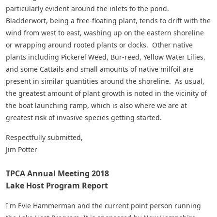
particularly evident around the inlets to the pond.
Bladderwort, being a free-floating plant, tends to drift with the
wind from west to east, washing up on the eastern shoreline
or wrapping around rooted plants or docks. Other native
plants including Pickerel Weed, Bur-reed, Yellow Water Lilies,
and some Cattails and small amounts of native milfoil are
present in similar quantities around the shoreline. As usual,
the greatest amount of plant growth is noted in the vicinity of
the boat launching ramp, which is also where we are at
greatest risk of invasive species getting started.
Respectfully submitted,
Jim Potter
TPCA Annual Meeting 2018
Lake Host Program Report
I'm Evie Hammerman and the current point person running