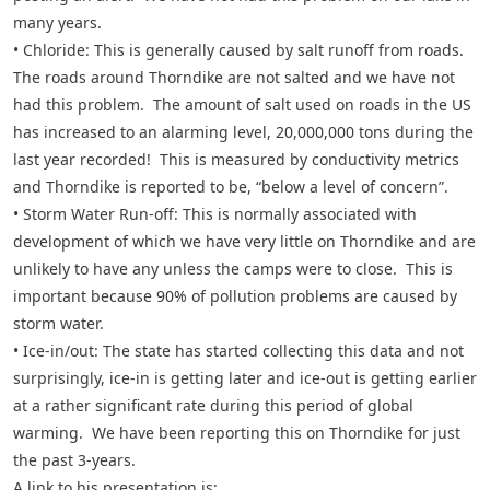
many years.
• Chloride: This is generally caused by salt runoff from roads.
The roads around Thorndike are not salted and we have not
had this problem. The amount of salt used on roads in the US
has increased to an alarming level, 20,000,000 tons during the
last year recorded! This is measured by conductivity metrics
and Thorndike is reported to be, “below a level of concern”.
• Storm Water Run-off: This is normally associated with
development of which we have very little on Thorndike and are
unlikely to have any unless the camps were to close. This is
important because 90% of pollution problems are caused by
storm water.
• Ice-in/out: The state has started collecting this data and not
surprisingly, ice-in is getting later and ice-out is getting earlier
at a rather significant rate during this period of global
warming. We have been reporting this on Thorndike for just
the past 3-years.
A link to his presentation is: