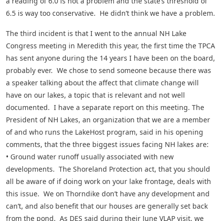
a reading of 6.0 is not a problem and the state’s threshold of
6.5 is way too conservative. He didn’t think we have a problem.
The third incident is that I went to the annual NH Lake
Congress meeting in Meredith this year, the first time the TPCA
has sent anyone during the 14 years I have been on the board,
probably ever. We chose to send someone because there was
a speaker talking about the affect that climate change will
have on our lakes, a topic that is relevant and not well
documented. I have a separate report on this meeting. The
President of NH Lakes, an organization that we are a member
of and who runs the LakeHost program, said in his opening
comments, that the three biggest issues facing NH lakes are:
• Ground water runoff usually associated with new
developments. The Shoreland Protection act, that you should
all be aware of if doing work on your lake frontage, deals with
this issue. We on Thorndike don’t have any development and
can’t, and also benefit that our houses are generally set back
from the pond. As DES said during their June VLAP visit, we