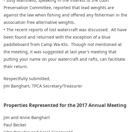
• Susy Mansfield, speaking in the interest of the Loon
Preservation Committee, reported that lead weights are
against the law when fishing and offered any fisherman in the
association free alternative weights.
• The recent reports of lost watercraft was discussed. All have
been found and returned with the exception of a blue
paddleboard from Camp Wa-Klo. Though not mentioned at
the meeting, it was suggested at last year’s meeting that
putting your name on your watercraft and rafts, can facilitate
their return.
Respectfully submitted,
Jim Banghart, TPCA Secretary/Treasurer
Properties Represented for the 2017 Annual Meeting
Jim and Anne Banghart
Paul Becker