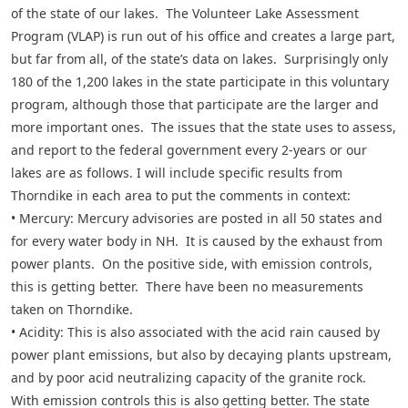
of the state of our lakes. The Volunteer Lake Assessment
Program (VLAP) is run out of his office and creates a large part,
but far from all, of the state’s data on lakes. Surprisingly only
180 of the 1,200 lakes in the state participate in this voluntary
program, although those that participate are the larger and
more important ones. The issues that the state uses to assess,
and report to the federal government every 2-years or our
lakes are as follows. I will include specific results from
Thorndike in each area to put the comments in context:
• Mercury: Mercury advisories are posted in all 50 states and
for every water body in NH. It is caused by the exhaust from
power plants. On the positive side, with emission controls,
this is getting better. There have been no measurements
taken on Thorndike.
• Acidity: This is also associated with the acid rain caused by
power plant emissions, but also by decaying plants upstream,
and by poor acid neutralizing capacity of the granite rock.
With emission controls this is also getting better. The state