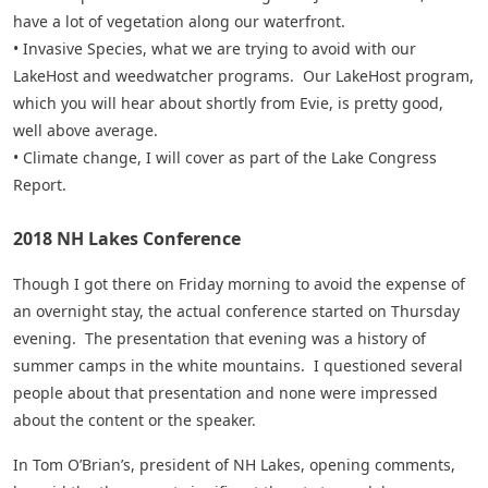
have a lot of vegetation along our waterfront.
• Invasive Species, what we are trying to avoid with our
LakeHost and weedwatcher programs. Our LakeHost program,
which you will hear about shortly from Evie, is pretty good,
well above average.
• Climate change, I will cover as part of the Lake Congress
Report.
2018 NH Lakes Conference
Though I got there on Friday morning to avoid the expense of
an overnight stay, the actual conference started on Thursday
evening. The presentation that evening was a history of
summer camps in the white mountains. I questioned several
people about that presentation and none were impressed
about the content or the speaker.
In Tom O’Brian’s, president of NH Lakes, opening comments,