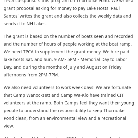
TPCA co-sponsors this program on Thorndike Pond. We write a
grant proposal asking for money to pay Lake Hosts. Paul
Santos' writes the grant and also collects the weekly data and
sends it to NH Lakes.
The grant is based on the number of boats seen and recorded
and the number of hours of people working at the boat ramp.
We need TPCA to supplement the grant money. We hire paid
lake hosts Sat. and Sun. 9 AM- 5PM - Memorial Day to Labor
Day, and during the months of July and August on Friday
afternoons from 2PM-7PM.
We also need volunteers to work week days! We are fortunate
that Camp Wanocksett and Camp Wa-Klo have trained CIT
volunteers at the ramp. Both Camps feel they want their young
people to understand the responsibility to keep Thorndike
Pond clean, from an environmental view and a recreational
view.