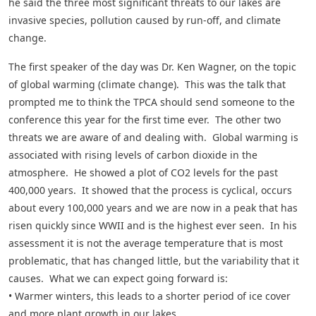
he said the three most significant threats to our lakes are
invasive species, pollution caused by run-off, and climate
change.
The first speaker of the day was Dr. Ken Wagner, on the topic
of global warming (climate change). This was the talk that
prompted me to think the TPCA should send someone to the
conference this year for the first time ever. The other two
threats we are aware of and dealing with. Global warming is
associated with rising levels of carbon dioxide in the
atmosphere. He showed a plot of CO2 levels for the past
400,000 years. It showed that the process is cyclical, occurs
about every 100,000 years and we are now in a peak that has
risen quickly since WWII and is the highest ever seen. In his
assessment it is not the average temperature that is most
problematic, that has changed little, but the variability that it
causes. What we can expect going forward is:
• Warmer winters, this leads to a shorter period of ice cover
and more plant growth in our lakes.