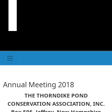
Annual Meeting 2018
THE THORNDIKE POND
CONSERVATION ASSOCIATION, INC.
Box 595, Jaffrey, New Hampshire