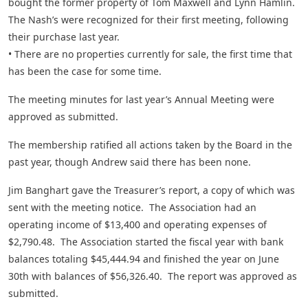
bought the former property of Tom Maxwell and Lynn Hamlin.
The Nash’s were recognized for their first meeting, following
their purchase last year.
• There are no properties currently for sale, the first time that
has been the case for some time.
The meeting minutes for last year’s Annual Meeting were
approved as submitted.
The membership ratified all actions taken by the Board in the
past year, though Andrew said there has been none.
Jim Banghart gave the Treasurer’s report, a copy of which was
sent with the meeting notice. The Association had an
operating income of $13,400 and operating expenses of
$2,790.48. The Association started the fiscal year with bank
balances totaling $45,444.94 and finished the year on June
30th with balances of $56,326.40. The report was approved as
submitted.