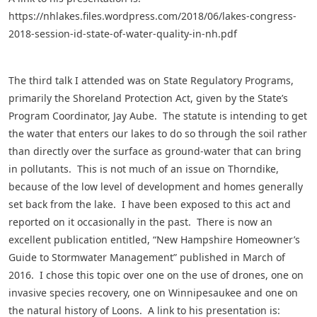
https://nhlakes.files.wordpress.com/2018/06/lakes-congress-
2018-session-id-state-of-water-quality-in-nh.pdf
The third talk I attended was on State Regulatory Programs,
primarily the Shoreland Protection Act, given by the State’s
Program Coordinator, Jay Aube. The statute is intending to get
the water that enters our lakes to do so through the soil rather
than directly over the surface as ground-water that can bring
in pollutants. This is not much of an issue on Thorndike,
because of the low level of development and homes generally
set back from the lake. I have been exposed to this act and
reported on it occasionally in the past. There is now an
excellent publication entitled, “New Hampshire Homeowner’s
Guide to Stormwater Management” published in March of
2016. I chose this topic over one on the use of drones, one on
invasive species recovery, one on Winnipesaukee and one on
the natural history of Loons. A link to his presentation is: