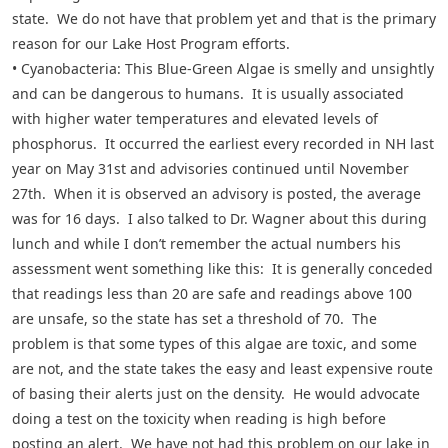
state. We do not have that problem yet and that is the primary
reason for our Lake Host Program efforts.
• Cyanobacteria: This Blue-Green Algae is smelly and unsightly
and can be dangerous to humans. It is usually associated
with higher water temperatures and elevated levels of
phosphorus. It occurred the earliest every recorded in NH last
year on May 31st and advisories continued until November
27th. When it is observed an advisory is posted, the average
was for 16 days. I also talked to Dr. Wagner about this during
lunch and while I don’t remember the actual numbers his
assessment went something like this: It is generally conceded
that readings less than 20 are safe and readings above 100
are unsafe, so the state has set a threshold of 70. The
problem is that some types of this algae are toxic, and some
are not, and the state takes the easy and least expensive route
of basing their alerts just on the density. He would advocate
doing a test on the toxicity when reading is high before
posting an alert. We have not had this problem on our lake in