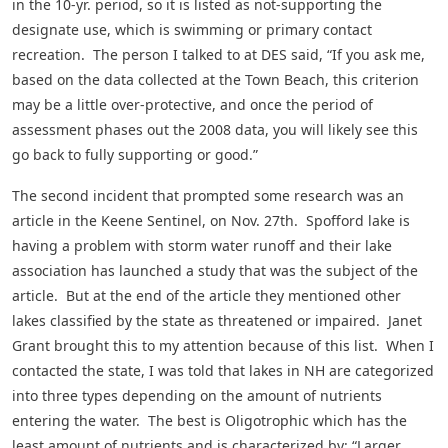
in the 10-yr. period, so it is listed as not-supporting the
designate use, which is swimming or primary contact
recreation. The person I talked to at DES said, “If you ask me,
based on the data collected at the Town Beach, this criterion
may be a little over-protective, and once the period of
assessment phases out the 2008 data, you will likely see this
go back to fully supporting or good.”
The second incident that prompted some research was an
article in the Keene Sentinel, on Nov. 27th. Spofford lake is
having a problem with storm water runoff and their lake
association has launched a study that was the subject of the
article. But at the end of the article they mentioned other
lakes classified by the state as threatened or impaired. Janet
Grant brought this to my attention because of this list. When I
contacted the state, I was told that lakes in NH are categorized
into three types depending on the amount of nutrients
entering the water. The best is Oligotrophic which has the
least amount of nutrients and is characterized by: “Larger,