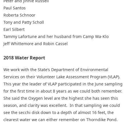
Peter and Jinnie Russell
Paul Santos
Roberta Schnoor
Tony and Patty Scholl
Earl Silbert
Tammy Lafortune and her husband from Camp Wa-Klo
Jeff Whittemore and Robin Cassel
2018 Water Report
We work with the State’s Department of Environmental
Services on their Volunteer Lake Assessment Program (VLAP).
This year the leader of VLAP participated in the June sampling
for the first time in about 8 years as we could both remember.
She said the Oxygen level are the highest she has seen this
season, and clarity was excellent. In that sampling we could
see the secchi disk down to a depth of almost 16 feet, the
clearest water we can either remember on Thorndike Pond.