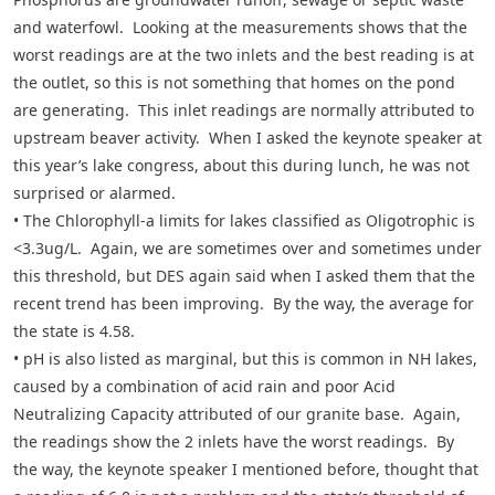
and waterfowl. Looking at the measurements shows that the
worst readings are at the two inlets and the best reading is at
the outlet, so this is not something that homes on the pond
are generating. This inlet readings are normally attributed to
upstream beaver activity. When I asked the keynote speaker at
this year’s lake congress, about this during lunch, he was not
surprised or alarmed.
• The Chlorophyll-a limits for lakes classified as Oligotrophic is
<3.3ug/L. Again, we are sometimes over and sometimes under
this threshold, but DES again said when I asked them that the
recent trend has been improving. By the way, the average for
the state is 4.58.
• pH is also listed as marginal, but this is common in NH lakes,
caused by a combination of acid rain and poor Acid
Neutralizing Capacity attributed of our granite base. Again,
the readings show the 2 inlets have the worst readings. By
the way, the keynote speaker I mentioned before, thought that