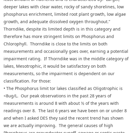
deeper lakes with clear water, rocky of sandy shorelines, low
phosphorus enrichment, limited root plant growth, low algae
growth, and adequate dissolved oxygen throughout.”
Thorndike, despite its limited depth is in this category and
therefore has more stringent limits on Phosphorus and
Chlorophyll. Thorndike is close to the limits on both
measurements and occasionally goes over, earning a potential
impairment rating. If Thorndike was in the middle category of
lakes, Mesotrophic, it would be satisfactory on both
measurements, so the impairment is dependent on our
classification. For those:
• The Phosphorus limit tor lakes classified as Oligotrophic is
<8ug/L. Our peak observations in the past 28 years of
measurements is around 8 with about ½ of the years with
readings over 8. The last 6 years we have been on or under 8
and when I asked DES they said the recent trend has shown
we are actually improving. The general causes of high
Phosphorus are groundwater runoff, sewage or septic waste