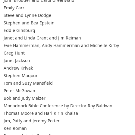
John Brouder and Carol Greenwald
Emily Carr
Steve and Lynne Dodge
Stephen and Bea Epstein
Eddie Ginsburg
Janet and Linda Grant and Jim Reiman
Evie Hammerman, Andy Hammerman and Michelle Kirby
Greg Hunt
Janet Jackson
Andrew Krivak
Stephen Magoun
Tom and Susy Mansfield
Peter McGowan
Bob and Judy Melzer
Monadnock Bible Conference by Director Roy Baldwin
Thomas Moore and Hari Kirin Khalsa
Jim, Patty and Jeremy Potter
Ken Roman