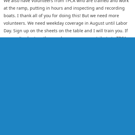
We also have Volunteers from TPCA who are trained and work
at the ramp, putting in hours and inspecting and recording
boats. I thank all of you for doing this! But we need more
volunteers. We need weekday coverage in August until Labor
Day. Sign up on the sheets on the table and I will train you. If
you can't volunteer than perhaps you can contribute to TPCA
and direct your money to the Lake Host Program.
Lake Hosts greet people, educate them, inspect boats
removing any debris, give out brochures, fill out the boater
survey form, ask what the last body of water was that they
were in (noting if that body of water was contaminated) and
ask boaters to inspect their boat on their own. There is a sign
Lake Host on Duty, a chair and umbrella. We want people to be
aware that we have a Lake Host Program.
This Program is an environmentally correct program but it also
protects your property values! We need your Support!