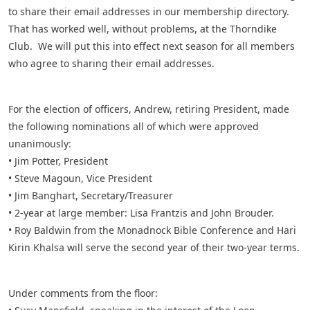
to share their email addresses in our membership directory.
That has worked well, without problems, at the Thorndike
Club. We will put this into effect next season for all members
who agree to sharing their email addresses.
For the election of officers, Andrew, retiring President, made
the following nominations all of which were approved
unanimously:
• Jim Potter, President
• Steve Magoun, Vice President
• Jim Banghart, Secretary/Treasurer
• 2-year at large member: Lisa Frantzis and John Brouder.
• Roy Baldwin from the Monadnock Bible Conference and Hari
Kirin Khalsa will serve the second year of their two-year terms.
Under comments from the floor: