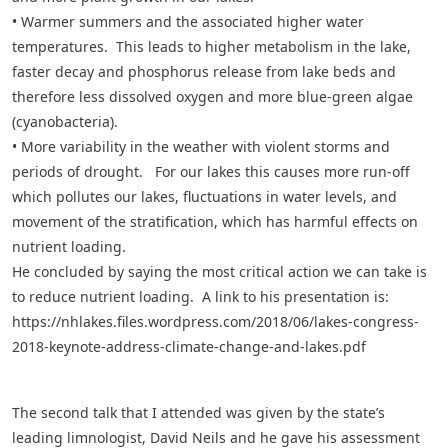
• Warmer summers and the associated higher water
temperatures. This leads to higher metabolism in the lake,
faster decay and phosphorus release from lake beds and
therefore less dissolved oxygen and more blue-green algae
(cyanobacteria).
• More variability in the weather with violent storms and
periods of drought. For our lakes this causes more run-off
which pollutes our lakes, fluctuations in water levels, and
movement of the stratification, which has harmful effects on
nutrient loading.
He concluded by saying the most critical action we can take is
to reduce nutrient loading. A link to his presentation is:
https://nhlakes.files.wordpress.com/2018/06/lakes-congress-
2018-keynote-address-climate-change-and-lakes.pdf
The second talk that I attended was given by the state’s
leading limnologist, David Neils and he gave his assessment