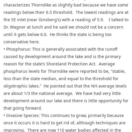
characterizes Thorndike as slightly bad because we have some
readings below their 6.5 threshold. The lowest readings are at
the SE inlet (near Ginsberg’s) with a reading of 5.9. I talked to
Dr. Wagner at lunch and he said we should not be a concern
until it gets below 6.0. He thinks the state is being too
conservative here.
• Phosphorus: This is generally associated with the runoff
caused by development around the lake and is the primary
reason for the state’s Shoreland Protection Act. Average
phosphorus levels for Thorndike were reported to be, “stable,
less than the state median, and equal to the threshold for
oligotrophic lakes.” He pointed out that the NH average levels
are about 1/3 the national average. We have had very little
development around our lake and there is little opportunity for
that going forward.
• Invasive Species: This continues to grow, primarily because
once it occurs it is hard to get rid of, although techniques are
improving. There are now 110 water bodies affected in the