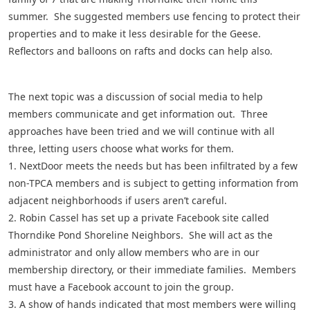
summer. She suggested members use fencing to protect their
properties and to make it less desirable for the Geese.
Reflectors and balloons on rafts and docks can help also.
The next topic was a discussion of social media to help
members communicate and get information out. Three
approaches have been tried and we will continue with all
three, letting users choose what works for them.
1. NextDoor meets the needs but has been infiltrated by a few
non-TPCA members and is subject to getting information from
adjacent neighborhoods if users aren’t careful.
2. Robin Cassel has set up a private Facebook site called
Thorndike Pond Shoreline Neighbors. She will act as the
administrator and only allow members who are in our
membership directory, or their immediate families. Members
must have a Facebook account to join the group.
3. A show of hands indicated that most members were willing