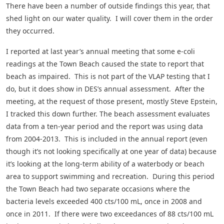
There have been a number of outside findings this year, that
shed light on our water quality. I will cover them in the order
they occurred.
I reported at last year’s annual meeting that some e-coli
readings at the Town Beach caused the state to report that
beach as impaired. This is not part of the VLAP testing that I
do, but it does show in DES’s annual assessment. After the
meeting, at the request of those present, mostly Steve Epstein,
I tracked this down further. The beach assessment evaluates
data from a ten-year period and the report was using data
from 2004-2013. This is included in the annual report (even
though it’s not looking specifically at one year of data) because
it’s looking at the long-term ability of a waterbody or beach
area to support swimming and recreation. During this period
the Town Beach had two separate occasions where the
bacteria levels exceeded 400 cts/100 mL, once in 2008 and
once in 2011. If there were two exceedances of 88 cts/100 mL