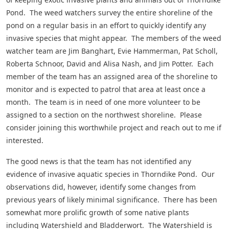
Pond. The weed watchers survey the entire shoreline of the
pond on a regular basis in an effort to quickly identify any
invasive species that might appear. The members of the weed
watcher team are Jim Banghart, Evie Hammerman, Pat Scholl,
Roberta Schnoor, David and Alisa Nash, and Jim Potter. Each
member of the team has an assigned area of the shoreline to
monitor and is expected to patrol that area at least once a
month. The team is in need of one more volunteer to be
assigned to a section on the northwest shoreline. Please
consider joining this worthwhile project and reach out to me if
interested.
The good news is that the team has not identified any
evidence of invasive aquatic species in Thorndike Pond. Our
observations did, however, identify some changes from
previous years of likely minimal significance. There has been
somewhat more prolific growth of some native plants
including Watershield and Bladderwort. The Watershield is