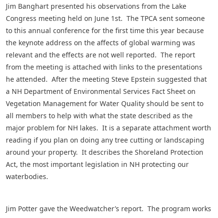
Jim Banghart presented his observations from the Lake
Congress meeting held on June 1st. The TPCA sent someone
to this annual conference for the first time this year because
the keynote address on the affects of global warming was
relevant and the effects are not well reported. The report
from the meeting is attached with links to the presentations
he attended. After the meeting Steve Epstein suggested that
a NH Department of Environmental Services Fact Sheet on
Vegetation Management for Water Quality should be sent to
all members to help with what the state described as the
major problem for NH lakes. It is a separate attachment worth
reading if you plan on doing any tree cutting or landscaping
around your property. It describes the Shoreland Protection
Act, the most important legislation in NH protecting our
waterbodies.
Jim Potter gave the Weedwatcher’s report. The program works