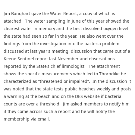
Jim Banghart gave the Water Report, a copy of which is
attached. The water sampling in June of this year showed the
clearest water in memory and the best dissolved oxygen level
the state had seen so far in the year. He also went over the
findings from the investigation into the bacteria problem
discussed at last year’s meeting, discussion that came out of a
Keene Sentinel report last November and observations
reported by the State’s chief limnologist. The attachment
shows the specific measurements which led to Thorndike be
characterized as “threatened or impaired”. In the discussion it
was noted that the state tests public beaches weekly and posts
a warning at the beach and on the DES website if bacteria
counts are over a threshold. Jim asked members to notify him
if they come across such a report and he will notify the
membership via email.