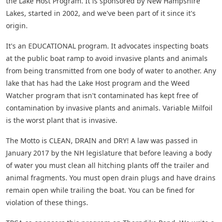
the Lake Host Program. It is sponsored by New Hampshire
Lakes, started in 2002, and we've been part of it since it's
origin.
It's an EDUCATIONAL program. It advocates inspecting boats
at the public boat ramp to avoid invasive plants and animals
from being transmitted from one body of water to another. Any
lake that has had the Lake Host program and the Weed
Watcher program that isn't contaminated has kept free of
contamination by invasive plants and animals. Variable Milfoil
is the worst plant that is invasive.
The Motto is CLEAN, DRAIN and DRY! A law was passed in
January 2017 by the NH legislature that before leaving a body
of water you must clean all hitching plants off the trailer and
animal fragments. You must open drain plugs and have drains
remain open while trailing the boat. You can be fined for
violation of these things.