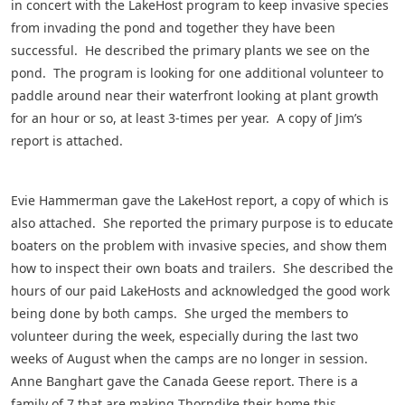
in concert with the LakeHost program to keep invasive species
from invading the pond and together they have been
successful. He described the primary plants we see on the
pond. The program is looking for one additional volunteer to
paddle around near their waterfront looking at plant growth
for an hour or so, at least 3-times per year. A copy of Jim’s
report is attached.
Evie Hammerman gave the LakeHost report, a copy of which is
also attached. She reported the primary purpose is to educate
boaters on the problem with invasive species, and show them
how to inspect their own boats and trailers. She described the
hours of our paid LakeHosts and acknowledged the good work
being done by both camps. She urged the members to
volunteer during the week, especially during the last two
weeks of August when the camps are no longer in session.
Anne Banghart gave the Canada Geese report. There is a
family of 7 that are making Thorndike their home this