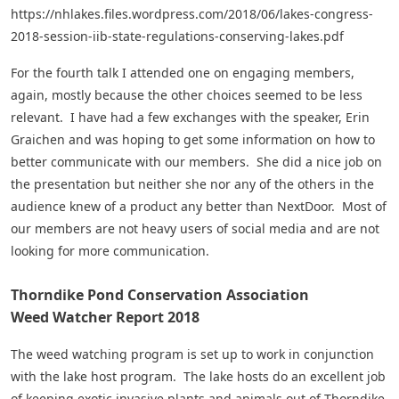
https://nhlakes.files.wordpress.com/2018/06/lakes-congress-
2018-session-iib-state-regulations-conserving-lakes.pdf
For the fourth talk I attended one on engaging members,
again, mostly because the other choices seemed to be less
relevant. I have had a few exchanges with the speaker, Erin
Graichen and was hoping to get some information on how to
better communicate with our members. She did a nice job on
the presentation but neither she nor any of the others in the
audience knew of a product any better than NextDoor. Most of
our members are not heavy users of social media and are not
looking for more communication.
Thorndike Pond Conservation Association
Weed Watcher Report 2018
The weed watching program is set up to work in conjunction
with the lake host program. The lake hosts do an excellent job
of keeping exotic invasive plants and animals out of Thorndike