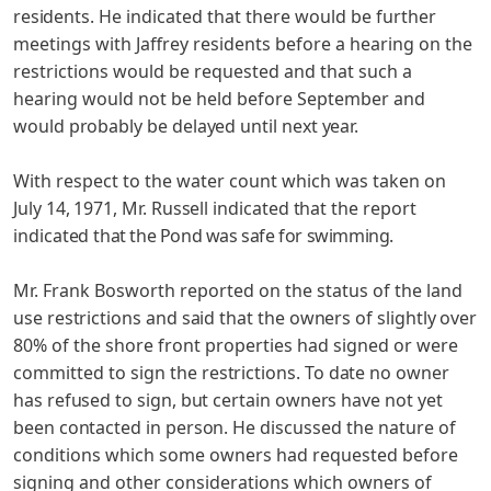
residents.
He indicated that there would be further
meetings with Jaffrey residents before a hearing on the
restrictions would be requested and that such a
hearing would not be held before September and
would probably be delayed until next year.
With respect to the water count which was taken on
July 14, 1971, Mr. Russell indicated that the report
indicated
that the Pond was safe for swimming.
Mr. Frank Bosworth reported on the status of the land
use restrictions and said that the owners of slightly over
80% of
the shore front properties had signed or were
committed to sign
the restrictions. To date no owner
has refused to sign, but certain owners have not yet
been contacted in person. He dis­
cussed the nature of
conditions which some owners had requested before
signing and other considerations which owners of