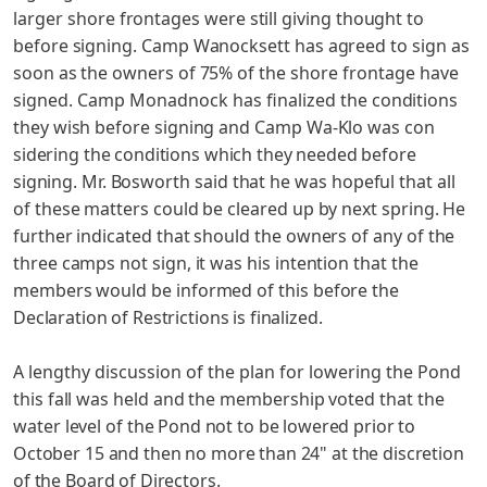
larger
shore frontages were still giving thought to
before signing. Camp Wanocksett has agreed to sign as
soon as the owners of 75%
of the shore frontage have
signed. Camp Monadnock has finalized
the conditions
they wish before signing and Camp Wa-Klo was con­
sidering the conditions which they needed before
signing.
Mr. Bosworth said that he was hopeful that all
of these matters could be cleared up by next spring. He
further indicated that should the owners of any of the
three camps not sign, it was his intention that the
members would be informed of this before the
Declaration of Restrictions is finalized.
A lengthy discussion of the plan for lowering the Pond
this fall was held and the membership voted that the
water level
of the Pond not to be lowered prior to
October 15 and then no more than 24" at the discretion
of the Board of Directors.