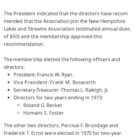
The President indicated that the directors have recom­
mended that the Association join the New Hampshire
Lakes and Streams
Association (estimated annual dues
of $50) and the membership
approved this
recommendation.
The membership elected the following officers and
directors:
President:
Francis W. Ryan
Vice President: Frank M. Bosworth
Secretary-Treasurer -Thomas L. Raleigh, Jr.
Directors for two years ending in 1973:
Roland G. Becker
Homans S. Foster
The other two directors, Percival F. Brundage and
Frederick T. Ernst were elected in 1970 for two-year