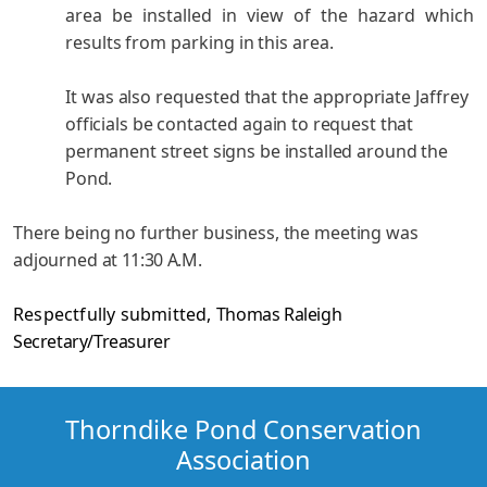
area be installed in view of the hazard which
results from parking in this area.
It was also requested that the appropriate Jaffrey
officials be contacted again to request that
permanent street signs be installed around the
Pond.
There being no further business, the meeting was
adjourned
at 11:30 A.M.
Respectfully submitted,
Thomas Raleigh
Secretary/Treasurer
Thorndike Pond Conservation
Association