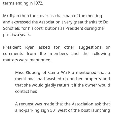
terms ending
in 1972.
Mr. Ryan then took over as chairman of the meeting
and
expressed the Association's very great thanks to Dr.
Schofield for
his contributions as President during the
past two years.
President Ryan asked for other suggestions or
comments
from the members and the following
matters were mentioned:
Miss Kloberg of Camp Wa-Klo mentioned that a
metal boat
had washed up on her property and
that she would gladly return it if the owner would
contact her.
A request was made that the Association ask that
a no-
parking sign 50" west of the boat launching