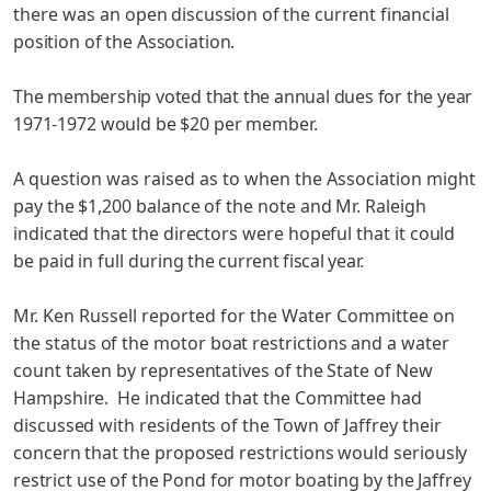
there was an
open discussion of the current financial
position of the Association.
The membership voted that the annual dues for the year
1971-1972 would be $20 per member.
A question was raised as to when the Association might
pay the $1,200 balance of the note and Mr. Raleigh
indicated that the directors were hopeful that it could
be paid in full during
the current fiscal year.
Mr. Ken Russell reported for the Water Committee on
the
status of the motor boat restrictions and a water
count taken by representatives of the State of New
Hampshire. He indicated that the Committee had
discussed with residents of the Town of Jaffrey their
concern that the proposed restrictions would seriously
restrict use of the Pond for motor boating by the Jaffrey