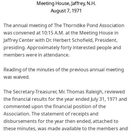
Meeting House, Jaffrey, N.H.
August 7, 1971
The annual meeting of The Thorndike Pond Association
was
convened at 10:15 A.M. at the Meeting House in
Jaffrey Center with
Dr. Herbert Schofield, President,
presiding. Approximately forty
interested people and
members were in attendance.
Reading of the minutes of the previous annual meeting
was waived.
The Secretary-Treasurer, Mr. Thomas Raleigh, reviewed
the
financial results for the year ended July 31, 1971 and
commented
upon the financial position of the
Association. The statement of
receipts and
disbursements for the year then ended, attached to
these minutes, was made available to the members and