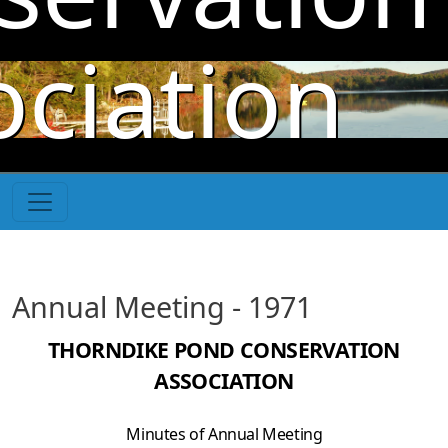
Skip to main content
ociation
Annual Meeting - 1971
THORNDIKE POND CONSERVATION
ASSOCIATION
Minutes of Annual Meeting