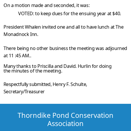
On a motion made and seconded, it was:
VOTED: to keep dues for the ensuing year at $40.
President Whalen invited one and all to have lunch at The
Monadnock Inn.
There being no other business the meeting was adjourned
at 11 :45 AM..
Many thanks to Priscilla and David. Hurlin for doing
the minutes of the meeting.
Respectfully submitted,
Henry F. Schulte
,
Secretary/Treasurer
Thorndike Pond Conservation
Association