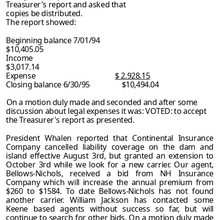
Treasurer's report and asked that
copies be distributed.
The report showed:
Beginning balance 7/01/94
$10,405.05
Income
$3,017.14
Expense
$ 2.928.15
Closing balance 6/30/95 $10,494.04
On a motion duly made and seconded and after some
discussion about legal expenses it was: VOTED: to accept
the Treasurer's report as presented.
President Whalen reported that Continental Insurance
Company cancelled liability coverage on the dam and
island effective August 3rd, but granted an extension to
October 3rd while we look for a new carrier. Our agent,
Bellows-Nichols, received a bid from NH Insurance
Company which will increase the annual premium from
$260 to $1584. To date Bellows-Nichols has not found
another carrier. William Jackson has contacted some
Keene based agents without success so far, but will
continue to search for other bids. On a motion duly made