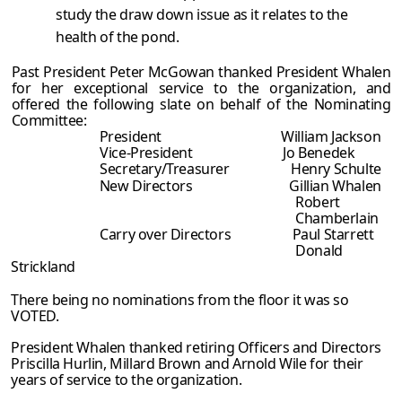
study the draw down issue as it relates to the
health of the pond.
Past President Peter McGowan thanked President Whalen
for her exceptional service to the organization, and
offered the following slate on behalf of the Nominating
Committee:
President William Jackson
Vice-President Jo Benedek
Secretary/Treasurer Henry Schulte
New Directors Gillian Whalen
Robert
Chamberlain
Carry over Directors Paul Starrett
Donald
Strickland
There being no nominations from the floor it was so
VOTED.
President Whalen thanked retiring Officers and Directors
Priscilla Hurlin, Millard Brown and Arnold Wile for their
years of service to the organization.