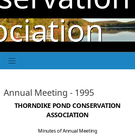
Skip to main content
ociation
Annual Meeting - 1995
THORNDIKE POND CONSERVATION
ASSOCIATION
Minutes of Annual Meeting