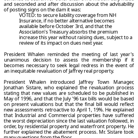
and seconded and after discussion about the advisability
of posting signs on the dam it was:
VOTED: to secure liability coverage from NH
Insurance, if no better alternative becomes
available before October 3rd, and that the
Association's Treasury absorbs the premium
increase this year without raising dues, subject to a
review of its impact on dues next year.
President Whalen reminded the meeting of last year's
unanimous decision to assess the membership if it
becomes necessary to seek legal redress in the event of
an inequitable revaluation of Jaffrey real property.
President Whalen introduced Jaffrey Town Manager,
Jonathan Sistare, who explained the revaluation process
stating that new values are scheduled to be published in
May of 1996, and that the July '96 tax bills would be based
on present valuations but that the final bill would reflect
new assessments retroactive to April 1, 19%. He explained
that Industrial and Commercial properties have suffered
the worst depreciation since the last valuation followed, in
order, by residential property and waterfront property. He
further explained the abatement process. Mr. Sistare took
many questions from the floor.