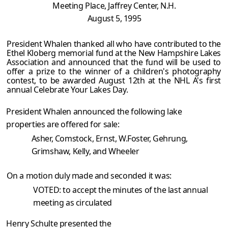
Meeting Place, Jaffrey Center, N.H.
August 5, 1995
President Whalen thanked all who have contributed to the
Ethel Kloberg memorial fund at the New Hampshire Lakes
Association and announced that the fund will be used to
offer a prize to the winner of a children's photography
contest, to be awarded August 12th at the NHL A's first
annual Celebrate Your Lakes Day.
President Whalen announced the following lake
properties are offered for sale:
Asher, Comstock, Ernst, W.Foster, Gehrung,
Grimshaw, Kelly, and Wheeler
On a motion duly made and seconded it was:
VOTED: to accept the minutes of the last annual
meeting as circulated
Henry Schulte presented the