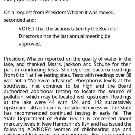
On a request from President Whalen it was moved,
seconded and:
VOTED: that the actions taken by the Board of
Directors since the last annual meeting be
approved.
President Whalen reported on the quality of water in the
lake, and thanked Mssrs. Jackson and Schulte for their
part in conducting tests. She reported bacteria readings
from 0 to 1 at five testing sites. Tests with readings over 88
warrant a "No-Swim advisory". Phosphorus levels at the
southwest inlet continue to be high and the Board
authorized additional testing to locate the source of
pollution, which may be located well upstream. Readings
at the lake were 44 with 124 and 142 successively
upstream. - 40 and over is considered excessive. The State
has recommended continued testing in early fall. The
State Department of Public Health is concerned about
mercury levels in New Hampshire's fish and has issued the
following ADVISORY: women of childbearing age and
children of 6 years of age and younger - limit consumption