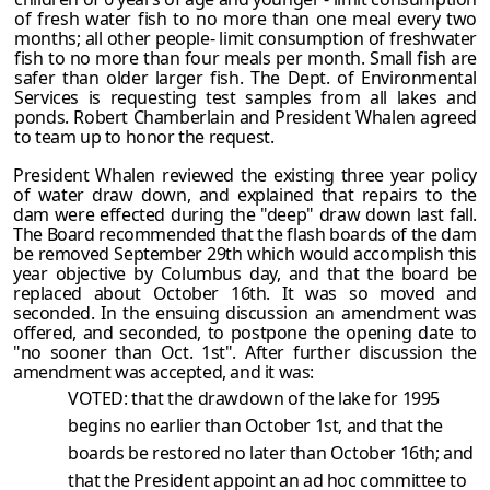
of fresh water fish to no more than one meal every two
months; all other people- limit consumption of freshwater
fish to no more than four meals per month. Small fish are
safer than older larger fish. The Dept. of Environmental
Services is requesting test samples from all lakes and
ponds. Robert Chamberlain and President Whalen agreed
to team up to honor the request.
President Whalen reviewed the existing three year policy
of water draw down, and explained that repairs to the
dam were effected during the "deep" draw down last fall.
The Board recommended that the flash boards of the dam
be removed September 29th which would accomplish this
year objective by Columbus day, and that the board be
replaced about October 16th. It was so moved and
seconded. In the ensuing discussion an amendment was
offered, and seconded, to postpone the opening date to
"no sooner than Oct. 1st". After further discussion the
amendment was accepted, and it was:
VOTED: that the drawdown of the lake for 1995
begins no earlier than October 1st, and that the
boards be restored no later than October 16th; and
that the President appoint an ad hoc committee to