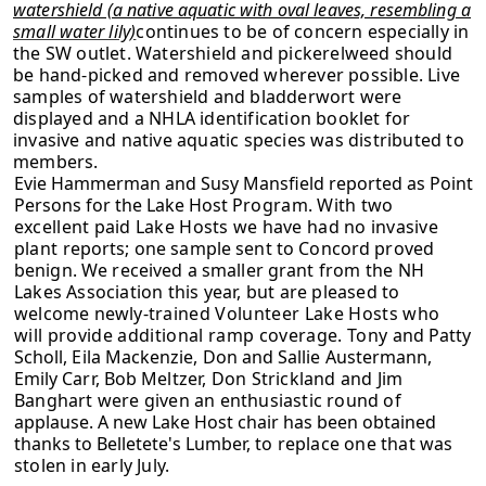
watershield (a native aquatic with oval leaves, resembling a
small water lily)
continues to be of concern especially in
the SW outlet. Watershield and pickerelweed should
be hand-picked and removed wherever possible. Live
samples of watershield and bladderwort were
displayed and a NHLA identification booklet for
invasive and native aquatic species was distributed to
members.
Evie Hammerman and Susy Mansfield reported as Point
Persons for the Lake Host
Program. With two
excellent paid Lake Hosts we have had no invasive
plant
reports; one sample sent to Concord proved
benign. We received a smaller grant
from the NH
Lakes Association this year, but are pleased to
welcome newly-
trained Volunteer Lake Hosts who
will provide additional ramp coverage. Tony
and Patty
Scholl, Eila Mackenzie, Don and Sallie Austermann,
Emily Carr, Bob
Meltzer, Don Strickland and Jim
Banghart were given an enthusiastic round of
applause. A new Lake Host chair has been obtained
thanks to Belletete's Lumber,
to replace one that was
stolen in early July.