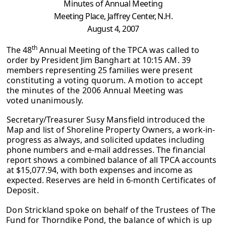
Minutes of Annual Meeting
Meeting Place, Jaffrey Center, N.H.
August 4, 2007
th
The 48
Annual Meeting of the TPCA was called to
order by President Jim Banghart at 10:15 AM. 39
members representing 25 families were present
constituting a voting quorum. A motion to accept
the minutes of the 2006
Annual Meeting was
voted unanimously.
Secretary/Treasurer Susy Mansfield introduced the
Map and list of Shoreline
Property Owners, a work-in-
progress as always, and solicited updates including
phone numbers and e-mail addresses. The financial
report shows a combined
balance of all TPCA accounts
at $15,077.94, with both expenses and income as
expected. Reserves are held in 6-month Certificates of
Deposit.
Don Strickland spoke on behalf of the Trustees of The
Fund for Thorndike Pond,
the balance of which is up