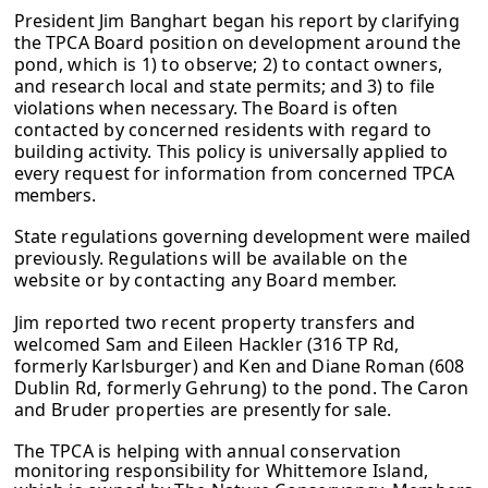
President Jim Banghart began his report by clarifying
the TPCA Board position on
development around the
pond, which is 1) to observe; 2) to contact owners,
and
research local and state permits; and 3) to file
violations when necessary. The
Board is often
contacted by concerned residents with regard to
building activity.
This policy is universally applied to
every request for information from concerned
TPCA
members.
State regulations governing development were mailed
previously. Regulations
will be available on the
website or by contacting any Board member.
Jim reported two recent property transfers and
welcomed Sam and Eileen
Hackler (316 TP Rd,
formerly Karlsburger) and Ken and Diane Roman (608
Dublin Rd
, formerly Gehrung) to the pond. The Caron
and Bruder properties are
presently for sale.
The TPCA is helping with annual conservation
monitoring responsibility for Whittemore Island,