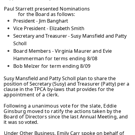
Paul Starrett presented Nominations
for the Board as follows:
President - Jim Banghart
Vice President - Elizabeth Smith
Secretary and Treasurer - Susy Mansfield and Patty
Scholl
Board Members - Virginia Maurer and Evie
Hammerman
for terms ending 8/08
Bob Melzer for term ending 8/09
Susy Mansfield and Patty Scholl plan to share the
position of Secretary (Susy) and
Treasurer (Patty) per a
clause in the TPCA by-laws that provides for the
appointment of a clerk.
Following a unanimous vote for the slate, Eddie
Ginsburg moved to ratify the
actions taken by the
Board of Directors since the last Annual Meeting, and
it was
so
voted.
Under Other Business, Emily Carr spoke on behalf of