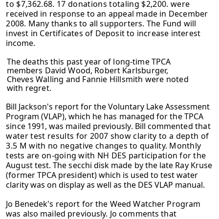
to $7,362.68. 17 donations totaling $2,200. were
received in response to an appeal made in December
2008. Many thanks to all supporters. The Fund will
invest in Certificates of Deposit to increase interest
income.
The deaths this past year of long-time TPCA
members David Wood, Robert
Karlsburger,
Cheves Walling and Fannie Hillsmith were noted
with regret.
Bill Jackson's report for the Voluntary Lake Assessment
Program (VLAP), which he
has managed for the TPCA
since 1991, was mailed previously. Bill commented
that
water test results for 2007 show clarity to a depth of
3.5 M with no negative
changes to quality. Monthly
tests are on-going with NH DES participation for the
August test. The secchi disk made by the late Ray Kruse
(former TPCA president)
which is used to test water
clarity was on display as well as the DES VLAP manual.
Jo Benedek's report for the Weed Watcher Program
was also mailed previously. Jo comments that