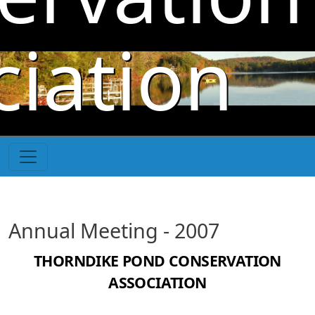
Skip to main content
ciation
Annual Meeting - 2007
THORNDIKE POND CONSERVATION
ASSOCIATION