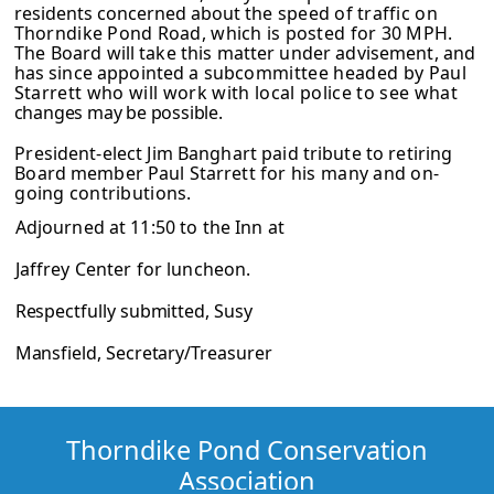
residents concerned about
the speed of traffic on
Thorndike Pond Road, which is posted for 30 MPH.
The
Board will take this matter under advisement, and
has since appointed a sub­
committee headed by Paul
Starrett who will work with local police to see what
changes may be possible.
President-elect Jim Banghart paid tribute to retiring
Board member Paul Starrett
for his many and on-
going contributions.
Adjourned at 11:50 to the Inn at
Jaffrey Center for luncheon.
Respectfully submitted, Susy
Mansfield, Secretary/Treasurer
Thorndike Pond Conservation
Association