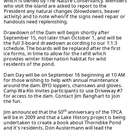
which is owned by The Nature Conservancy. Members
who
visit the island are asked to report to the
President any natural changes
(blowdowns, beaver
activity) and to note when/if the signs need repair or
handouts need replenishing.
Drawdown of the Dam will begin shortly after
September 15, not later than October 1, and will be
the full 3-board drawdown according to our 1:1:3
schedule. The boards will be replaced after the first
ice forms, in time to allow for
the refill which
provides winter hibernation habitat for wild
residents of the
pond.
Dam Day will be on September 16 beginning at 10 AM
for those wishing to help
with annual maintenance
around the dam. BYO loppers, chainsaws and gloves.
Camp Wa-Klo invites participants to use Driveway #7
for access to the dam.
Contact Jim Banghart to join
the fun.
th
Jim announced that the 50
anniversary of the TPCA
will be in 2009 and that a Lake History project is being
undertaken to create a book about Thorndike Pond
and it's residents. Don Austermann will lead the