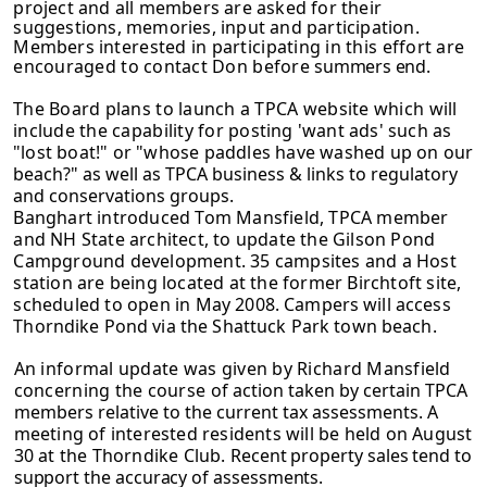
project and all members are asked for their
suggestions, memories, input and participation.
Members
interested in participating in this effort are
encouraged to contact Don before
summers end.
The Board plans to launch a TPCA website which will
include the capability for
posting 'want ads' such as
"lost boat!" or "whose paddles have washed up on our
beach?" as well as TPCA business & links to regulatory
and conservations groups.
Banghart introduced Tom Mansfield, TPCA member
and NH State architect, to update the Gilson Pond
Campground development. 35 campsites and a Host
station are being located at the former Birchtoft site,
scheduled to open in May
2008. Campers will access
Thorndike Pond via the Shattuck Park town beach.
An informal update was given by Richard Mansfield
concerning the course of
action taken by certain TPCA
members relative to the current tax assessments. A
meeting of interested residents will be held on August
30 at the Thorndike Club.
Recent property sales tend to
support the accuracy of assessments.