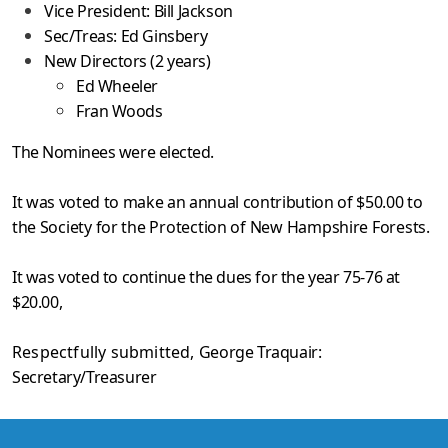
Vice President: Bill Jackson
Sec/Treas: Ed Ginsbery
New Directors (2 years)
Ed Wheeler
Fran Woods
The Nominees were elected.
It was voted to make an annual contribution of $50.00 to
the
Society for the Protection of New Hampshire Forests.
It was voted to continue the dues for the year 75-76 at
$20.00,
Respectfully submitted,
George Traquair:
Secretary/Treasurer