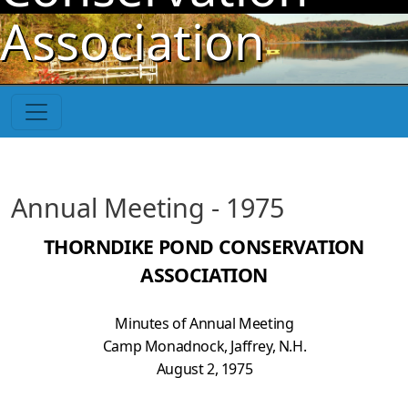
Skip to main content
Association
Annual Meeting - 1975
THORNDIKE POND CONSERVATION
ASSOCIATION
Minutes of Annual Meeting
Camp Monadnock, Jaffrey, N.H.
August 2, 1975