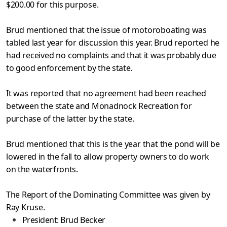
$200.00 for this purpose.
Brud mentioned that the issue of motoroboating was
tabled last year for discussion this year. Brud reported he
had received no com­
plaints and that it was probably due
to good enforcement by the state.
It was reported that no agreement had been reached
between the
state and Monadnock Recreation for
purchase of the latter by the state.
Brud mentioned that this is the year that the pond will be
low­
ered in the fall to allow property owners to do work
on the waterfronts.
The Report of the Dominating Committee was given by
Ray Kruse.
President:
Brud Becker