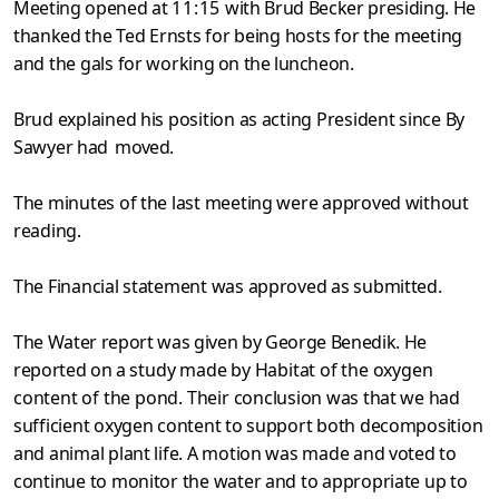
Meeting opened at
11:15
with Brud Becker presiding. He
thanked
the Ted Ernsts for being hosts for the meeting
and the gals for work­
ing on the luncheon.
Brud explained his position as acting President since By
Sawyer
had moved.
The minutes of the last meeting were approved without
reading.
The Financial statement was approved as submitted.
The Water report was given by George Benedik. He
reported on a
study made by Habitat of the oxygen
content of the pond. Their con­
clusion was that we had
sufficient oxygen content to support both de­composition
and animal plant life. A motion was made and voted to
continue to monitor the water and to appropriate up to