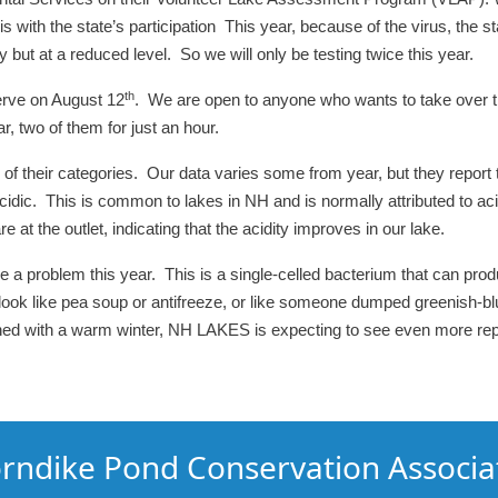
 with the state’s participation This year, because of the virus, the st
ut at a reduced level. So we will only be testing twice this year.
th
erve on August 12
. We are open to anyone who wants to take over th
, two of them for just an hour.
 of their categories. Our data varies some from year, but they report t
acidic. This is common to lakes in NH and is normally attributed to aci
 at the outlet, indicating that the acidity improves in our lake.
 problem this year. This is a single-celled bacterium that can produ
 like pea soup or antifreeze, or like someone dumped greenish-blue 
ined with a warm winter, NH LAKES is expecting to see even more re
rndike Pond Conservation Associa