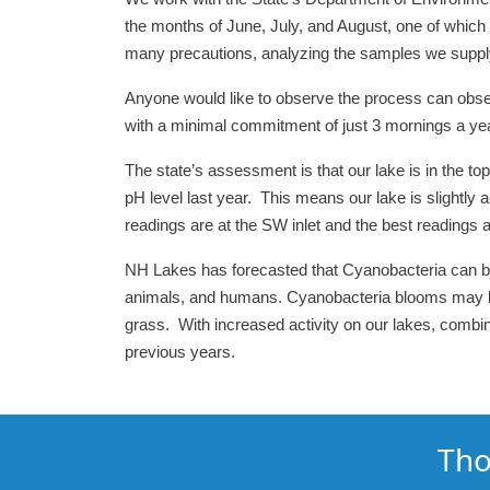
the months of June, July, and August, one of which is
many precautions, analyzing the samples we supply b
Anyone would like to observe the process can obs
with a minimal commitment of just 3 mornings a year
The state’s assessment is that our lake is in the top
pH level last year. This means our lake is slightly 
readings are at the SW inlet and the best readings are
NH Lakes has forecasted that Cyanobacteria can be a
animals, and humans. Cyanobacteria blooms may look
grass. With increased activity on our lakes, comb
previous years.
Tho