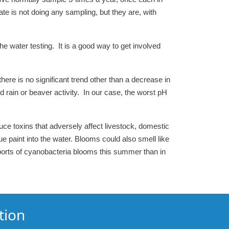
ate is not doing any sampling, but they are, with
e water testing. It is a good way to get involved
here is no significant trend other than a decrease in
d rain or beaver activity. In our case, the worst pH
ce toxins that adversely affect livestock, domestic
paint into the water. Blooms could also smell like
ports of cyanobacteria blooms this summer than in
tion