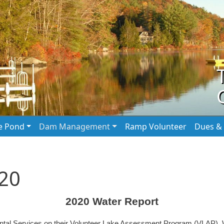
he Pond
Dam Management
Ramp Volunteer
Dues & 
020
2020 Water Report
ntal Services on their Volunteer Lake Assessment Program (VLAP). 