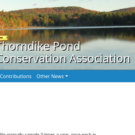
Thorndike Pond
Conservation Association
Contributions
Other News
We normally sample 3-times a year, once each in