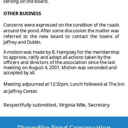
serving on the board.
OTHER
BUSINESS
Concerns were expressed on the condition of the roads
around the pond. After some
discussion the matter was
referred to the new board to contact the towns of
Jaffrey and
Dublin.
A motion was made by B. Hampsey for the membership
to approve, ratify and adopt all
actions taken by the
officers and directors of the association since the last
meeting on August 4, 2001. Motion was seconded and
accepted by all.
Meeting adjourned at 12:32pm. Lunch followed at The Inn
at Jaffrey Center.
Respectfully submitted,
Virginia Wile
, Secretary
Thorndike Pond Conservation