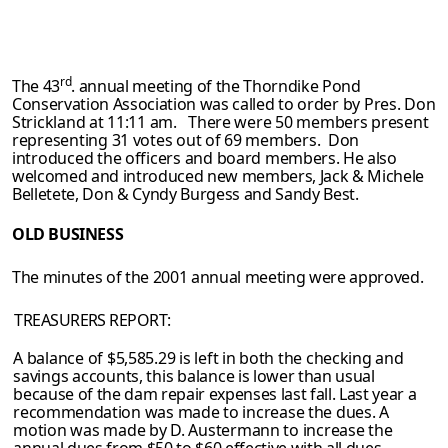
rd
The 43
. annual meeting of the Thorndike Pond
Conservation Association was called
to order by Pres. Don
Strickland at 11:11 am. There were 50 members present
representing 31 votes out of 69 members. Don
introduced the officers and board
members. He also
welcomed and introduced new members, Jack & Michele
Belletete, Don & Cyndy Burgess and Sandy Best.
OLD BUSINESS
The minutes of the 2001 annual meeting were approved.
TREASURERS REPORT:
A balance of $5,585.29 is left in both the checking and
savings accounts, this balance
is lower than usual
because of the dam repair expenses last fall. Last year a
recommenda­
tion was made to increase the dues. A
motion was made by D. Austermann to increase
the