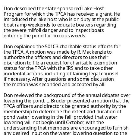
Don described the state sponsored Lake Host
Program for which the TPCA has received a grant. He
introduced the lake host who is on duty at the public
boat ramp weekends to educate boaters regarding
the severe milfoil danger and to inspect boats
entering the pond for noxious weeds.
Don explained the 501C3 charitable status efforts for
the TPCA. A motion was made by R. Mackenzie to
authorize the officers and directors to use their
discretion to file a request for charitable exemption
status for the TPCA with the IRS and to take other
incidental actions, including obtaining legal counsel
if necessary. After questions and
some discussion
the motion was seconded and accepted by all.
Don reviewed the background of the annual debates over
lowering the pond. L. Bruder
presented a motion that the
TPCA officers and directors be granted authority by the
membership to determine the extent and duration of
pond water lowering in the fall, provided that water
lowering will not begin until October, with the
understanding that members are encouraged to furnish
any desired input on the water lowering question to
the