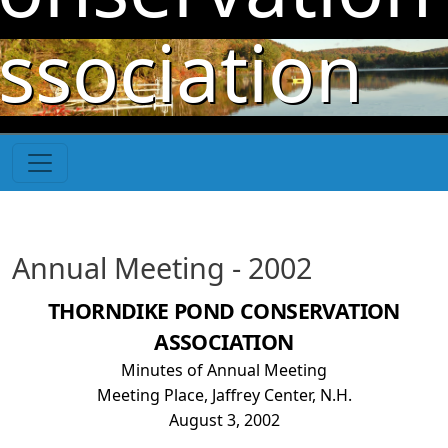
Skip to main content
ssociation
Annual Meeting - 2002
THORNDIKE POND CONSERVATION
ASSOCIATION
Minutes of Annual Meeting
Meeting Place, Jaffrey Center, N.H.
August 3, 2002