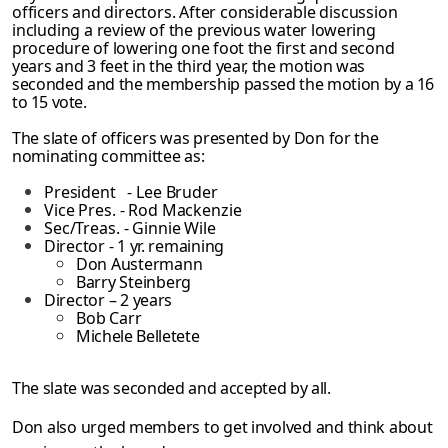
officers and directors. After considerable discussion
including a review of the
previous water lowering
procedure of lowering one foot the first and second
years and 3
feet in the third year, the motion was
seconded and the membership passed the motion by
a 16
to 15 vote.
The slate of officers was presented by Don for the
nominating committee as:
President - Lee Bruder
Vice Pres. - Rod Mackenzie
Sec/Treas. - Ginnie Wile
Director - 1 yr. remaining
Don Austermann
Barry Steinberg
Director – 2 years
Bob Carr
Michele Belletete
The slate was seconded and accepted by all.
Don also urged members to get involved and think about