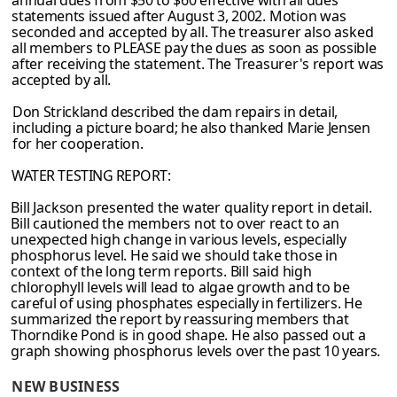
annual dues from $50 to $60 effective with all dues
statements issued after August 3,
2002. Motion was
seconded and accepted by all. The treasurer also asked
all members
to PLEASE pay the dues as soon as possible
after receiving the statement. The Treasurer's report was
accepted by all.
Don Strickland described the dam repairs in detail,
including a picture board; he also thanked Marie Jensen
for her cooperation.
WATER TESTING REPORT:
Bill Jackson presented the water quality report in detail.
Bill cautioned the members
not to over react to an
unexpected high change in various levels, especially
phosphorus
level. He said we should take those in
context of the long term reports. Bill said high
chlorophyll levels will lead to algae growth and to be
careful of using phosphates
especially in fertilizers. He
summarized the report by reassuring members that
Thorndike
Pond is in good shape. He also passed out a
graph showing phosphorus levels over the
past 10 years.
NEW BUSINESS