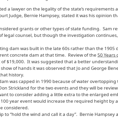
ed a lawyer on the legality of the state’s requirements 
rt Judge, Bernie Hampsey, stated it was his opinion that
sidered grants or other types of state funding. Sam r
of legal counsel, but though the investigation continues
ting dam was built in the late 60s rather than the 1905
rent concrete dam at that time. Review of the
50 Years
 of $19,000. It was suggested that a better understandi
a show of hands it was observed that Jo and George Ben
hat history.
dam was capped in 1990 because of water overtopping 
on Strickland for the two events and they will be revie
want to consider adding a little extra to the enlarged
a 100 year event would increase the required height by
be considered.
 to “hold the wind and call it a day”. Bernie Hampsey