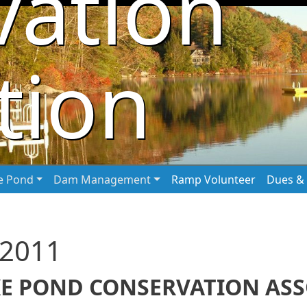
vation
tion
he Pond
Dam Management
Ramp Volunteer
Dues & 
 2011
E POND CONSERVATION ASSO