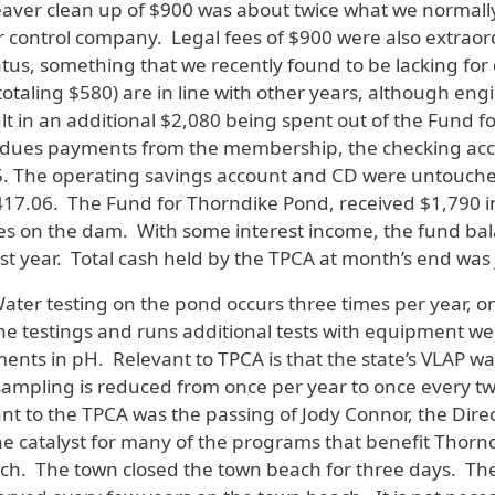
. Beaver clean up of $900 was about twice what we normall
 control company. Legal fees of $900 were also extraor
tatus, something that we recently found to be lacking f
otaling $580) are in line with other years, although en
esult in an additional $2,080 being spent out of the Fun
e dues payments from the membership, the checking acco
. The operating savings account and CD were untouched
17.06. The Fund for Thorndike Pond, received $1,790 in 
 on the dam. With some interest income, the fund bal
st year. Total cash held by the TPCA at month’s end was 
Water testing on the pond occurs three times per year, o
the testings and runs additional tests with equipment we
ements in pH. Relevant to TPCA is that the state’s VLAP 
 sampling is reduced from once per year to once every t
evant to the TPCA was the passing of Jody Connor, the Dire
 the catalyst for many of the programs that benefit Tho
ach. The town closed the town beach for three days. The p