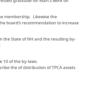
essed gratitude for Marc’s work on
the membership. Likewise the
 the board’s recommendation to increase
n the State of NH and the resulting by-
:
e 10 of the by-laws.
ribe the of distribution of TPCA assets