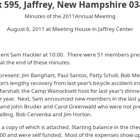
 595, Jaffrey, New Hampshire 0
Minutes of the 2011Annual Meeting
August 6, 2011 at Meeting House in Jaffrey Center
ident Sam Hackler at 10:00. There were 51 members pre
at the end of these minutes.
esent: Jim Banghart, Paul Santos, Patty Scholl, Bob Me
on’s lengthy recovery from last year’s bicycle accident 
shall, the Camp Wanocksett host for last year’s dinner p
 year. Next, Sam announced new members in the last ye
 and John Bruder and Carol Greenwald who were not pre
alling, Bob Cervenka and Jim Horton.
 a copy of which is attached. Starting balance in the c
4,200 and were self funded, Most of the expenses show u