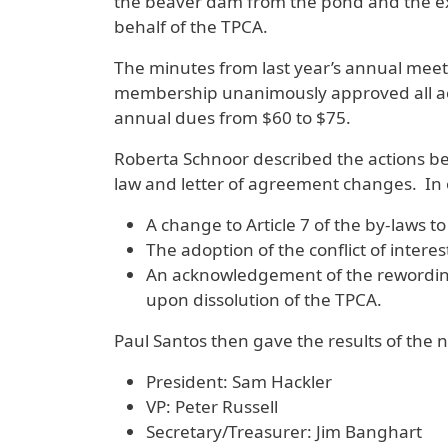
the beaver dam from the pond and the ext
behalf of the TPCA.
The minutes from last year’s annual mee
membership unanimously approved all act
annual dues from $60 to $75.
Roberta Schnoor described the actions bei
law and letter of agreement changes. In
A change to Article 7 of the by-laws to
The adoption of the conflict of intere
An acknowledgement of the rewording o
upon dissolution of the TPCA.
Paul Santos then gave the results of the
President: Sam Hackler
VP: Peter Russell
Secretary/Treasurer: Jim Banghart