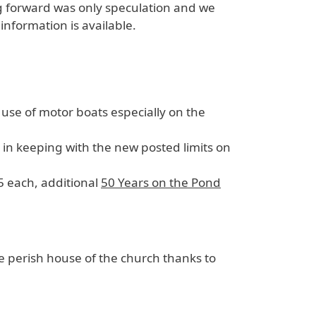
g forward was only speculation and we
information is available.
 use of motor boats especially on the
n keeping with the new posted limits on
$5 each, additional
50 Years on the Pond
 perish house of the church thanks to