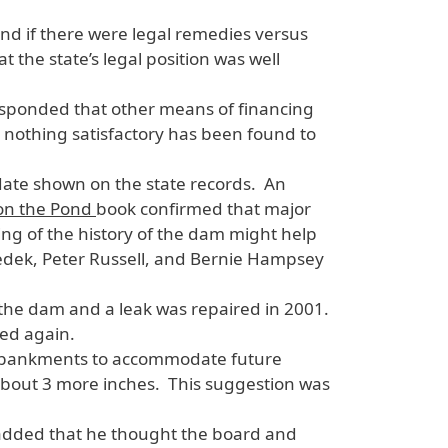
and if there were legal remedies versus
 the state’s legal position was well
esponded that other means of financing
, nothing satisfactory has been found to
 date shown on the state records. An
 on the Pond
book confirmed that major
ng of the history of the dam might help
edek, Peter Russell, and Bernie Hampsey
the dam and a leak was repaired in 2001.
wed again.
 embankments to accommodate future
 about 3 more inches. This suggestion was
 added that he thought the board and