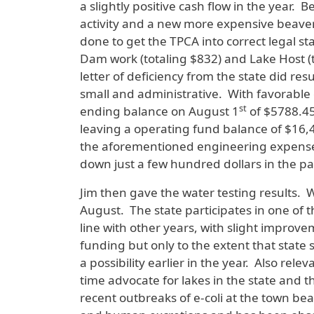
a slightly positive cash flow in the year
activity and a new more expensive beaver
done to get the TPCA into correct legal s
Dam work (totaling $832) and Lake Host (t
letter of deficiency from the state did r
small and administrative. With favorabl
st
ending balance on August 1
of $5788.45
leaving a operating fund balance of $16,4
the aforementioned engineering expenses
down just a few hundred dollars in the pa
Jim then gave the water testing results. 
August. The state participates in one of 
line with other years, with slight improv
funding but only to the extent that state
a possibility earlier in the year. Also rel
time advocate for lakes in the state and
recent outbreaks of e-coli at the town be