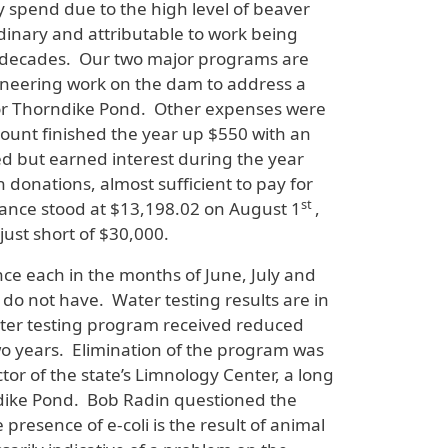
y spend due to the high level of beaver
dinary and attributable to work being
or decades. Our two major programs are
gineering work on the dam to address a
d for Thorndike Pond. Other expenses were
unt finished the year up $550 with an
 but earned interest during the year
donations, almost sufficient to pay for
st
ance stood at $13,198.02 on August 1
,
just short of $30,000.
nce each in the months of June, July and
 do not have. Water testing results are in
water testing program received reduced
wo years. Elimination of the program was
ctor of the state’s Limnology Center, a long
rndike Pond. Bob Radin questioned the
resence of e-coli is the result of animal