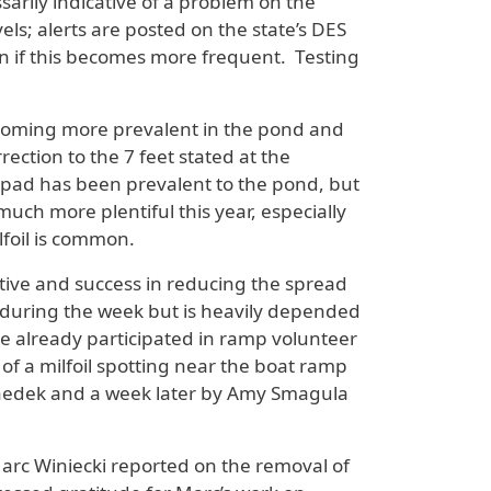
rily indicative of a problem on the
ls; alerts are posted on the state’s DES
wn if this becomes more frequent. Testing
coming more prevalent in the pond and
ection to the 7 feet stated at the
ly pad has been prevalent to the pond, but
much more plentiful this year, especially
lfoil is common.
ive and success in reducing the spread
during the week but is heavily depended
ve already participated in ramp volunteer
f a milfoil spotting near the boat ramp
Benedek and a week later by Amy Smagula
Marc Winiecki reported on the removal of