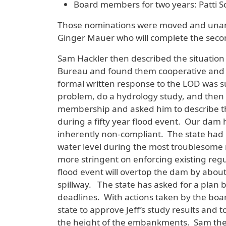
Board members for two years: Patti S
Those nominations were moved and unan
Ginger Mauer who will complete the secon
Sam Hackler then described the situation
Bureau and found them cooperative and wa
formal written response to the LOD was su
problem, do a hydrology study, and then w
membership and asked him to describe the
during a fifty year flood event. Our dam 
inherently non-compliant. The state had 
water level during the most troublesome
more stringent on enforcing existing regu
flood event will overtop the dam by abou
spillway. The state has asked for a plan b
deadlines. With actions taken by the boar
state to approve Jeff’s study results and t
the height of the embankments. Sam the