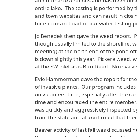
and human excretions and has been observ
entire lake. The testing is performed by 
and town websites and can result in closi
for e-coli is not part of our water testin
Jo Benedek then gave the weed report. P
though usually limited to the shoreline, w
meeting) at the north end of the pond off
is down slightly this year. Pickerelweed, 
at the SW inlet as is Burr Reed. No invas
Evie Hammerman gave the report for the 
of invasive plants. Our program include
on volunteer time, especially after the 
time and encouraged the entire membershi
was quickly and aggressively inspected b
from the state and all confirmed that the
Beaver activity of last fall was discuss