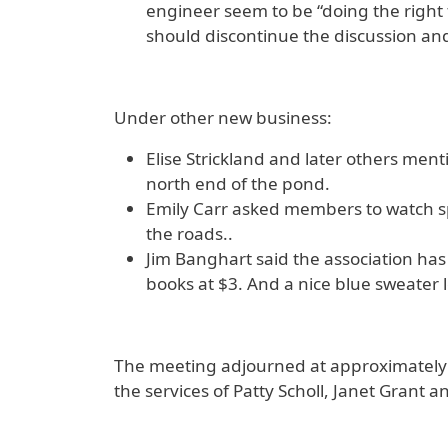
engineer seem to be “doing the right
should discontinue the discussion and 
Under other new business:
Elise Strickland and later others men
north end of the pond.
Emily Carr asked members to watch s
the roads..
Jim Banghart said the association has 
books at $3. And a nice blue sweater le
The meeting adjourned at approximately 1
the services of Patty Scholl, Janet Grant 