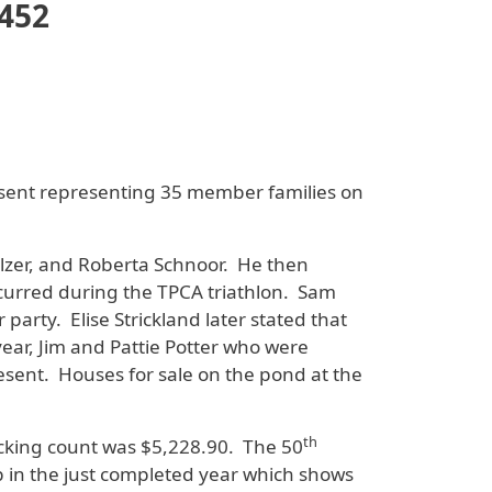
3452
sent representing 35 member families on
lzer, and Roberta Schnoor. He then
incurred during the TPCA triathlon. Sam
arty. Elise Strickland later stated that
ar, Jim and Pattie Potter who were
sent. Houses for sale on the pond at the
th
hecking count was $5,228.90. The 50
p in the just completed year which shows