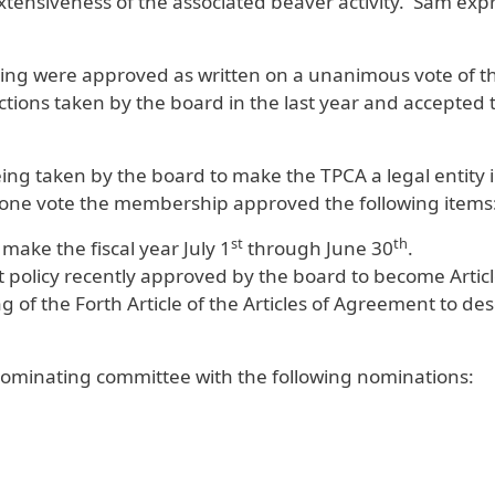
ensiveness of the associated beaver activity. Sam expr
ting were approved as written on a unanimous vote of 
ions taken by the board in the last year and accepted
ng taken by the board to make the TPCA a legal entity i
 one vote the membership approved the following items
st
th
 make the fiscal year July 1
through June 30
.
st policy recently approved by the board to become Articl
f the Forth Article of the Articles of Agreement to desc
 nominating committee with the following nominations: