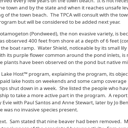
ed every few years on the town beach. It is not necessa
the town and by the state and when it reaches unsafe leve
ng of the town beach. The TPCA will consult with the to
g program but will be considered to be added next year.
otamogeton (Pondweed), the non evasive variety, is be
as observed 400 feet from shore at a depth of 6 feet (corr
 the boat ramp. Water Shield, noticeable by its small li
with its purple flower common around the pond inlets, is 
ive plants have been observed on the pond but native mi
Lake Host™ program, explaining the program, its object
s paid lake hosts on weekends and some camp coverage 
camps shut down in a week. She listed the people who ha
p to take a more active part in the program. A report o
y Evie with Paul Santos and Anne Stewart, later by Jo 
re was no invasive species present.
ed next. Sam stated that nine beaver had been removed. 