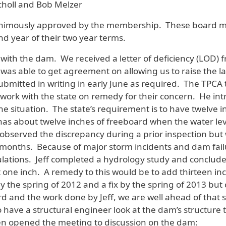
choll and Bob Melzer
imously approved by the membership. These board mem
d year of their two year terms.
 with the dam. We received a letter of deficiency (LOD)
s able to get agreement on allowing us to raise the lak
bmitted in writing in early June as required. The TPCA 
ork with the state on remedy for their concern. He intr
 situation. The state’s requirement is to have twelve i
has about twelve inches of freeboard when the water leve
observed the discrepancy during a prior inspection bu
 months. Because of major storm incidents and dam fail
lations. Jeff completed a hydrology study and concluded 
t one inch. A remedy to this would be to add thirteen 
y the spring of 2012 and a fix by the spring of 2013 but
d and the work done by Jeff, we are well ahead of that 
o have a structural engineer look at the dam’s structure 
n opened the meeting to discussion on the dam: