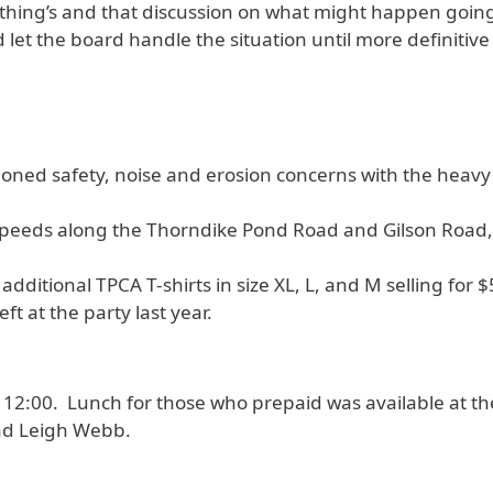
 thing’s and that discussion on what might happen goin
let the board handle the situation until more definitive 
tioned safety, noise and erosion concerns with the heavy
peeds along the Thorndike Pond Road and Gilson Road, i
additional TPCA T-shirts in size XL, L, and M selling for 
ft at the party last year.
2:00. Lunch for those who prepaid was available at the
and Leigh Webb.