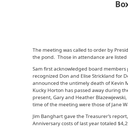
Box
The meeting was called to order by Pres
the pond. Those in attendance are listed 
Sam first acknowledged board members pr
recognized Don and Elise Strickland for D
announced the untimely death of Kevin Mar
Kucky Horton has passed away during the
present, Gary and Heather Blazewjewski,
time of the meeting were those of Jane W
Jim Banghart gave the Treasurer’s report,
Anniversary costs of last year totaled $