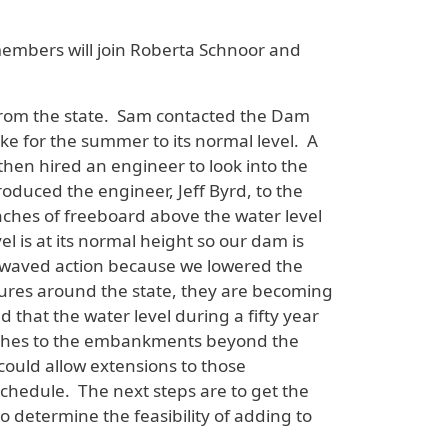
bers will join Roberta Schnoor and
 from the state. Sam contacted the Dam
e for the summer to its normal level. A
then hired an engineer to look into the
oduced the engineer, Jeff Byrd, to the
nches of freeboard above the water level
l is at its normal height so our dam is
t waved action because we lowered the
ures around the state, they are becoming
that the water level during a fifty year
inches to the embankments beyond the
 could allow extensions to those
schedule. The next steps are to get the
to determine the feasibility of adding to