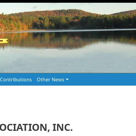
Contributions
Other News
CIATION, INC.