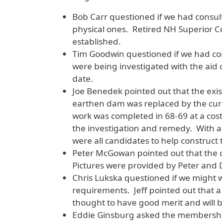
Bob Carr questioned if we had consult
physical ones. Retired NH Superior Cou
established.
Tim Goodwin questioned if we had con
were being investigated with the aid 
date.
Joe Benedek pointed out that the exis
earthen dam was replaced by the cur
work was completed in 68-69 at a cost
the investigation and remedy. With 
were all candidates to help construct t
Peter McGowan pointed out that the 
Pictures were provided by Peter and D
Chris Lukska questioned if we might 
requirements. Jeff pointed out that 
thought to have good merit and will 
Eddie Ginsburg asked the membership