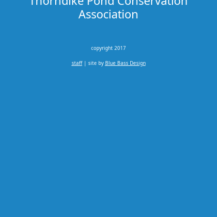
Thorndike Pond Conservation
Association
copyright 2017
staff
| site by
Blue Bass Design