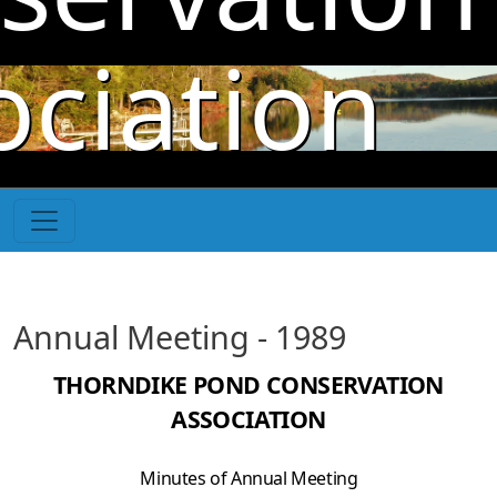
Skip to main content
ociation
Annual Meeting - 1989
THORNDIKE POND CONSERVATION
ASSOCIATION
Minutes of Annual Meeting