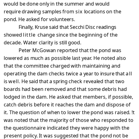
would be
done only in the summer and would
require drawing samples
from
six
locations on the
pond. He asked for volunteers.
Finally, Kruse said that Secchi Disc readings
showed
little
change since the beginning of the
decade. Water clarity is
still good.
Peter McGowan reported that the pond was
lowered as much
as possible last year. He noted also
that the committee
charged with maintaining and
operating the dam checks twice a
year to insure that
all
is
well.
He said that a spring
check revealed that two
boards had been removed and that some
debris had
lodged in the dam. He asked that members, if possible,
catch debris before it reaches the dam and dispose
of
it. The question of when to lower the pond was raised. !t
was noted that the majority of those who responded to
the questionnaire indicated they were happy with the
present
policy. It was suggested that the pond not be