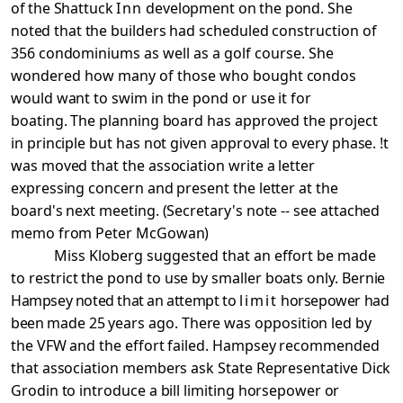
of the
Shattuck
Inn
development on the pond. She
noted that the
builders had scheduled construction of
356 condominiums as
well as a golf course. She
wondered how many of those who
bought condos
would want to swim in the pond or use it for
boating. The planning board has approved the project
in principle but has not given approval to every phase. !t
was moved that the association write a letter
expressing concern and present the letter at the
board's next meeting. (Secretary's note -- see attached
memo from Peter McGowan)
Miss Kloberg suggested that an effort be made
to
restrict the pond to use by smaller boats only. Bernie
Hampsey noted that an attempt to
limit
horsepower had
been
made 25 years ago. There was opposition led by
the VFW and the effort failed. Hampsey recommended
that association members ask State Representative Dick
Grodin to introduce a bill limiting horsepower
or