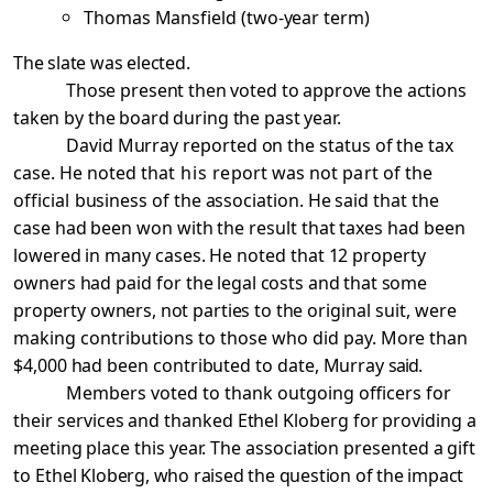
Thomas Mansfield (two-year term)
The slate was elected.
Those present then voted to approve the actions
taken by the board during the past year.
David Murray reported on the status of the tax
case.
He noted that
his
report was not part of the
official
business of the association. He said that the
case had been won with the result that taxes had been
lowered in many cases. He noted that 12 property
owners had paid for the
legal costs and that some
property owners, not parties to the
original suit, were
making contributions to those who did
pay. More than
$4,000 had been contributed to date, Murray
said.
Members voted to thank outgoing officers for
their
services and thanked Ethel Kloberg for providing a
meeting place this year. The association presented a gift
to Ethel
Kloberg, who raised the question of the impact