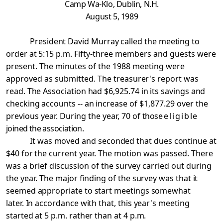
Camp
Wa-Klo, Dublin, N.H.
August 5, 1989
President David Murray called the meeting to
order at
5:15 p.m. Fifty-three members and guests were
present. The minutes of the 1988 meeting were
approved as submitted. The
treasurer's report was
read. The Association had $6,925.74 in its savings and
checking accounts -- an increase of
$1,877.29 over the
previous year. During the year, 70 of
those
eligible
joined the association.
It was moved and seconded that dues continue at
$40 for
the current year. The motion was passed. There
was a brief discussion of the survey carried out during
the year. The
major finding of the survey was that it
seemed appropriate to start meetings somewhat
later. In accordance with that, this year's meeting
started at 5 p.m. rather than at 4 p.m.