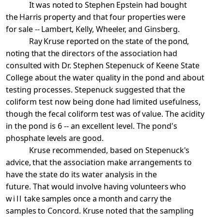
It was noted to Stephen Epstein had bought
the Harris
property and that four properties were
for sale -- Lambert,
Kelly, Wheeler, and Ginsberg.
Ray Kruse reported on the state of the pond,
noting that
the directors of the association had
consulted with Dr.
Stephen Stepenuck of Keene State
College about the water quality in the pond and about
testing processes. Stepenuck suggested that the
coliform test now being done had limited
usefulness,
though the fecal coliform test was of value. The
acidity
in the pond is 6 -- an excellent level. The pond's
phosphate levels are good.
Kruse recommended, based on Stepenuck's
advice, that
the association make arrangements to
have the state do its water analysis in the
future. That would involve having
volunteers who
will
take samples once a month and carry the
samples to Concord. Kruse noted that the sampling