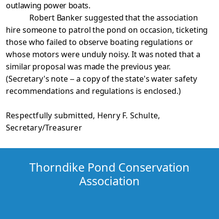
outlawing power boats.
Robert Banker suggested that the association
hire someone to patrol the pond on occasion, ticketing
those who failed to observe boating regulations or
whose motors were unduly noisy. It was noted that a
similar proposal was made
the previous year.
(Secretary's note -- a copy of the state's
water safety
recommendations and regulations is enclosed.)
Respectfully submitted, Henry F. Schulte,
Secretary/Treasurer
Thorndike Pond Conservation
Association
copyright 2017