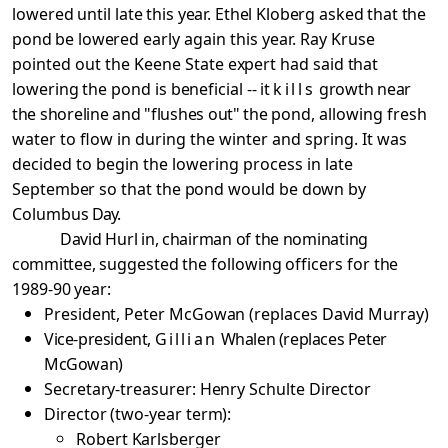
lowered until
late this year. Ethel Kloberg asked that the
pond be lowered
early again this year. Ray Kruse
pointed out the Keene
State
expert had said that
lowering the pond is beneficial
-- it
kills
growth near
the shoreline and "flushes out" the
pond, allowing fresh
water to flow in during the winter and spring. It was
decided to begin the lowering process in
late
September so that the pond would be down by
Columbus
Day.
David Hurl in, chairman of the nominating
committee,
suggested the following officers for the
1989-90 year:
President, Peter McGowan (replaces David Murray)
Vice-president,
Gillian
Whalen (replaces Peter
McGowan)
Secretary-treasurer: Henry Schulte Director
Director (two-year term):
Robert Karlsberger