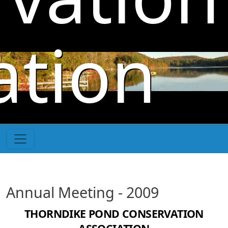
Skip to main content
ation
Annual Meeting - 2009
THORNDIKE POND CONSERVATION