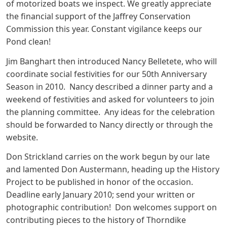
of motorized boats we inspect. We greatly appreciate
the financial support of the Jaffrey Conservation
Commission this year. Constant vigilance keeps our
Pond clean!
Jim Banghart then introduced Nancy Belletete, who will
coordinate social festivities for our 50th Anniversary
Season in 2010. Nancy described a dinner party and a
weekend of festivities and asked for volunteers to join
the planning committee. Any ideas for the celebration
should be forwarded to Nancy directly or through the
website.
Don Strickland carries on the work begun by our late
and lamented Don Austermann, heading up the History
Project to be published in honor of the occasion.
Deadline early January 2010; send your written or
photographic contribution! Don welcomes support on
contributing pieces to the history of Thorndike