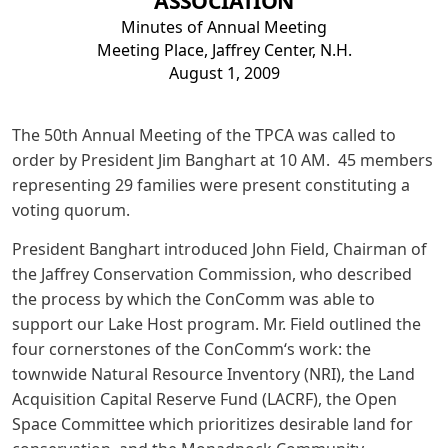
ASSOCIATION
Minutes of Annual Meeting
Meeting Place, Jaffrey Center, N.H.
August 1, 2009
The 50th Annual Meeting of the TPCA was called to
order by President Jim Banghart at 10 AM. 45 members
representing 29 families were present constituting a
voting quorum.
President Banghart introduced John Field, Chairman of
the Jaffrey Conservation Commission, who described
the process by which the ConComm was able to
support our Lake Host program. Mr. Field outlined the
four cornerstones of the ConComm‘s work: the
townwide Natural Resource Inventory (NRI), the Land
Acquisition Capital Reserve Fund (LACRF), the Open
Space Committee which prioritizes desirable land for