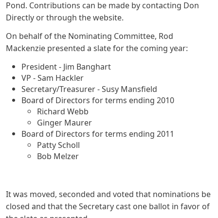
Pond. Contributions can be made by contacting Don
Directly or through the website.
On behalf of the Nominating Committee, Rod
Mackenzie presented a slate for the coming year:
President - Jim Banghart
VP - Sam Hackler
Secretary/Treasurer - Susy Mansfield
Board of Directors for terms ending 2010
Richard Webb
Ginger Maurer
Board of Directors for terms ending 2011
Patty Scholl
Bob Melzer
It was moved, seconded and voted that nominations be
closed and that the Secretary cast one ballot in favor of