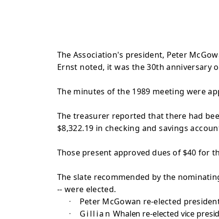
The Association's president, Peter McGow
Ernst noted, it was the 30th
anniversary o
The minutes of the 1989 meeting were ap
The treasurer reported that there had be
$8,322.19 in checking and savings account
Those present approved dues of $40 for t
The slate recommended by the nominatin
-- were elected.
·
Peter McGowan re-elected president
·
Gillian
Whalen re-elected vice presid