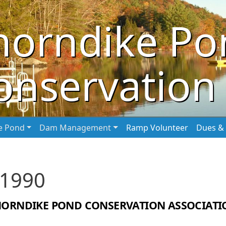
horndike Po
onservation 
he Pond
Dam Management
Ramp Volunteer
Dues & 
 1990
HORNDIKE POND CONSERVATION ASSOCIATI