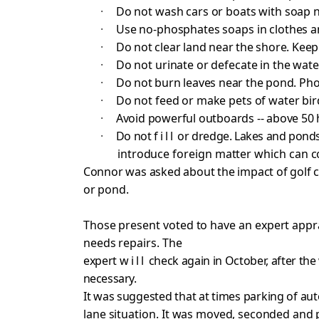
·
Do not wash cars or boats with soap 
·
Use no-phosphates soaps in clothes a
·
Do not clear land near the shore. Keep
·
Do not urinate or defecate in the wate
·
Do not burn leaves near the pond. Ph
·
Do not feed or make pets of water bir
·
Avoid powerful outboards -- above 50
·
Do not
fill
or dredge. Lakes and ponds
introduce foreign matter which can
c
Connor was asked about the impact of golf 
or pond.
Those present voted to have an expert appr
needs repairs. The
expert
will
check again in October, after the
necessary.
It was suggested that at times parking of au
lane situation. It
was moved, seconded and p