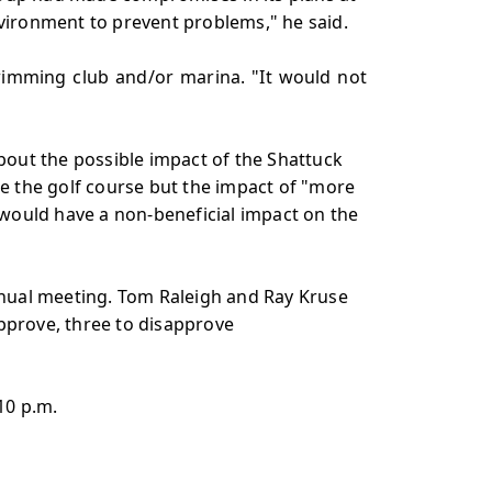
nvironment to prevent problems," he said.
wimming club and/or marina. "It would not
out the possible impact of the Shattuck
e the golf course but the impact of "more
would have a non-beneficial impact on the
annual meeting. Tom Raleigh and Ray Kruse
approve, three to disapprove
10 p.m.