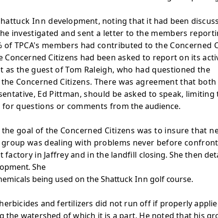
 Shattuck
Inn
development, noting that it had been discus
he investigated and sent a letter to the members reporti
 of TPCA's members had contributed to the Concerned Citi
he Concerned
Citizens had been asked to report on its acti
t as the guest of Tom Raleigh, who had questioned the
o the Concerned Citizens. There was agreement that bot
sentative, Ed Pittman, should be asked to speak,
limiting
nd for questions or comments from
the audience.
t the goal of the
Concerned Citizens was to insure that 
he group was dealing with problems never before confronted
 factory in Jaffrey and in the landfill
closing. She then det
opment. She
hemicals being used on the
Shattuck
Inn
golf course.
erbicides and fertilizers did not run off if properly appli
ng the watershed of which it is a part. He noted that his 