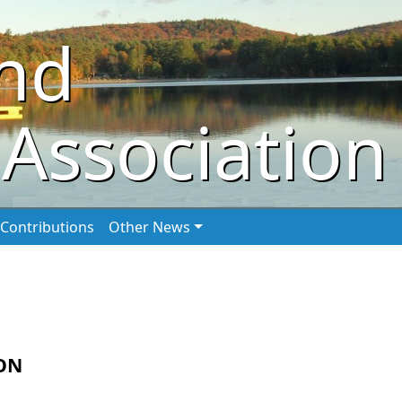
nd
Association
Contributions
Other News
ON