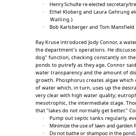
·
Henry Schulte re-elected secretary/tre
·
Ethel Kloberg and Laura Gehrung el
Walling.)
·
Bob Karlsberger and Tom Mansfield 
Ray Kruse introduced Jody Connor, a wate
the department's operations. He discusse
dog" function, checking constantly on the
ponds to putrefy as they age.
Connor said
water
transparency and the amount of dis
growth. Phosphorus creates algae which 
of water which, in turn, uses up the desi
very clear with high water
quality; eutrop
mesotrophic, the intermediate stage. Thorn
that "lakes do not normally get better."
·
Pump out septic tanks regularly, ev
·
Minimize the use of lawn and garden fe
·
Do not bathe or shampoo in the pond.