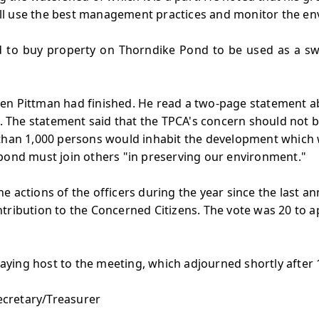
 will use the best management practices and monitor the e
d to buy property on Thorndike Pond to be used as a s
en Pittman had finished. He read a two-page statement ab
The statement said that the TPCA's concern should not b
 than 1,000 persons would inhabit the development which 
 pond must join others "in preserving our environment."
e actions of the officers during the year since the last 
tribution to the Concerned Citizens. The vote was 20 to 
ying host to the meeting, which adjourned shortly after 
Secretary/Treasurer