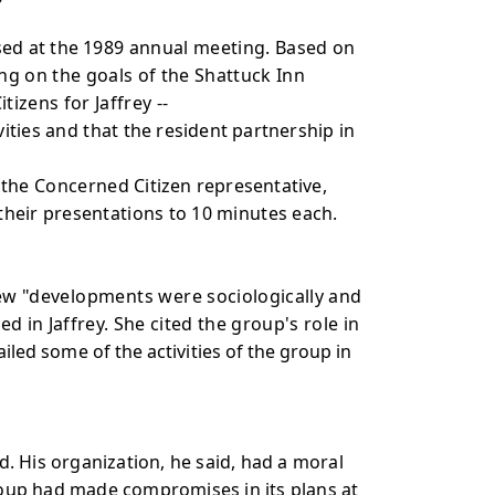
sed at the
1989 annual meeting. Based on
ng on the goals of the Shattuck Inn
zens for Jaffrey --
vities and that
the resident partnership in
h the Concerned
Citizen representative,
 their presentations to 10 minutes each.
new "developments were
sociologically and
 in Jaffrey. She cited the group's role in
ailed some of the activities of the
group in
ed. His organization, he said, had a moral
group had made compromises in its plans at