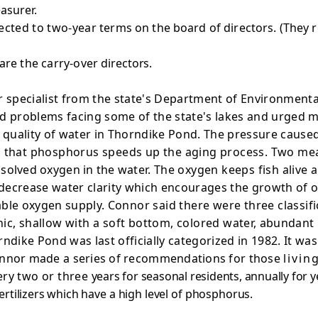
asurer.
ected to two-year
terms on the board of directors. (They 
are the carry-over
directors.
r specialist from the state's Department of Environmenta
d problems facing some of the state's lakes and urged 
 quality of water in Thorndike Pond. The pressure caused
 that phosphorus speeds up the aging process. Two measu
solved oxygen in the water.
The oxygen keeps fish alive
decrease water clarity which encourages the growth of o
rable oxygen supply.
Connor said there were three classifi
hic, shallow with a soft bottom, colored
water, abundant 
dike Pond was last officially categorized in 1982. It was
 Connor made a series of recommendations for those
livin
ery two or three
years for seasonal residents, annually for
rtilizers
which have a high level of phosphorus.