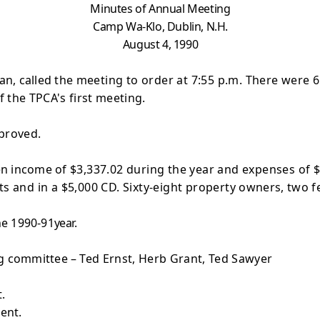
Minutes of Annual Meeting
Camp
Wa-Klo, Dublin, N.H.
August 4, 1990
an, called the
meeting to order at 7:55 p.m. There were 
f the TPCA's first meeting.
proved.
en income of
$3,337.02 during the year and expenses of $1
s and in a $5,000 CD. Sixty-eight property
owners, two fe
he 1990-91
year.
g committee –
Ted Ernst, Herb Grant, Ted Sawyer
.
ent.