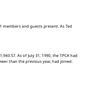
61 members and guests present. As Ted
,940.57. As of July 31, 1990, the TPCA had
wer than the previous year, had joined.