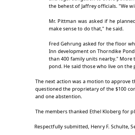
the behest of Jaffrey officials. "We
Mr. Pittman was asked if he planne
make sense to do that," he said.
Fred Gehrung asked for the floor wh
Inn development on Thorndike Pond. 
than 400 family units nearby." More
pond. He said those who live on the
The next action was a motion to approve th
questioned the proprietary of the $100 con
and one abstention.
The members thanked Ethel Kloberg for pla
Respectfully submitted, Henry F. Schulte, 