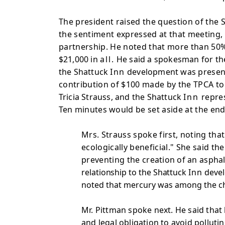
The president raised the question of the
the sentiment expressed at that meeting, 
partnership. He noted that more than 50%
$21,000 in
all.
He said a spokesman for t
the Shattuck
Inn
development was
presen
contribution of $100 made by the TPCA t
Tricia Strauss, and the Shattuck
Inn
repre
Ten minutes
would be set aside at the e
Mrs. Strauss spoke first, noting tha
ecologically beneficial." She said t
preventing the
creation of an asphalt
relationship to the Shattuck
Inn
devel
noted that mercury was among the c
Mr. Pittman spoke next. He said that h
and legal obligation to avoid polluti