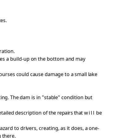
es.
ration.
es a build-up on the bottom and may
courses
could cause damage to a small lake
ting. The
dam is in "stable" condition but
tailed description of
the repairs that
will
be
 hazard
to drivers, creating, as it does, a one-
 there.