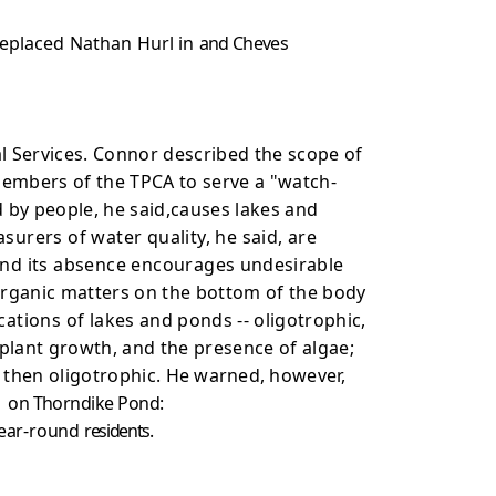
replaced Nathan Hurl in
and Cheves
l Services. Connor described the scope of
members of the TPCA to serve a "watch-
 by people, he said,causes lakes and
rers of water quality, he said, are
 and its absence encourages
undesirable
rganic matters on the bottom of the body
cations of lakes
and ponds -- oligotrophic,
plant growth, and the presence of algae;
 then oligotrophic.
He warned, however,
g
on Thorndike Pond:
 year-round
residents.