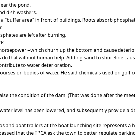
near the pond.
nd dish washers.
 a "buffer
area" in front of buildings. Roots absorb phosphat
r.
osphates are
left after burning.
ds.
 horsepower --
which churn up the bottom and cause deterio
 do that without
human help. Adding sand to shoreline caus
ontribute to water deterioration.
courses on
bodies of water. He said chemicals used on golf 
aise the
condition of the dam. (That was done after the mee
 water level has been
lowered, and subsequently provide a de
tos and
boat trailers at the boat launching site represents a
assed that the TPCA ask the town to
better regulate parking