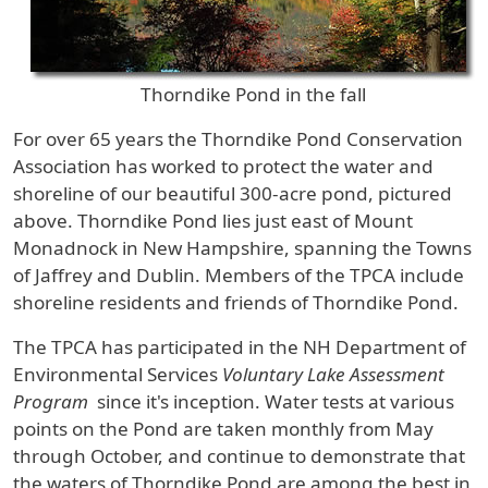
Thorndike Pond in the fall
For over 65 years the Thorndike Pond Conservation
Association has worked to protect the water and
shoreline of our beautiful 300-acre pond, pictured
above. Thorndike Pond lies just east of Mount
Monadnock in New Hampshire, spanning the Towns
of Jaffrey and Dublin. Members of the TPCA include
shoreline residents and friends of Thorndike Pond.
The TPCA has participated in the NH Department of
Environmental Services
Voluntary Lake Assessment
Program
since it's inception. Water tests at various
points on the Pond are taken monthly from May
through October, and continue to demonstrate that
the waters of Thorndike Pond are among the best in