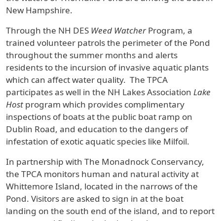
New Hampshire.
Through the NH DES
Weed Watcher
Program, a
trained volunteer patrols the perimeter of the Pond
throughout the summer months and alerts
residents to the incursion of invasive aquatic plants
which can affect water quality. The TPCA
participates as well in the NH Lakes Association
Lake
Host
program which provides complimentary
inspections of boats at the public boat ramp on
Dublin Road, and education to the dangers of
infestation of exotic aquatic species like Milfoil.
In partnership with The Monadnock Conservancy,
the TPCA monitors human and natural activity at
Whittemore Island, located in the narrows of the
Pond. Visitors are asked to sign in at the boat
landing on the south end of the island, and to report