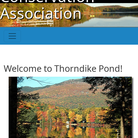
Skip to main content
Association
Welcome to Thorndike Pond!