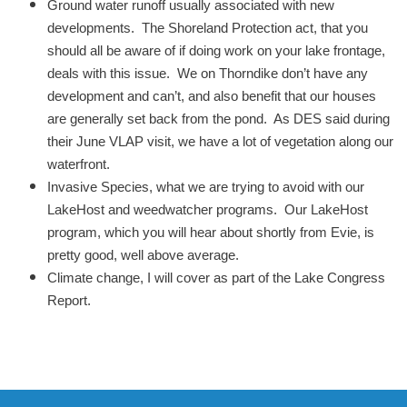
Ground water runoff usually associated with new
developments. The Shoreland Protection act, that you
should all be aware of if doing work on your lake frontage,
deals with this issue. We on Thorndike don’t have any
development and can’t, and also benefit that our houses
are generally set back from the pond. As DES said during
their June VLAP visit, we have a lot of vegetation along our
waterfront.
Invasive Species, what we are trying to avoid with our
LakeHost and weedwatcher programs. Our LakeHost
program, which you will hear about shortly from Evie, is
pretty good, well above average.
Climate change, I will cover as part of the Lake Congress
Report.