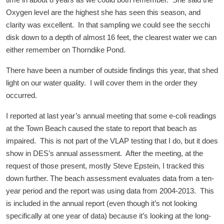
time in about 8 years as we could both remember. She said the
Oxygen level are the highest she has seen this season, and
clarity was excellent. In that sampling we could see the secchi
disk down to a depth of almost 16 feet, the clearest water we can
either remember on Thorndike Pond.
There have been a number of outside findings this year, that shed
light on our water quality. I will cover them in the order they
occurred.
I reported at last year’s annual meeting that some e-coli readings
at the Town Beach caused the state to report that beach as
impaired. This is not part of the VLAP testing that I do, but it does
show in DES’s annual assessment. After the meeting, at the
request of those present, mostly Steve Epstein, I tracked this
down further. The beach assessment evaluates data from a ten-
year period and the report was using data from 2004-2013. This
is included in the annual report (even though it’s not looking
specifically at one year of data) because it’s looking at the long-