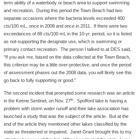
term ability of a waterbody or beach area to support swimming
and recreation. During this period the Town Beach had two
separate occasions where the bacteria levels exceeded 400
cts/100 mL, once in 2008 and once in 2011. If there were two
exceedances of 88 cts/100 mL in the 10-yr. period, so it is listed
as not-supporting the designate use, which is swimming or
primary contact recreation. The person I talked to at DES said,
“If you ask me, based on the data collected at the Town Beach,
this criterion may be a little over-protective, and once the period
of assessment phases out the 2008 data, you will likely see this
go back to fully supporting or good.”
The second incident that prompted some research was an article
th
in the Keene Sentinel, on Nov. 27
. Spofford lake is having a
problem with storm water runoff and their lake association has
launched a study that was the subject of the article. But at the
end of the article they mentioned other lakes classified by the
state as threatened or impaired. Janet Grant brought this to my