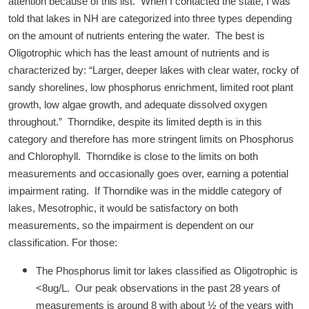
attention because of this list. When I contacted the state, I was
told that lakes in NH are categorized into three types depending
on the amount of nutrients entering the water. The best is
Oligotrophic which has the least amount of nutrients and is
characterized by: “Larger, deeper lakes with clear water, rocky of
sandy shorelines, low phosphorus enrichment, limited root plant
growth, low algae growth, and adequate dissolved oxygen
throughout.” Thorndike, despite its limited depth is in this
category and therefore has more stringent limits on Phosphorus
and Chlorophyll. Thorndike is close to the limits on both
measurements and occasionally goes over, earning a potential
impairment rating. If Thorndike was in the middle category of
lakes, Mesotrophic, it would be satisfactory on both
measurements, so the impairment is dependent on our
classification. For those:
The Phosphorus limit tor lakes classified as Oligotrophic is
<8ug/L. Our peak observations in the past 28 years of
measurements is around 8 with about ½ of the years with