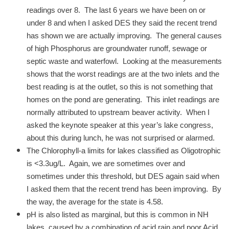
readings over 8. The last 6 years we have been on or
under 8 and when I asked DES they said the recent trend
has shown we are actually improving. The general causes
of high Phosphorus are groundwater runoff, sewage or
septic waste and waterfowl. Looking at the measurements
shows that the worst readings are at the two inlets and the
best reading is at the outlet, so this is not something that
homes on the pond are generating. This inlet readings are
normally attributed to upstream beaver activity. When I
asked the keynote speaker at this year’s lake congress,
about this during lunch, he was not surprised or alarmed.
The Chlorophyll-a limits for lakes classified as Oligotrophic
is <3.3ug/L. Again, we are sometimes over and
sometimes under this threshold, but DES again said when
I asked them that the recent trend has been improving. By
the way, the average for the state is 4.58.
pH is also listed as marginal, but this is common in NH
lakes, caused by a combination of acid rain and poor Acid