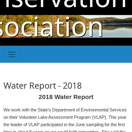
Skip to main content
sociation
Water Report - 2018
2018 Water Report
We work with the State’s Department of Environmental Services
on their Volunteer Lake Assessment Program (VLAP). This year
the leader of VLAP participated in the June sampling for the first