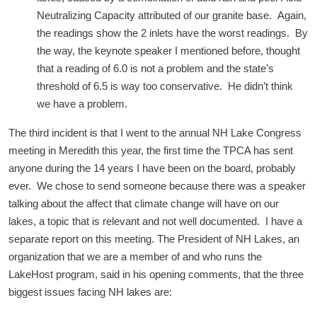
Neutralizing Capacity attributed of our granite base. Again,
the readings show the 2 inlets have the worst readings. By
the way, the keynote speaker I mentioned before, thought
that a reading of 6.0 is not a problem and the state’s
threshold of 6.5 is way too conservative. He didn’t think
we have a problem.
The third incident is that I went to the annual NH Lake Congress
meeting in Meredith this year, the first time the TPCA has sent
anyone during the 14 years I have been on the board, probably
ever. We chose to send someone because there was a speaker
talking about the affect that climate change will have on our
lakes, a topic that is relevant and not well documented. I have a
separate report on this meeting. The President of NH Lakes, an
organization that we are a member of and who runs the
LakeHost program, said in his opening comments, that the three
biggest issues facing NH lakes are: