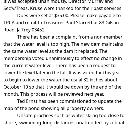
It was accepted unanimously. Director Murray and
Sec'y/Treas. Kruse
were thanked for their past services.
Dues were set at $35.00. Please make payable to
TPCA and remit to Treasurer Paul Starrett at 83 Gilson
Road, Jaffrey 03452.
There has been a complaint from a non-member
that the water level is too high. The new dam maintains
the same water level as the dam it replaced. The
membership voted unanimously to effect no change in
the current water level. There has been a request to
lower the level
later in the fall. It was voted for this year
to begin to lower the water the usual 32 inches
about
October 10 so that it would be down by the end of the
month. This process will be
reviewed next year.
Ted Ernst has been commissioned to update the
map of the pond showing all property owners.
Unsafe practices such as water skiing too close to
shore, swimming long distances unattended
by a boat