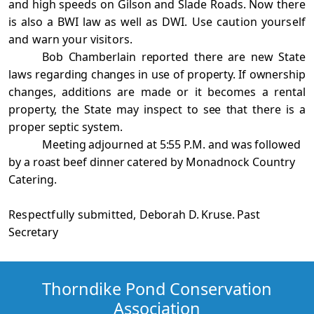
and high speeds on Gilson and Slade Roads. Now there
is also a BWI law as well as
DWI. Use caution yourself
and warn your visitors.
Bob Chamberlain reported there are new State
laws regarding changes in use of property. If ownership
changes, additions are made or it becomes a rental
property, the State may inspect to see that there is a
proper septic system.
Meeting adjourned at 5:55 P.M. and was followed
by a roast beef dinner catered by
Monadnock Country
Catering.
Respectfully submitted,
Deborah D. Kruse. Past
Secretary
Thorndike Pond Conservation
Association