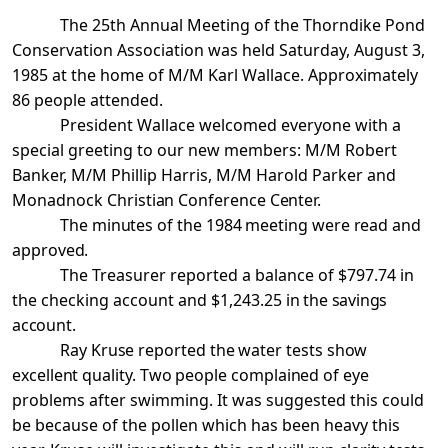
The 25th Annual Meeting of the Thorndike Pond
Conservation Association was held Saturday, August 3,
1985 at the home of M/M Karl Wallace. Approximately
86 people attended.
President Wallace welcomed everyone with a
special greeting to our new members: M/M Robert
Banker, M/M Phillip Harris, M/M Harold Parker and
Monadnock
Christian
Conference Center
.
The minutes of the 1984 meeting were read and
approved.
The Treasurer reported a balance of $797.74 in
the checking account and $1,243.25
in the savings
account.
Ray Kruse reported the water tests show
excellent quality. Two people complained of
eye
problems after swimming. It was suggested this could
be because of the pollen which has been heavy this