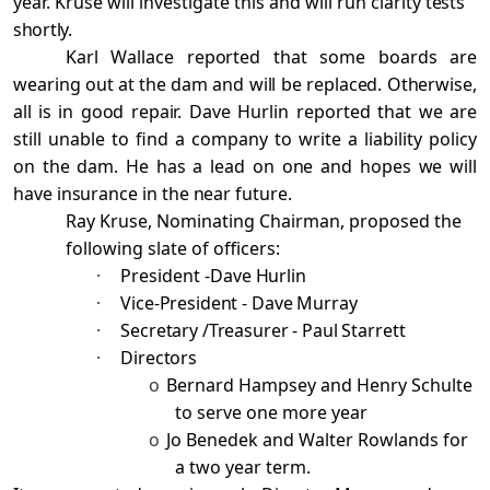
year. Kruse will investigate this and will run clarity
tests
shortly.
Karl Wallace reported that some boards are
wearing out at the dam and will be replaced. Otherwise,
all is in good repair.
Dave Hurlin reported that we are
still unable to find a company to write a liability
policy
on the dam. He has a lead on one and hopes we will
have insurance in the near future.
Ray Kruse, Nominating Chairman, proposed the
following slate of officers:
·
President -
Dave Hurlin
·
Vice-President - Dave Murray
·
Secretary /Treasurer - Paul Starrett
·
Directors
o
Bernard Hampsey and Henry Schulte
to serve one more year
o
Jo Benedek and Walter Rowlands for
a two year term.