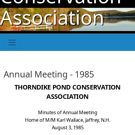
Skip to main content
Association
Annual Meeting - 1985
THORNDIKE POND CONSERVATION
ASSOCIATION
Minutes of Annual Meeting
Home of M/M Karl Wallace, Jaffrey, N.H.
August 3, 1985