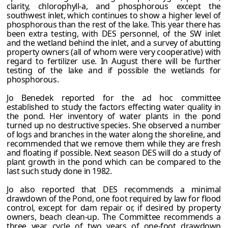
clarity, chlorophyll-a, and phosphorous except the
southwest inlet, which continues to show a higher level of
phosphorous than the rest of the lake. This year there has
been extra testing, with DES personnel, of the SW inlet
and the wetland behind the inlet, and a survey of abutting
property owners (all of whom were very cooperative) with
regard to fertilizer use. In August there will be further
testing of the lake and if possible the wetlands for
phosphorous.
Jo Benedek reported for the ad hoc committee
established to study the factors effecting water quality in
the pond. Her inventory of water plants in the pond
turned up no destructive species. She observed a number
of logs and branches in the water along the shoreline, and
recommended that we remove them while they are fresh
and floating if possible. Next season DES will do a study of
plant growth in the pond which can be compared to the
last such study done in 1982.
Jo also reported that DES recommends a minimal
drawdown of the Pond, one foot required by law for flood
control, except for dam repair or, if desired by property
owners, beach clean-up. The Committee recommends a
three year cycle of two years of one-foot drawdown