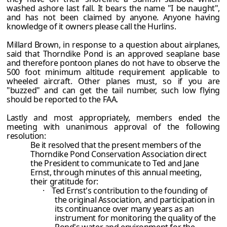
washed ashore last fall. It bears the name "I be naught",
and has not been claimed by anyone. Anyone having
knowledge of it owners please call the Hurlins.
Millard Brown, in response to a question about airplanes,
said that Thorndike Pond is an approved seaplane base
and therefore pontoon planes do not have to observe the
500 foot minimum altitude requirement applicable to
wheeled aircraft. Other planes must, so if you are
"buzzed" and can get the tail number, such low flying
should be reported to the FAA.
Lastly and most appropriately, members ended the
meeting with unanimous approval of the following
resolution:
Be it resolved that the present members of the
Thorndike Pond Conservation Association direct
the President to communicate to Ted and Jane
Ernst, through minutes of this annual meeting,
their gratitude for:
·
Ted Ernst's contribution to the founding of
the original Association, and participation in
its continuance over many years as an
instrument for monitoring the quality of the