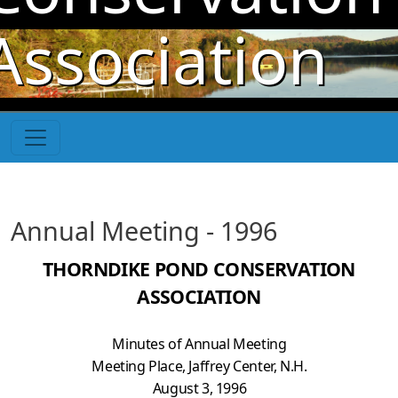
Skip to main content
Association
Annual Meeting - 1996
THORNDIKE POND CONSERVATION
ASSOCIATION
Minutes of Annual Meeting
Meeting Place, Jaffrey Center, N.H.
August 3, 1996