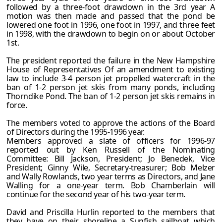
followed by a three-foot drawdown in the 3rd year A
motion was then made and passed that the pond be
lowered one foot in 1996, one foot in 1997, and three feet
in 1998, with the drawdown to begin on or about October
1st.
The president reported the failure in the New Hampshire
House of Representatives Of an amendment to existing
law to include 3-4 person jet propelled watercraft in the
ban of 1-2 person jet skis from many ponds, including
Thorndike Pond. The ban of 1-2 person jet skis remains in
force.
The members voted to approve the actions of the Board
of Directors during the 1995-1996 year.
Members approved a slate of officers for 1996-97
reported out by Ken Russell of the Nominating
Committee: Bill Jackson, President; Jo Benedek, Vice
President; Ginny Wile, Secretary-treasurer; Bob Melzer
and Wally Rowlands, two year terms as Directors, and Jane
Walling for a one-year term. Bob Chamberlain will
continue for the second year of his two-year term.
David and Priscilla Hurlin reported to the members that
they have on their shoreline a Sunfish sailboat which