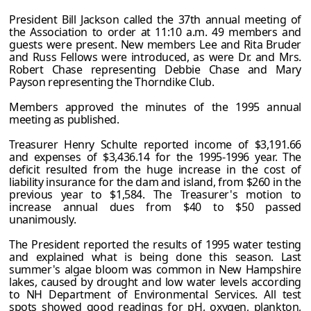
President Bill Jackson called the 37th annual meeting of
the Association to order at 11:10 a.m. 49 members and
guests were present. New members Lee and Rita Bruder
and Russ Fellows were introduced, as were Dr. and Mrs.
Robert Chase representing Debbie Chase and Mary
Payson representing the Thorndike Club.
Members approved the minutes of the 1995 annual
meeting as published.
Treasurer Henry Schulte reported income of $3,191.66
and expenses of $3,436.14 for the 1995-1996 year. The
deficit resulted from the huge increase in the cost of
liability insurance for the dam and island, from $260 in the
previous year to $1,584. The Treasurer's motion to
increase annual dues from $40 to $50 passed
unanimously.
The President reported the results of 1995 water testing
and explained what is being done this season. Last
summer's algae bloom was common in New Hampshire
lakes, caused by drought and low water levels according
to NH Department of Environmental Services. All test
spots showed good readings for pH, oxygen, plankton,