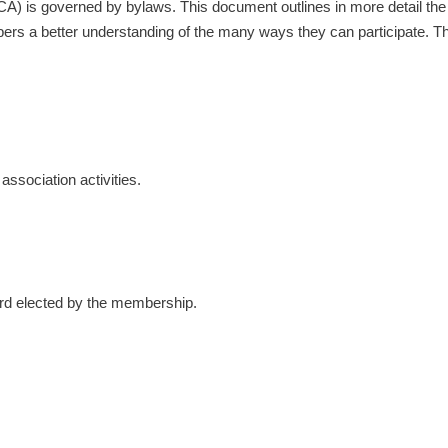
 is governed by bylaws. This document outlines in more detail the va
mbers a better understanding of the many ways they can participate. T
association activities.
ard elected by the membership.