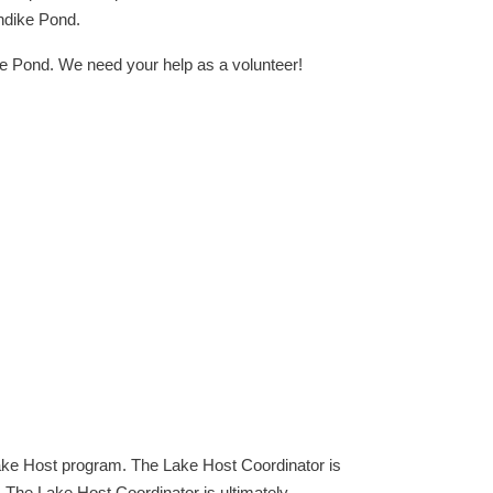
rndike Pond.
 Pond. We need your help as a volunteer!
ake Host program. The Lake Host Coordinator is