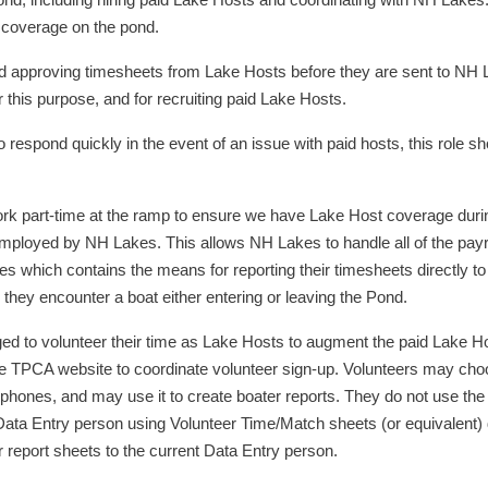
nd, including hiring paid Lake Hosts and coordinating with NH Lakes.
t coverage on the pond.
d approving timesheets from Lake Hosts before they are sent to NH
his purpose, and for recruiting paid Lake Hosts.
 respond quickly in the event of an issue with paid hosts, this role 
rk part-time at the ramp to ensure we have Lake Host coverage durin
mployed by NH Lakes. This allows NH Lakes to handle all of the payroll
nes which contains the means for reporting their timesheets directly 
 they encounter a boat either entering or leaving the Pond.
o volunteer their time as Lake Hosts to augment the paid Lake Hos
the TPCA website to coordinate volunteer sign-up. Volunteers may c
 phones, and may use it to create boater reports. They do not use the
Data Entry person using Volunteer Time/Match sheets (or equivalent) d
 report sheets to the current Data Entry person.