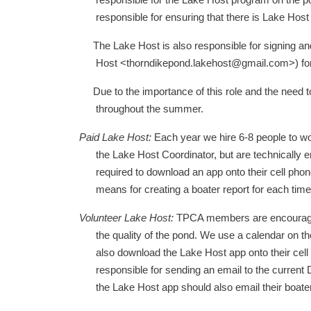
responsible for the Lake Host program on the po
responsible for ensuring that there is Lake Hos
The Lake Host is also responsible for signing an
Host <thorndikepond.lakehost@gmail.com>) for t
Due to the importance of this role and the need to
throughout the summer.
Paid Lake Host:
Each year we hire 6-8 people to wo
the Lake Host Coordinator, but are technically e
required to download an app onto their cell pho
means for creating a boater report for each time
Volunteer Lake Host:
TPCA members are encouraged t
the quality of the pond. We use a calendar on 
also download the Lake Host app onto their cell
responsible for sending an email to the current 
the Lake Host app should also email their boater