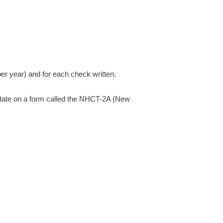
r year) and for each check written.
e state on a form called the NHCT-2A (New