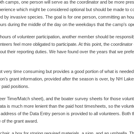
th camps, one person will serve as the coordinator and be more pre
erience which might be considered optional but should be made to cons
d by invasive species. The goal is for one person, committing an hou
ours during the middle of the day on the weekdays that the camp’s oper
hours of volunteer participation, another member should be responsible
eers feel more obligated to participate. At this point, the coordinato
ut their reporting duties. We have found over the years that we prefer
ot very time consuming but provides a good portion of what is needed
on’s grant information, provided after the season is over, by NH Lakes
 paid positions.
unteer Time/Match sheet), and the boater survey sheets for those volu
ata is much more lenient than the paid host timesheets, so the volunt
address of the Data Entry person is provided to all volunteers. Both 
 of the grant award.
hair, a box for storing required materials, a sign, and an umbrella. T