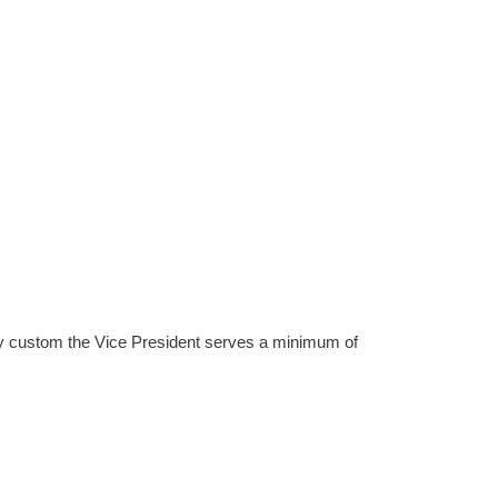
. By custom the Vice President serves a minimum of