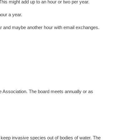
This might add up to an hour or two per year.
our a year.
ear and maybe another hour with email exchanges.
he Association. The board meets annually or as
ep invasive species out of bodies of water. The