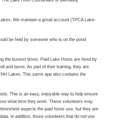
 The Lake Host Coordinator is ultimately
 Lakes. We maintain a gmail account (TPCA Lake-
should be held by someone who is on the pond
g the busiest times. Paid Lake Hosts are hired by
 and taxes. As part of their training, they are
to NH Lakes. This same app also contains the
ts. This is an easy, enjoyable way to help ensure
hoose what time they work. These volunteers may
 timesheet aspects the paid hosts use, but they are
ata. In addition, those volunteers that do not use