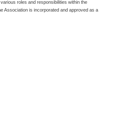
rious roles and responsibilities within the
he Association is incorporated and approved as a