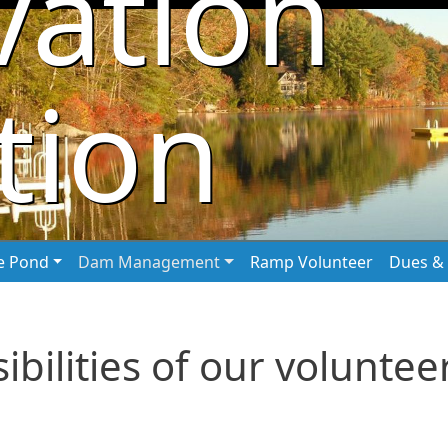
vation
tion
he Pond
Dam Management
Ramp Volunteer
Dues & 
bilities of our voluntee