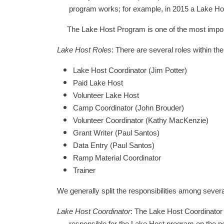
program works; for example, in 2015 a Lake Host
The Lake Host Program is one of the most importa
Lake Host Roles
: There are several roles within t
Lake Host Coordinator (Jim Potter)
Paid Lake Host
Volunteer Lake Host
Camp Coordinator (John Brouder)
Volunteer Coordinator (Kathy MacKenzie)
Grant Writer (Paul Santos)
Data Entry (Paul Santos)
Ramp Material Coordinator
Trainer
We generally split the responsibilities among severa
Lake Host Coordinator
: The Lake Host Coordinator