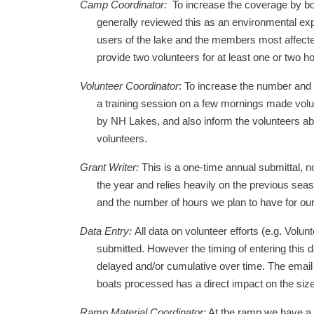
Camp Coordinator:
To increase the coverage by bo
generally reviewed this as an environmental exp
users of the lake and the members most affecte
provide two volunteers for at least one or two h
Volunteer Coordinator
: To increase the number and 
a training session on a few mornings made volunt
by NH Lakes, and also inform the volunteers abo
volunteers.
Grant Writer:
This is a one-time annual submittal, n
the year and relies heavily on the previous seas
and the number of hours we plan to have for our
Data Entry:
All data on volunteer efforts (e.g. Vol
submitted. However the timing of entering this d
delayed and/or cumulative over time. The email 
boats processed has a direct impact on the size
Ramp Material Coordinator:
At the ramp we have a c