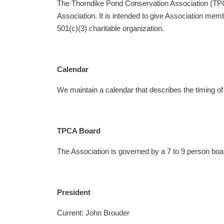
The Thorndike Pond Conservation Association (TPCA)
Association. It is intended to give Association me
501(c)(3) charitable organization.
Calendar
We maintain a calendar that describes the timing of 
TPCA Board
The Association is governed by a 7 to 9 person bo
President
Current: John Brouder