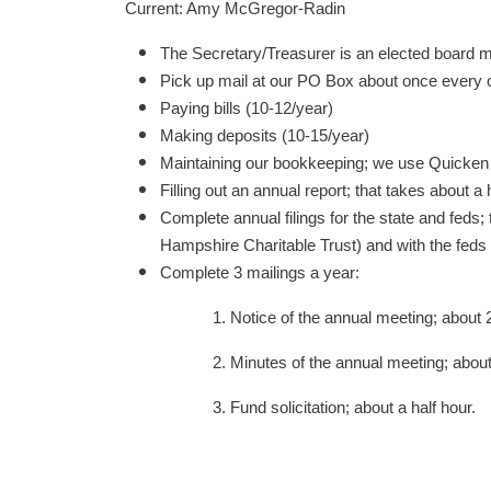
Current: Amy McGregor-Radin
The Secretary/Treasurer is an elected board m
Pick up mail at our PO Box about once every 
Paying bills (10-12/year)
Making deposits (10-15/year)
Maintaining our bookkeeping; we use Quicken 
Filling out an annual report; that takes about a 
Complete annual filings for the state and feds
Hampshire Charitable Trust) and with the feds 
Complete 3 mailings a year:
1. Notice of the annual meeting; about 2
2. Minutes of the annual meeting; about 
3. Fund solicitation; about a half hour.