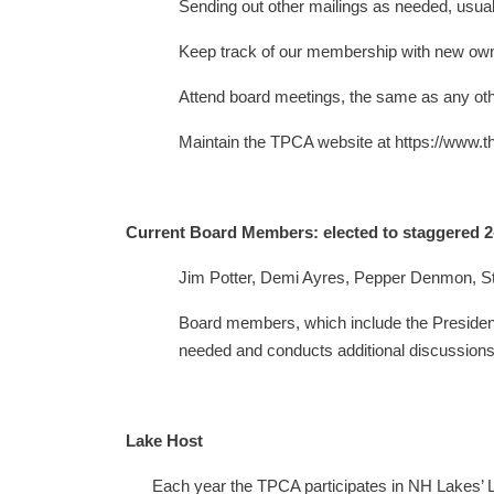
Sending out other mailings as needed, usuall
Keep track of our membership with new own
Attend board meetings, the same as any oth
Maintain the TPCA website at https://www.t
Current Board Members: elected to staggered 2
Jim Potter, Demi Ayres, Pepper Denmon, S
Board members, which include the President,
needed and conducts additional discussions 
Lake Host
Each year the TPCA participates in NH Lakes’ Lak