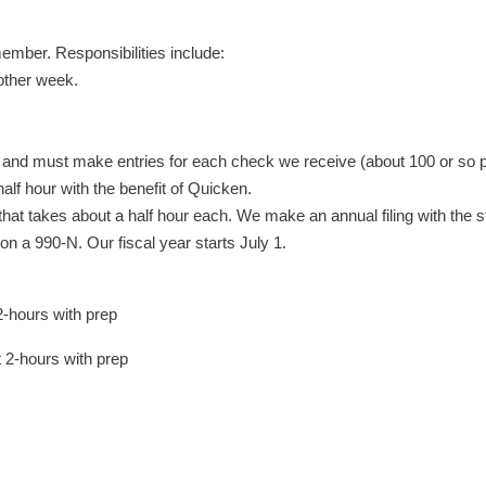
ember. Responsibilities include:
other week.
and must make entries for each check we receive (about 100 or so pe
half hour with the benefit of Quicken.
; that takes about a half hour each. We make an annual filing with th
on a 990-N. Our fiscal year starts July 1.
-hours with prep
2-hours with prep