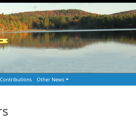
Contributions
Other News
rs