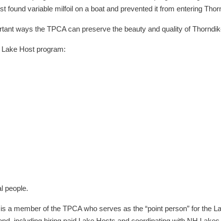
 found variable milfoil on a boat and prevented it from entering Tho
nt ways the TPCA can preserve the beauty and quality of Thorndike
he Lake Host program:
l people.
 is a member of the TPCA who serves as the “point person” for the L