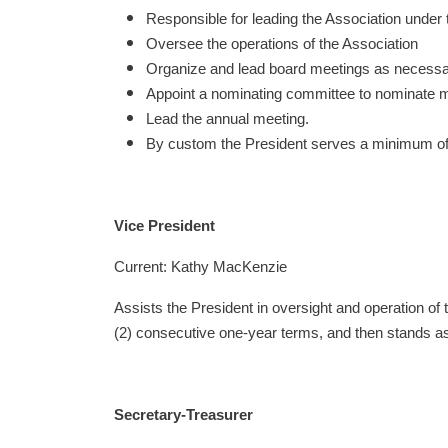
Responsible for leading the Association under 
Oversee the operations of the Association
Organize and lead board meetings as necessary
Appoint a nominating committee to nominate
Lead the annual meeting.
By custom the President serves a minimum of
Vice President
Current: Kathy MacKenzie
Assists the President in oversight and operation of
(2) consecutive one-year terms, and then stands as
Secretary-Treasurer