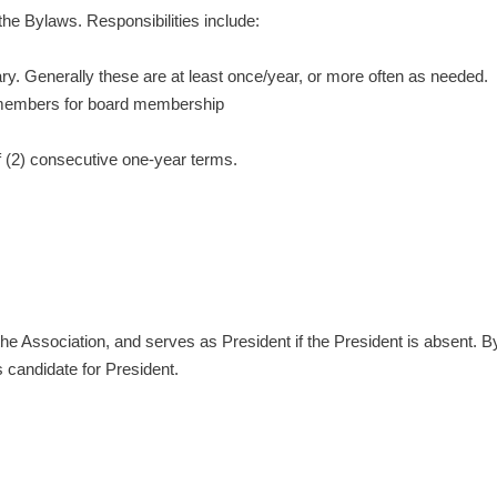
the Bylaws. Responsibilities include:
. Generally these are at least once/year, or more often as needed.
 members for board membership
 (2) consecutive one-year terms.
 the Association, and serves as President if the President is absent
 candidate for President.