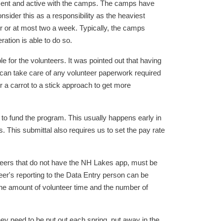
sent and active with the camps. The camps have
ider this as a responsibility as the heaviest
r or at most two a week. Typically, the camps
ation is able to do so.
 for the volunteers. It was pointed out that having
r can take care of any volunteer paperwork required
 a carrot to a stick approach to get more
 to fund the program. This usually happens early in
. This submittal also requires us to set the pay rate
nteers that do not have the NH Lakes app, must be
eer's reporting to the Data Entry person can be
the amount of volunteer time and the number of
hey need to be put out each spring, put away in the