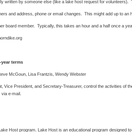
y written by someone else (like a lake host request for volunteers). 
ers and address, phone or email changes. This might add up to an h
er board member. Typically, this takes an hour and a half once a y
horndike.org
-year terms
teve McGoun, Lisa Frantzis, Wendy Webster
 Vice President, and Secretary-Treasurer, control the activities of t
via e-mail.
e Host program. Lake Host is an educational program designed to ke