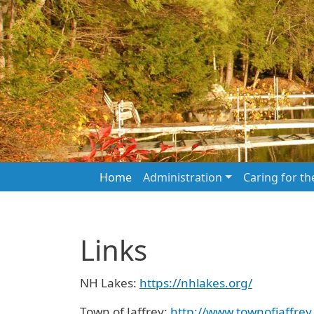
Skip to main content
Main navigation
Home
Administration
Caring for t
Links
NH Lakes:
https://nhlakes.org/
Town of Jaffrey:
http://www.townofjaffrey