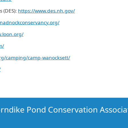
s (DES):
https://www.des.nh.gov/
nadnockconservancy.org/
.loon.org/
m/
org/camping/camp-
w
anocksett/
/
rndike Pond Conservation Associa