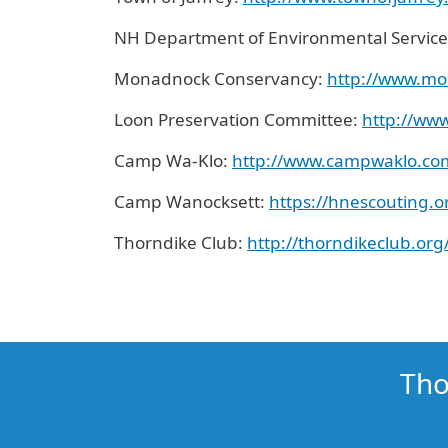
NH Department of Environmental Service
Monadnock Conservancy:
http://www.mo
Loon Preservation Committee:
http://www
Camp Wa-Klo:
http://www.campwaklo.co
Camp Wanocksett:
http
s
://
hnescouting.
Thorndike Club:
http://thorndikeclub.org
Tho