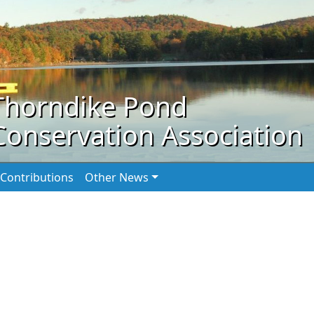
Thorndike Pond
Conservation Association
Contributions
Other News