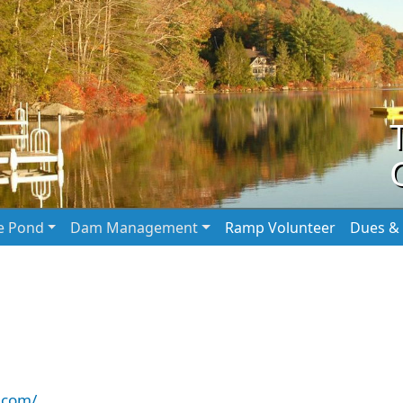
he Pond
Dam Management
Ramp Volunteer
Dues & 
.com/