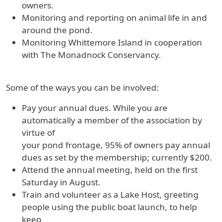
owners.
Monitoring and reporting on animal life in and
around the pond.
Monitoring Whittemore Island in cooperation
with The Monadnock Conservancy.
Some of the ways you can be involved:
Pay your annual dues. While you are
automatically a member of the association by
virtue of
your pond frontage, 95% of owners pay annual
dues as set by the membership; currently $200.
Attend the annual meeting, held on the first
Saturday in August.
Train and volunteer as a Lake Host, greeting
people using the public boat launch, to help
keep