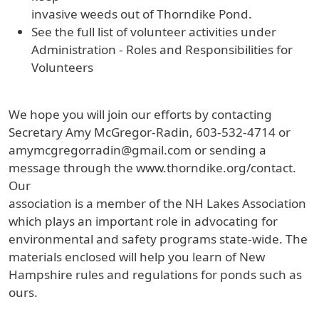
invasive weeds out of Thorndike Pond.
See the full list of volunteer activities under
Administration - Roles and Responsibilities for
Volunteers
We hope you will join our efforts by contacting
Secretary Amy McGregor-Radin, 603-532-4714 or
amymcgregorradin@gmail.com or sending a
message through the www.thorndike.org/contact.
Our
association is a member of the NH Lakes Association
which plays an important role in advocating for
environmental and safety programs state-wide. The
materials enclosed will help you learn of New
Hampshire rules and regulations for ponds such as
ours.