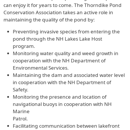
can enjoy it for years to come. The Thorndike Pond
Conservation Association takes an active role in
maintaining the quality of the pond by:
Preventing invasive species from entering the
pond through the NH Lakes Lake Host
program.
Monitoring water quality and weed growth in
cooperation with the NH Department of
Environmental Services.
Maintaining the dam and associated water level
in cooperation with the NH Department of
Safety.
Monitoring the presence and location of
navigational buoys in cooperation with NH
Marine
Patrol.
Facilitating communication between lakefront