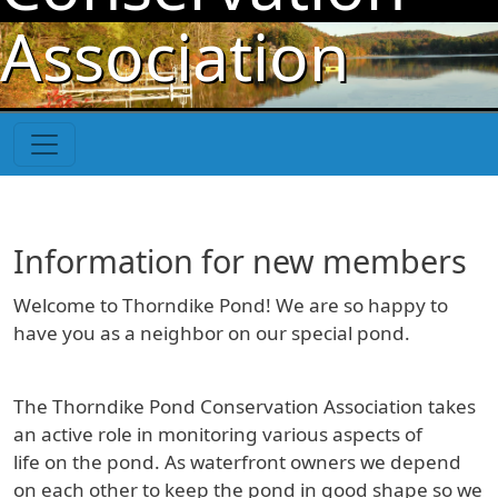
Skip to main content
Association
Information for new members
Welcome to Thorndike Pond! We are so happy to
have you as a neighbor on our special pond.
The Thorndike Pond Conservation Association takes
an active role in monitoring various aspects of
life on the pond. As waterfront owners we depend
on each other to keep the pond in good shape so we