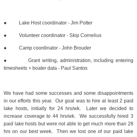
● Lake Host coordinator - Jim Potter
● Volunteer coordinator - Skip Cornelius
● Camp coordinator - John Brouder
● Grant writing, administration, including entering
timesheets + boater data - Paul Santos
We have had some successes and some disappointments
in our efforts this year. Our goal was to hire at least 2 paid
lake hosts, initially for 24 hrs/wk. Later we decided to
increase coverage to 44 hrs/wk. We successfully hired 3
paid lake hosts but were not able to get much more than 28
hrs on our best week. Then we lost one of our paid lake