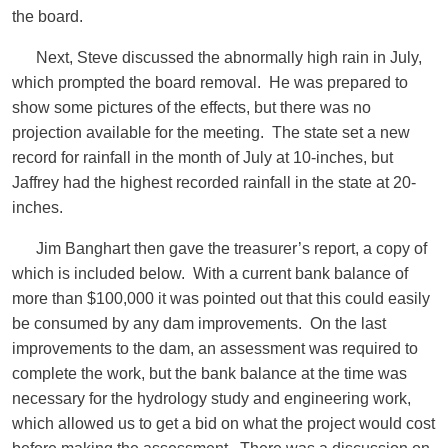
the board.
Next, Steve discussed the abnormally high rain in July,
which prompted the board removal. He was prepared to
show some pictures of the effects, but there was no
projection available for the meeting. The state set a new
record for rainfall in the month of July at 10-inches, but
Jaffrey had the highest recorded rainfall in the state at 20-
inches.
Jim Banghart then gave the treasurer’s report, a copy of
which is included below. With a current bank balance of
more than $100,000 it was pointed out that this could easily
be consumed by any dam improvements. On the last
improvements to the dam, an assessment was required to
complete the work, but the bank balance at the time was
necessary for the hydrology study and engineering work,
which allowed us to get a bid on what the project would cost