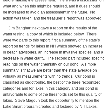
before making the assessment. There was a discussion on
what and when this might be required, and if dues should
be increased to avoid an assessment in the future. No
action was taken, and the treasurer’s report was approved.
Jim Banghart next gave a report on the results of the
water testing, a copy of which is included below. There
were two parts to this report, first a summary of the state’s
report on trends for lakes in NH which showed an increase
in beach advisories, an increase in invasive species, and a
decrease in water clarity. The second part included specific
readings on the water chemistry on our pond. A simple
summary is that we are better than the state average on
virtually all measurements with no trends. Our pond is
classified as oligotrophic, the best of the three recognized
categories and for lakes in this category and our pond is
unfavorable to some of the thresholds set for this quality of
lakes. Steve Magoun took the opportunity to mention the
Lake Smart program created and fostered by NH Lakes.