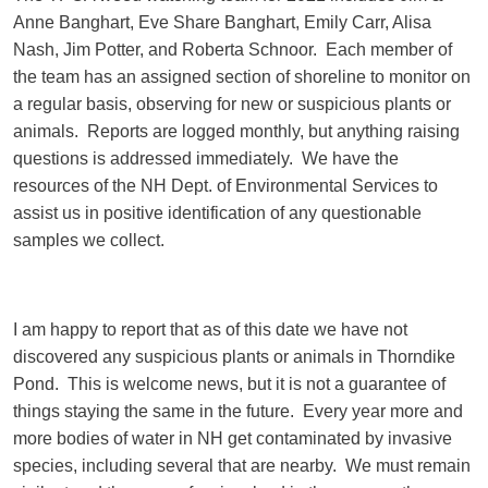
Anne Banghart, Eve Share Banghart, Emily Carr, Alisa
Nash, Jim Potter, and Roberta Schnoor. Each member of
the team has an assigned section of shoreline to monitor on
a regular basis, observing for new or suspicious plants or
animals. Reports are logged monthly, but anything raising
questions is addressed immediately. We have the
resources of the NH Dept. of Environmental Services to
assist us in positive identification of any questionable
samples we collect.
I am happy to report that as of this date we have not
discovered any suspicious plants or animals in Thorndike
Pond. This is welcome news, but it is not a guarantee of
things staying the same in the future. Every year more and
more bodies of water in NH get contaminated by invasive
species, including several that are nearby. We must remain