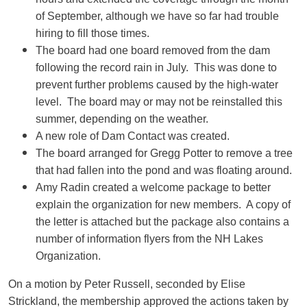
of September, although we have so far had trouble
hiring to fill those times.
The board had one board removed from the dam
following the record rain in July. This was done to
prevent further problems caused by the high-water
level. The board may or may not be reinstalled this
summer, depending on the weather.
A new role of Dam Contact was created.
The board arranged for Gregg Potter to remove a tree
that had fallen into the pond and was floating around.
Amy Radin created a welcome package to better
explain the organization for new members. A copy of
the letter is attached but the package also contains a
number of information flyers from the NH Lakes
Organization.
On a motion by Peter Russell, seconded by Elise
Strickland, the membership approved the actions taken by