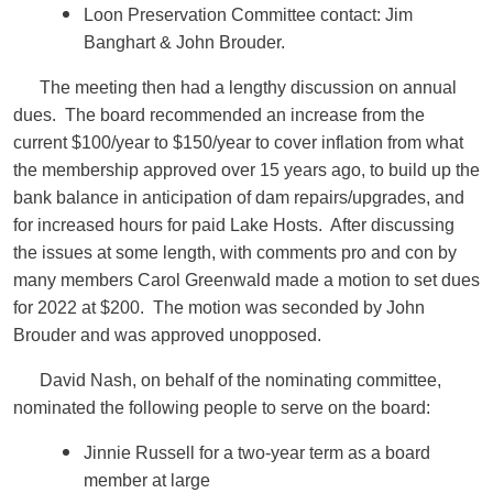
Loon Preservation Committee contact: Jim
Banghart & John Brouder.
The meeting then had a lengthy discussion on annual
dues. The board recommended an increase from the
current $100/year to $150/year to cover inflation from what
the membership approved over 15 years ago, to build up the
bank balance in anticipation of dam repairs/upgrades, and
for increased hours for paid Lake Hosts. After discussing
the issues at some length, with comments pro and con by
many members Carol Greenwald made a motion to set dues
for 2022 at $200. The motion was seconded by John
Brouder and was approved unopposed.
David Nash, on behalf of the nominating committee,
nominated the following people to serve on the board:
Jinnie Russell for a two-year term as a board
member at large