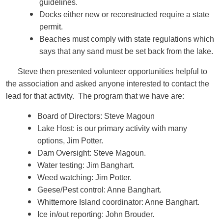
guidelines.
Docks either new or reconstructed require a state
permit.
Beaches must comply with state regulations which
says that any sand must be set back from the lake.
Steve then presented volunteer opportunities helpful to
the association and asked anyone interested to contact the
lead for that activity. The program that we have are:
Board of Directors: Steve Magoun
Lake Host: is our primary activity with many
options, Jim Potter.
Dam Oversight: Steve Magoun.
Water testing: Jim Banghart.
Weed watching: Jim Potter.
Geese/Pest control: Anne Banghart.
Whittemore Island coordinator: Anne Banghart.
Ice in/out reporting: John Brouder.