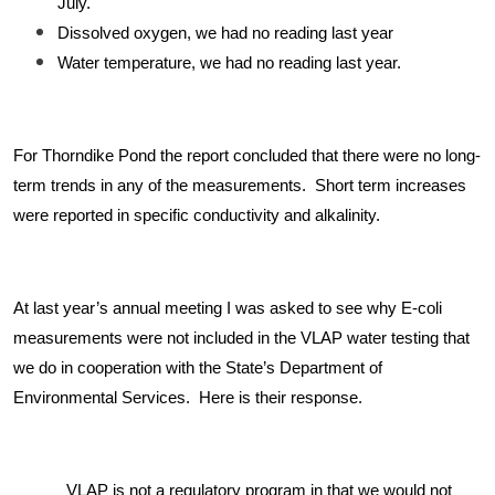
July.
Dissolved oxygen, we had no reading last year
Water temperature, we had no reading last year.
For Thorndike Pond the report concluded that there were no long-
term trends in any of the measurements. Short term increases
were reported in specific conductivity and alkalinity.
At last year’s annual meeting I was asked to see why E-coli
measurements were not included in the VLAP water testing that
we do in cooperation with the State’s Department of
Environmental Services. Here is their response.
VLAP is not a regulatory program in that we would not