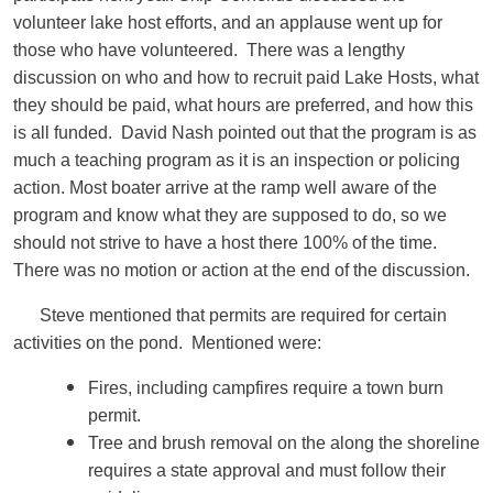
volunteer lake host efforts, and an applause went up for
those who have volunteered. There was a lengthy
discussion on who and how to recruit paid Lake Hosts, what
they should be paid, what hours are preferred, and how this
is all funded. David Nash pointed out that the program is as
much a teaching program as it is an inspection or policing
action. Most boater arrive at the ramp well aware of the
program and know what they are supposed to do, so we
should not strive to have a host there 100% of the time.
There was no motion or action at the end of the discussion.
Steve mentioned that permits are required for certain
activities on the pond. Mentioned were:
Fires, including campfires require a town burn
permit.
Tree and brush removal on the along the shoreline
requires a state approval and must follow their