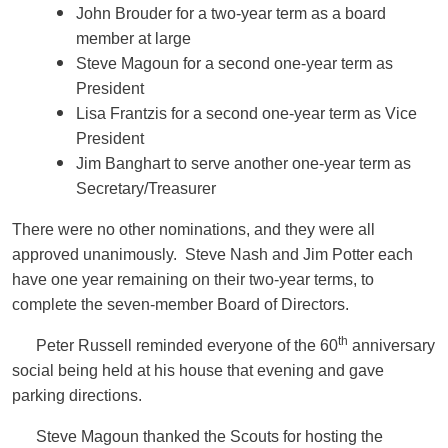
John Brouder for a two-year term as a board
member at large
Steve Magoun for a second one-year term as
President
Lisa Frantzis for a second one-year term as Vice
President
Jim Banghart to serve another one-year term as
Secretary/Treasurer
There were no other nominations, and they were all
approved unanimously. Steve Nash and Jim Potter each
have one year remaining on their two-year terms, to
complete the seven-member Board of Directors.
th
Peter Russell reminded everyone of the 60
anniversary
social being held at his house that evening and gave
parking directions.
Steve Magoun thanked the Scouts for hosting the