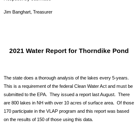
Jim Banghart, Treasurer
2021 Water Report for Thorndike Pond
The state does a thorough analysis of the lakes every 5-years.
This is a requirement of the federal Clean Water Act and must be
submitted to the EPA. They issued a report last August. There
are 800 lakes in NH with over 10 acres of surface area. Of those
170 participate in the VLAP program and this report was based
on the results of 150 of those using this data.