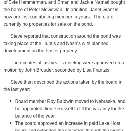
of Evie Hammerman, and Eman and Jackie Namati bought
the home of Peter McGowan. In addition, Janet Grant is
now our first contributing member in years. There are
currently no properties for sale on the pond.
Steve reported that construction around the pond was
taking place at the Hunt’s and Nash’s with planned
development on the Foster property.
The minutes of last year’s meeting were approved on a
motion by John Brouder, seconded by Lisa Frantzis.
Steve then described the actions taken by the board in
the last year:
Board member Roy Baldwin moved to Nebraska, and
he appointed Jinnie Russell to fill the vacancy for the
balance of the year.
The board approved an increase in paid Lake Host
hours and extended the coverage through the month