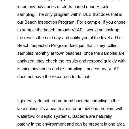
issue any advisories or alerts based upon E. coli
sampling. The only program within DES that does that is
our Beach Inspection Program. For example, if you chose
to sample the beach through VLAP, I would not look up
the results the next day and notify you of the levels. The
Beach Inspection Program does just that. They collect
samples monthly at town beaches, once the samples are
analyzed, they check the results and respond quickly with
issuing advisories and re-sampling if necessary. VLAP
does not have the resources to do that.
I generally do not recommend bacteria sampling in the
lake unless it’s a beach area, or an obvious problem with
waterfowl or septic systems. Bacteria are naturally
patchy in the environment and can be present in one area