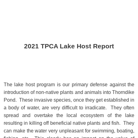
2021 TPCA Lake Host Report
The lake host program is our primary defense against the
introduction of non-native plants and animals into Thorndike
Pond. These invasive species, once they get established in
a body of water, are very difficult to irradicate. They often
spread and overtake the local ecosystem of the lake
resulting in killing off beneficial native plants and fish. They
can make the water very unpleasant for swimming, boating,