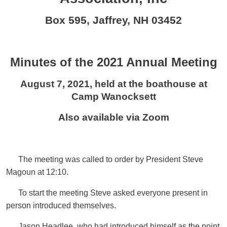
Box 595, Jaffrey, NH 03452
Minutes of the 2021 Annual Meeting
August 7, 2021, held at the boathouse at
Camp Wanocksett
Also available via Zoom
The meeting was called to order by President Steve
Magoun at 12:10.
To start the meeting Steve asked everyone present in
person introduced themselves.
Jason Headlee, who had introduced himself as the point