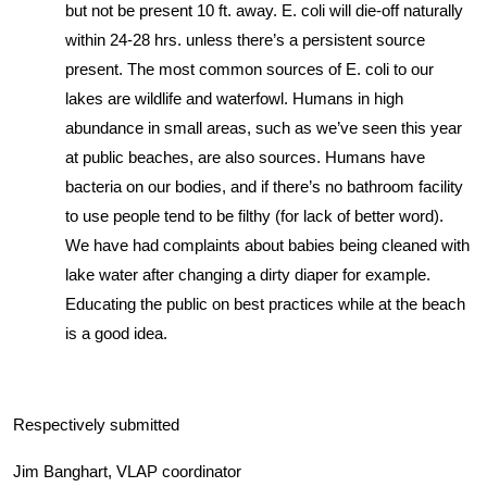
but not be present 10 ft. away. E. coli will die-off naturally
within 24-28 hrs. unless there’s a persistent source
present. The most common sources of E. coli to our
lakes are wildlife and waterfowl. Humans in high
abundance in small areas, such as we’ve seen this year
at public beaches, are also sources. Humans have
bacteria on our bodies, and if there’s no bathroom facility
to use people tend to be filthy (for lack of better word).
We have had complaints about babies being cleaned with
lake water after changing a dirty diaper for example.
Educating the public on best practices while at the beach
is a good idea.
Respectively submitted
Jim Banghart, VLAP coordinator