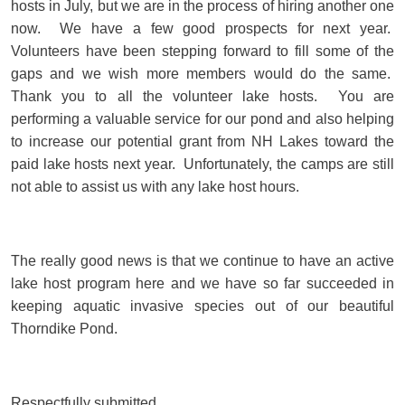
hosts in July, but we are in the process of hiring another one
now. We have a few good prospects for next year.
Volunteers have been stepping forward to fill some of the
gaps and we wish more members would do the same.
Thank you to all the volunteer lake hosts. You are
performing a valuable service for our pond and also helping
to increase our potential grant from NH Lakes toward the
paid lake hosts next year. Unfortunately, the camps are still
not able to assist us with any lake host hours.
The really good news is that we continue to have an active
lake host program here and we have so far succeeded in
keeping aquatic invasive species out of our beautiful
Thorndike Pond.
Respectfully submitted,