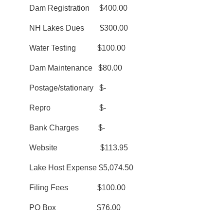
Dam Registration $400.00
NH Lakes Dues $300.00
Water Testing $100.00
Dam Maintenance $80.00
Postage/stationary $-
Repro $-
Bank Charges $-
Website $113.95
Lake Host Expense $5,074.50
Filing Fees $100.00
PO Box $76.00