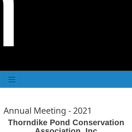
n
Annual Meeting - 2021
Thorndike Pond Conservation
Association, Inc