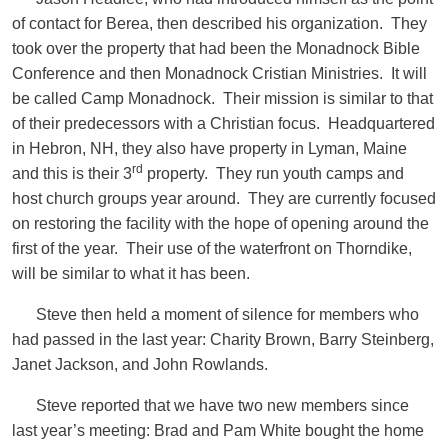
of contact for Berea, then described his organization. They
took over the property that had been the Monadnock Bible
Conference and then Monadnock Cristian Ministries. It will
be called Camp Monadnock. Their mission is similar to that
of their predecessors with a Christian focus. Headquartered
in Hebron, NH, they also have property in Lyman, Maine
rd
and this is their 3
property. They run youth camps and
host church groups year around. They are currently focused
on restoring the facility with the hope of opening around the
first of the year. Their use of the waterfront on Thorndike,
will be similar to what it has been.
Steve then held a moment of silence for members who
had passed in the last year: Charity Brown, Barry Steinberg,
Janet Jackson, and John Rowlands.
Steve reported that we have two new members since
last year’s meeting: Brad and Pam White bought the home