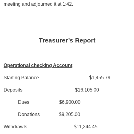
meeting and adjourned it at 1:42.
Treasurer’s Report
Operational checking Account
Starting Balance $1,455.79
Deposits $16,105.00
Dues $6,900.00
Donations $9,205.00
Withdrawls $11,244.45