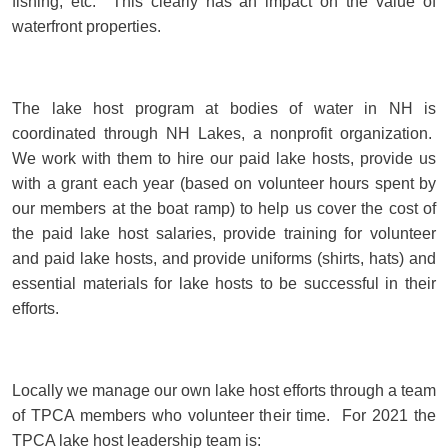
fishing, etc. This clearly has an impact on the value of
waterfront properties.
The lake host program at bodies of water in NH is
coordinated through NH Lakes, a nonprofit organization.
We work with them to hire our paid lake hosts, provide us
with a grant each year (based on volunteer hours spent by
our members at the boat ramp) to help us cover the cost of
the paid lake host salaries, provide training for volunteer
and paid lake hosts, and provide uniforms (shirts, hats) and
essential materials for lake hosts to be successful in their
efforts.
Locally we manage our own lake host efforts through a team
of TPCA members who volunteer their time. For 2021 the
TPCA lake host leadership team is: