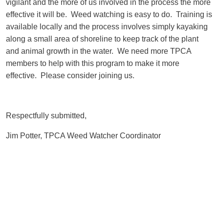
vigilant and the more of us involved in the process the more
effective it will be. Weed watching is easy to do. Training is
available locally and the process involves simply kayaking
along a small area of shoreline to keep track of the plant
and animal growth in the water. We need more TPCA
members to help with this program to make it more
effective. Please consider joining us.
Respectfully submitted,
Jim Potter, TPCA Weed Watcher Coordinator