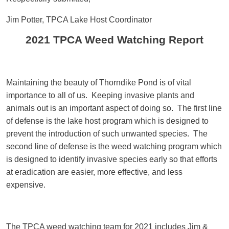
Jim Potter, TPCA Lake Host Coordinator
2021 TPCA Weed Watching Report
Maintaining the beauty of Thorndike Pond is of vital
importance to all of us. Keeping invasive plants and
animals out is an important aspect of doing so. The first line
of defense is the lake host program which is designed to
prevent the introduction of such unwanted species. The
second line of defense is the weed watching program which
is designed to identify invasive species early so that efforts
at eradication are easier, more effective, and less
expensive.
The TPCA weed watching team for 2021 includes Jim &