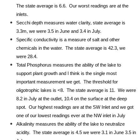
The state average is 6.6. Our worst readings are at the
inlets.
Secchi depth measures water clarity, state average is
3.3m, we were 3.5 in June and 3.4 in July.
Specific conductivity is a measure of salt and other
chemicals in the water. The state average is 42.3, we
were 28.4.
Total Phosphorus measures the ability of the lake to
support plant growth and I think is the single most
important measurement we get. The threshold for
oligotrophic lakes is <8. The state average is 11. We were
8.2 in July at the outlet, 10.4 on the surface at the deep
spot. Our highest readings are at the SW Inlet and we got
one of our lowest readings ever at the NW inlet in July
Alkalinity measures the ability of the lake to neutralize
acidity. The state average is 4.5 we were 3.1 in June 3.5 in