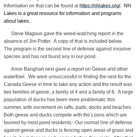
Information on that can be found at
https://nhlakes.org/
. NH
Lakes is a great resource for information and programs
about lakes.
Steve Magoun gave the weed-watching report in the
absence of Jim Potter. A copy of that is included below.
The program is the second line of defense against invasive
species and has not found any in our pond.
Anne Banghart next gave a report on Geese and other
waterfowl. We were unsuccessful in finding the nest for the
Canada Geese in time to take any action and the result was
two families of geese, a family of 4 and a family of 6. A large
population of ducks has been more problematic this
summer, with excrement on rafts, pads, docks and beaches.
Both geese and ducks compete with the Loons which are
favored by most pond residents. Our normal line of defense
against geese and ducks is fencing open areas of grass and