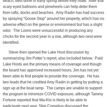
beach, best done in early spring before they mate. After that
scary eyed balloons and pinwheels can help deter them
from rafts, docks and beaches. Amy Radin has had success
by spraying “Goose Stop” around her property, which has no
adverse effect on the geese or environment but has a slight
odor. The Loons were unsuccessful in producing any
chicks for the second year in a row, although two nest were
identified.
Steve then opened the Lake Host discussion by
summarizing Jim Potter’s report, also included below. Paid
Lake Hosts are the primary means of coverage and though
the board has approved increased hours, Jim has not yet
been able to find people to provide the coverage. He has
two leads that he credited Amy Radin in getting by putting a
sign up at the boat ramp. The camps are unable to support
the program to minimize COVID exposure, although Tammy
Fortune reported that Wa-Klo is likely to be able to
participate next year. Skip Cornelius discussed the