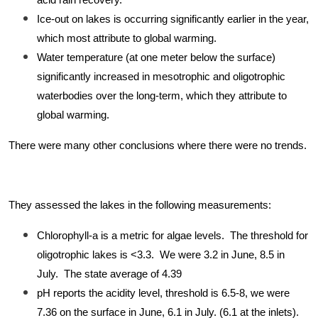
acid rain recovery.
Ice-out on lakes is occurring significantly earlier in the year,
which most attribute to global warming.
Water temperature (at one meter below the surface)
significantly increased in mesotrophic and oligotrophic
waterbodies over the long-term, which they attribute to
global warming.
There were many other conclusions where there were no trends.
They assessed the lakes in the following measurements:
Chlorophyll-a is a metric for algae levels. The threshold for
oligotrophic lakes is <3.3. We were 3.2 in June, 8.5 in
July. The state average of 4.39
pH reports the acidity level, threshold is 6.5-8, we were
7.36 on the surface in June, 6.1 in July. (6.1 at the inlets).