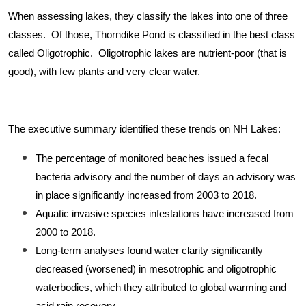
When assessing lakes, they classify the lakes into one of three
classes. Of those, Thorndike Pond is classified in the best class
called Oligotrophic. Oligotrophic lakes are nutrient-poor (that is
good), with few plants and very clear water.
The executive summary identified these trends on NH Lakes:
The percentage of monitored beaches issued a fecal
bacteria advisory and the number of days an advisory was
in place significantly increased from 2003 to 2018.
Aquatic invasive species infestations have increased from
2000 to 2018.
Long-term analyses found water clarity significantly
decreased (worsened) in mesotrophic and oligotrophic
waterbodies, which they attributed to global warming and