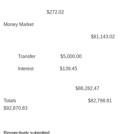
$272.02
Money Market
$81,143.02
Transfer $5,000.00
Interest $139.45
$86,282.47
Totals $82,798.81
$92,870.83
Respectively submitted