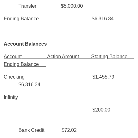
Transfer $5,000.00
Ending Balance $6,316.34
Account Balances
Account Action Amount Starting Balance
Ending Balance
Checking $1,455.79
$6,316.34
Infinity
$200.00
Bank Credit $72.02