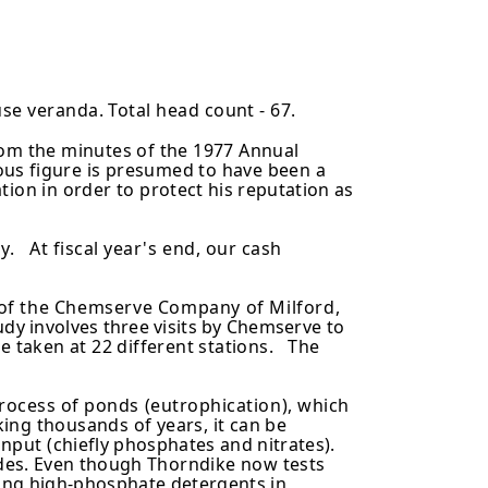
use veranda. Total head count - 67.
rom the minutes of the 1977 Annual
ious
figure is presumed to have been a
tion in order to
protect his reputation as
y. At fiscal year's end, our cash
n of the Chemserve Company of Milford,
udy involves three visits by Chemserve to
e taken at 22 different stations. The
rocess of ponds (eutrophication), which
ing thousands of years, it can be
 input
(chiefly phosphates and nitrates).
ades. Even though
Thorndike now tests
using high-phosphate detergents
in