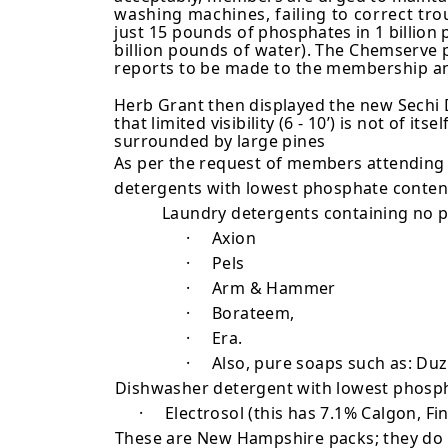
washing machines, failing to correct tro
just 15 pounds
of phosphates in 1 billion
billion pounds of water). The
Chemserve p
reports to be made to the membership an
Herb Grant then displayed the new Sechi Di
that limited visibility (6 - 10’) is not of
surrounded by large pines
As per the request of members attending 
detergents with lowest phosphate conten
Laundry detergents containing no 
·
Axion
·
Pels
·
Arm & Hammer
·
Borateem,
·
Era.
·
Also, pure soaps such as: Duz,
Dishwasher detergent with lowest phosp
·
Electrosol (this has 7.1% Calgon, Fi
These are New Hampshire packs; they do va