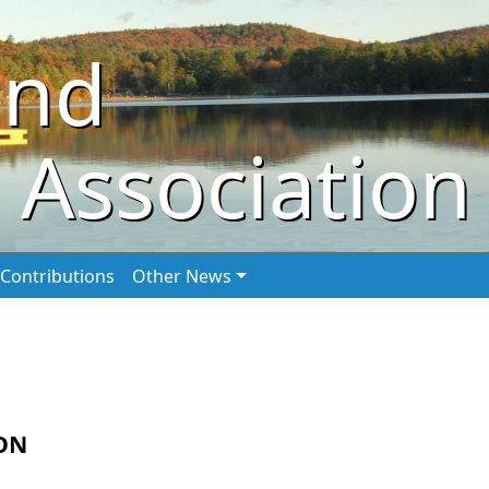
ond
 Association
Contributions
Other News
ON