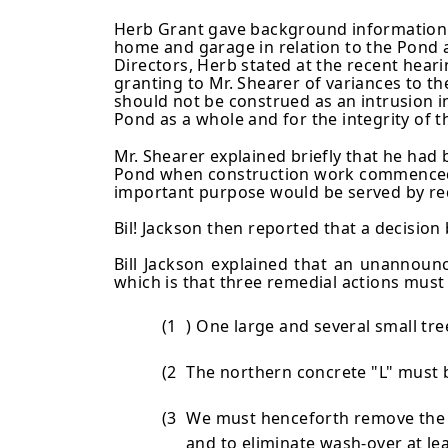
Herb Grant gave background information o
home and garage in relation to the Pond 
Directors, Herb stated at the recent hearin
granting to Mr. Shearer of variances to t
should not be construed as an intrusion i
Pond as a whole and for the integrity of t
Mr. Shearer explained briefly that he ha
Pond when construction work commenced. 
important purpose would be served by req
Bil! Jackson then reported that a decisi
Bill Jackson explained that an unannoun
which is that three reme­dial actions must
(1
) One large and several small tr
(2
The northern concrete "L" must 
(3
We must henceforth remove the 1
and to eliminate wash-over at le