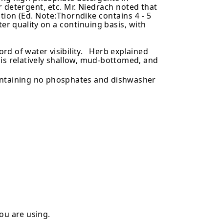
 detergent, etc. Mr. Niedrach noted that
tion (Ed. Note:Thorndike contains
4-5
ter quality
on a continuing basis, with
ord of water visibility. Herb explained
ch is relatively shallow, mud-bottomed, and
containing no phosphates and dishwasher
ou are using.