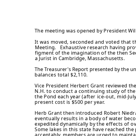
The meeting was opened by President Will
It was moved, seconded and voted that th
Meeting. Exhaustive
research having pro
figment of the imagination of the then Se
a Jurist in Cambridge, Massachusetts.
The Treasurer's Report presented by the 
balances total $2,110.
Vice President Herbert Grant reviewed th
N.H. to
conduct a continuing study of th
the Pond each year
(after ice-out, mid-J
present cost is $500 per year.
Herb Grant then introduced Robert Niedr
eventually
results in a body of water bec
expedited dynamically by
the effects of 
Some lakes in this state have reached the
acceptably, members are urged to mainta