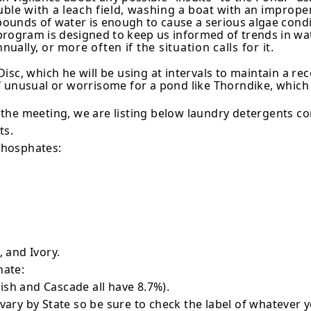
uble with a leach field, washing a
boat with an improper
 pounds of water is enough to cause a serious algae
condi
rogram is designed to keep us informed of trends in wa
nually, or
more often if the situation calls for it.
sc, which he will be using at in­tervals to maintain a rec
 itself unusual or worrisome for a pond like Thorndike, whi
the meeting, we are listing below laundry detergents 
ts.
phosphates:
 and Ivory.
hate:
nish and Cascade all have 8.7%).
ry by State so be sure to check the label of whatever y