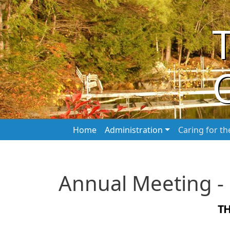
Skip to main content
Main navigation
Home
Administration
Caring for t
Annual Meeting -
T