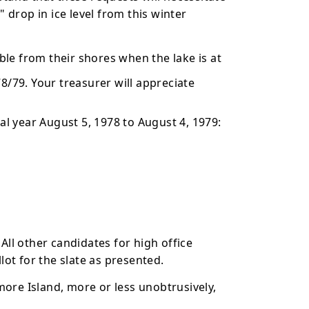
" drop in ice level from this winter
le from their shores when the lake is at
8/79. Your treasurer will appreciate
 year August 5, 1978 to August 4, 1979:
ll other candidates for high office
lot for the slate as presented.
ore Island, more or less unobtrusively,