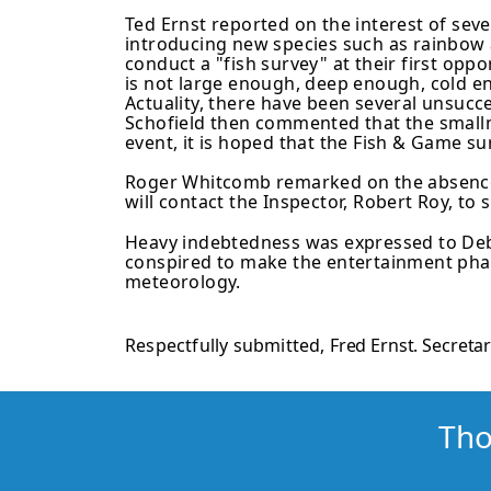
Ted Ernst reported on the interest of sev
introducing new species such as rainbow
conduct a "fish survey" at their first opp
is not large enough, deep enough, cold en
Actuality, there have been several unsucce
Schofield then commented that the smallmo
event, it is hoped that the Fish & Game su
Roger Whitcomb remarked on the absence 
will contact the Inspector, Robert Roy, to 
Heavy indebtedness was expressed to Debb
conspired to make the enter­tainment phas
meteorology.
Respectfully submitted,
Fred Ernst. Secreta
Tho