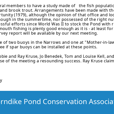
eral members to have a study made of the fish population,
 and brook trout. Arrangements have been made with t
ortunity (1979), although the opinion of that office and 
ough in the summertime, nor possessed of the right nutr
ssful efforts since World Was II to stock the Pond with r
uth fishing is plenty good enough as it is - at least fo
rvey report will be available by our next meeting.
of two buoys in the Narrows and one at "Mother-in-law 
see if spar buoys can be installed at these points.
ie and Ray Kruse, Jo Benedek, Tom and Louise Kell, and
e of the meeting a resounding success. Ray Kruse claime
ry
rndike Pond Conservation Associa