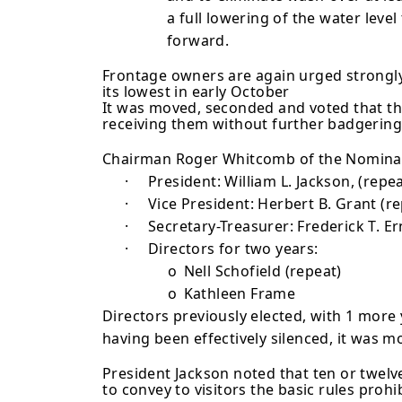
a full lowering of the water level
forward.
Frontage owners are again urged strongly
its lowest in early October
It was moved, seconded and voted that the
receiving them with­out further badgering,
Chairman Roger Whitcomb of the Nominatin
·
President: William L. Jackson, (repea
·
Vice President: Herbert B. Grant (r
·
Secretary-Treasurer: Frederick T. Er
·
Directors for two years:
o
Nell Schofield (repeat)
o
Kathleen Frame
Directors previously elected, with 1 more
having been effectively silenced, it was m
President Jackson noted that ten or twel
to convey to visitors the basic rules prohi