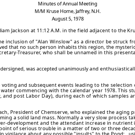
Minutes of Annual Meeting
M/M Kruse Home, Jaffrey, N.H.
August 5, 1978
iam Jackson at 11:12 A.M. in the
field adjacent to the Kr
e inclusion of "Alan Winslow" as a
director be struck f
ved that no such person inhabits this region, the myster
cretary-Treasurer, who shall be unnamed in this presenta
undersigned, was accepted unanimously
and enthusiasticall
e voting and subsequent events
leading to the selectio
e water commencing with the calendar year
1978. This st
uly, and post Labor Day), during each of which samples
ar
ach, President of Chemserve, who
explained the aging p
oming a solid land mass. Normally a very slow process tak
over-development and the attendant increase in nutrient
 point of serious trouble in a matter of two or three dec
in vigilance
about any possible "insults" to the Pond: 