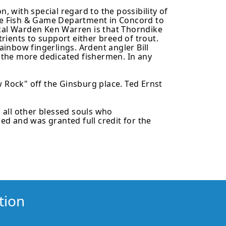
 with special regard to the possibility of
he Fish & Game Department in Concord to
local Warden Ken Warren is that Thorndike
ients to support either breed of trout.
ainbow fingerlings. Ardent angler Bill
r the more dedicated fishermen. In any
Rock" off the Ginsburg place. Ted Ernst
 all other blessed souls who
d and was granted full credit for the
tion