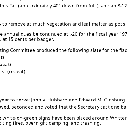
 this Fall (approxi­mately 40" down from full ), and an 8-12
 to remove as much vegetation and leaf matter as possib
 annual dues be continued at $20 for the fiscal year 197
 at 15 cents per badger.
g Committee produced the following slate for the fiscal
t)
epeat)
nst (repeat)
 year to serve: John V. Hubbard and Edward M. Ginsburg. A
oved, seconded and voted that the Secretary cast one bal
ve white-on-green signs have been placed around Whittem
biting fires, overnight camping, and trashing.