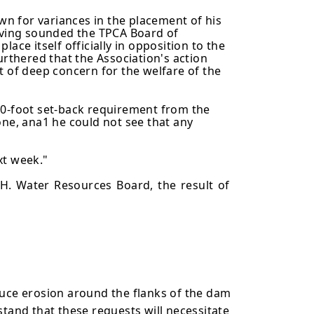
n for variances in the placement of his
Having sounded the TPCA Board of
lace itself officially in opposition to the
urthered that the Association's action
t of deep concern for the welfare of the
00-foot set-back requirement from the
e, ana1 he could not see that any
xt week."
H. Water Resources Board, the result of
uce erosion around the flanks of the dam
tand that these requests will necessitate