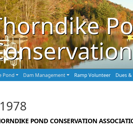
Thorndike P
Conservation
he Pond
Dam Management
Ramp Volunteer
Dues & 
 1978
HORNDIKE POND CONSERVATION ASSOCIATI