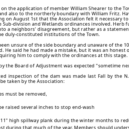
n the application of member William Shearer to the Tow
and also to the northerly boundary with William Fritz. 
g on August 1st that the Association felt it necessary to p
he Sub-division and Wetlands ordinances involved. Herb f
nto a neighbors' disagreement, but rather as a statemen
he duly-constituted institutions of the Town.
d been unsure of the side boundary and unaware of the 1
He said he had made a mistake, but it was an honest on
uiring him to comply with the ordinances at this stage.
on by the Board of Adjustment was expected "sometime ne
ced inspection of the dam was made last Fall by the N.
 be taken by the Association:
ees must be removed,
be raised several inches to stop end-wash
1" high spillway plank during the winter months to red
ast during that much of the year. Members should unders