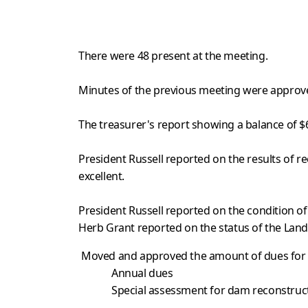
There were 48 present at the meeting.
Minutes of the previous meeting were approv
The treasurer's report showing a balance of 
President Russell reported on the results of 
excellent.
President Russell reported on the condition of
Herb Grant reported on the status of the Lan
Moved and approved the amount of dues for t
Annual du
Special assessment for dam reconst
$