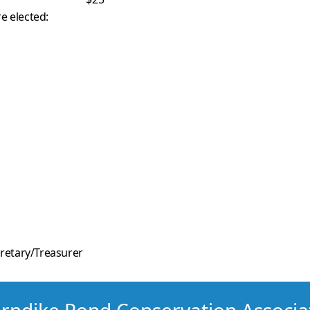
e elected:
retary/Treasurer