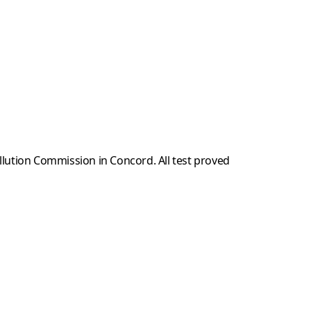
llution Commission in Concord. All test proved