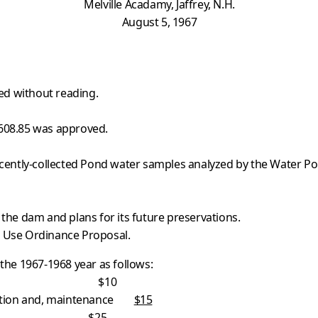
Melville Acadamy, Jaffrey, N.H.
August 5, 1967
ed without reading.
$608.85 was approved.
recently-collected Pond water samples analyzed by the Water Po
 the dam and plans for its future preservations.
d Use Ordinance Proposal.
he 1967-1968 year as follows:
es $10
ruction and, maintenance
$15
25