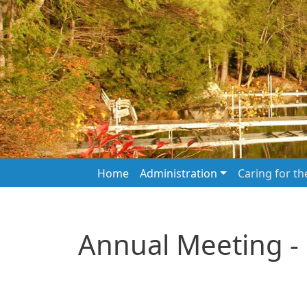
Skip to main content
Main navigation
Home
Administration
Caring for t
Annual Meeting -