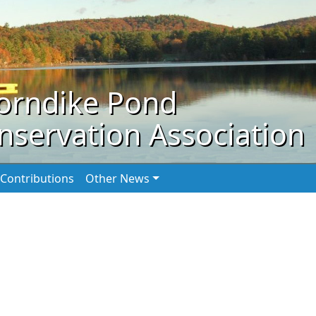
orndike Pond
nservation Association
Contributions
Other News