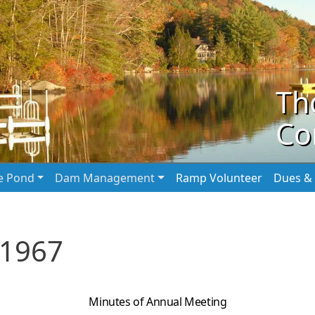
Th
Co
he Pond
Dam Management
Ramp Volunteer
Dues & 
 1967
Minutes of Annual Meeting