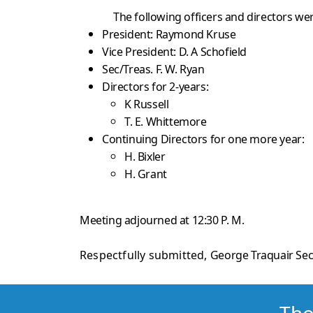
The following officers and directors wer
President: Raymond Kruse
Vice President: D. A Schofield
Sec/Treas. F. W. Ryan
Directors for 2-years:
K Russell
T. E. Whittemore
Continuing Directors for one more year:
H. Bixler
H. Grant
Meeting adjourned at 12:30 P. M.
Respectfully submitted,
George Traquair Sec