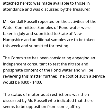
attached
hereto was made available to those in
attendance and was discussed
by the Treasurer.
Mr. Kendall Russell reported on the activities of the
Water Committee. Samples of Pond water were
taken in July and
submitted to State of New
Hampshire and additional samples are to
be taken
this week and submitted for testing.
The Committee has been considering engaging an
independent
consultant to test the nitrate and
phosphate content of the Pond water and will be
reviewing this matter further. The cost of such
a service
would be $300 - $400.
The status of motor boat restrictions was then
discussed by Mr. Russell who indicated that there
seems to be opposition from
some Jaffrey