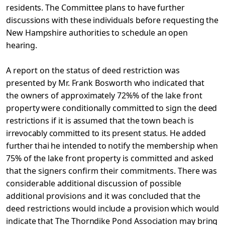
residents. The Committee plans to have further
discussions with these individuals before requesting the
New Hampshire
authorities to schedule an open
hearing.
A report on the status of deed restriction was
presented
by Mr. Frank Bosworth who indicated that
the owners of approximately 72%% of the lake front
property were conditionally committed to sign the deed
restrictions if it is assumed that the town beach is
irrevocably committed to its present status. He added
further thai
he intended to notify the membership when
75% of the lake front
property is committed and asked
that the signers confirm their commitments. There was
considerable additional discussion of possible
additional provisions and it was concluded that the
deed
restrictions would include a provision which would
indicate that The Thorndike Pond Association may bring