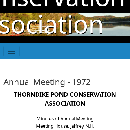
Skip to main content
sociation
Annual Meeting - 1972
THORNDIKE POND CONSERVATION
ASSOCIATION
Minutes of Annual Meeting
Meeting House, Jaffrey, N.H.