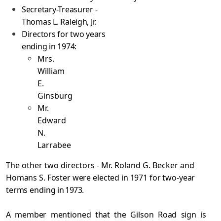
Secretary-Treasurer -
Thomas L. Raleigh, Jr.
Directors for two years
ending in 1974:
Mrs.
William
E.
Ginsburg
Mr.
Edward
N.
Larrabee
The other two directors - Mr. Roland G. Becker and
Homans S. Foster were elected in 1971 for two-year
terms ending
in 1973.
A member mentioned that the Gilson Road sign is