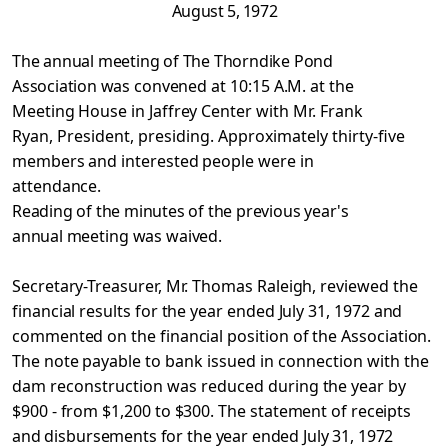
August 5, 1972
The annual meeting of The Thorndike Pond
Association was
convened at 10:15 A.M. at the
Meeting House in Jaffrey Center with
Mr. Frank
Ryan, President, presiding. Approximately thirty-five
members and interested people were in
attendance.
Reading of the minutes of the previous year's
annual
meeting was waived.
Secretary-Treasurer, Mr. Thomas Raleigh, reviewed the
financial results for the year ended July 31, 1972 and
commented on the financial position of the Association.
The note payable to
bank issued in connection with the
dam reconstruction was reduced
during the year by
$900 - from $1,200 to $300. The statement of
receipts
and disbursements for the year ended July 31, 1972