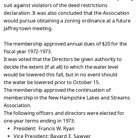
suit against violators of the deed restrictions
declaration. It was also concluded that the Association
would pursue obtaining a zoning ordinance at a
future
Jaffrey town meeting.
The membership approved annual dues of $20 for the
fiscal
year 1972-1973.
It was voted that the Directors be given authority to
decide the extent (if at all) to which the water level
would be
lowered this fall, but in no event should
the water be lowered
prior to October 15.
The membership approved the continuation of
membership
in the New Hampshire Lakes and Streams
Association.
The following officers and directors were elected for
one-year terms ending in 1973:
President:
Francis W. Ryan
Vice President: Bayard E. Sawyer