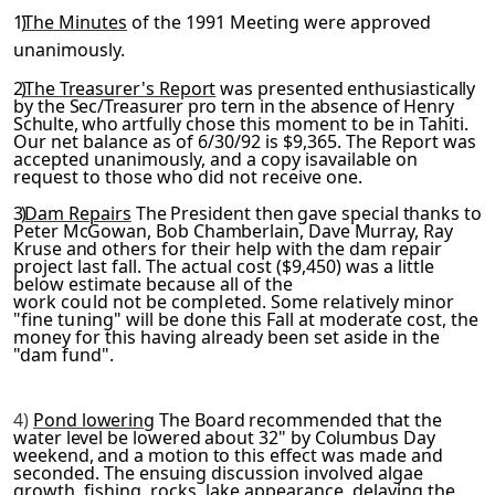
1)
The Minutes
of the 1991 Meeting were approved
unanimously.
2)
The Treasurer's Report
was presented enthusiastically
by the
Sec/Treasurer pro tern in the absence of Henry
Schulte, who art­
fully chose this moment to be in Tahiti.
Our net balance as of 6/30/92 is $9,365. The Report was
accepted unanimously, and a copy isavailable on
request to those who did not receive one.
3)
Dam Repairs
The President then gave special thanks to
Peter McGowan, Bob Chamberlain, Dave Murray, Ray
Kruse and others for
their help with the dam repair
project last fall. The actual cost ($9,450) was a little
below estimate because all of the
work could not be completed. Some relatively minor
"fine tun­
ing" will be done this Fall at moderate cost, the
money for this having already been set aside in the
"dam fund".
4)
Pond lowering
The Board recommended that the
water level be lowered about 32" by Columbus Day
weekend, and a motion to this
effect was made and
seconded. The ensuing discussion involved algae
growth, fishing, rocks, lake appearance, delaying the