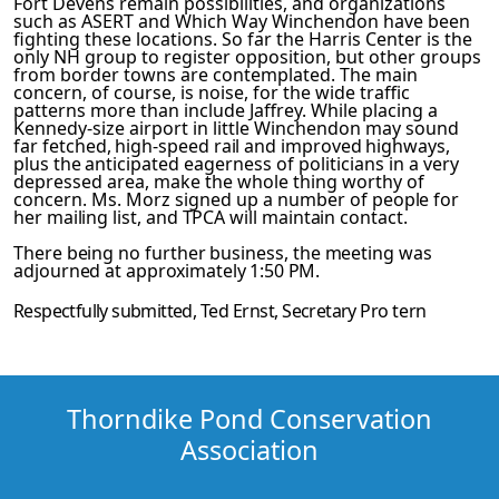
Fort Devens remain possibilities, and organizat­ions
such as ASERT and Which Way Winchendon have been
fighting these locations. So far the Harris Center is the
only NH group to register opposition, but other groups
from border towns are contemplated. The main
concern, of course, is noise, for the wide traffic
patterns more than include Jaffrey. While placing a
Kennedy-size airport in little Winchendon may sound
far­
fetched, high-speed rail and improved highways,
plus the antic­
ipated eagerness of politicians in a very
depressed area, make the whole thing worthy of
concern. Ms. Morz signed up a number
of people for
her mailing list, and TPCA will maintain contact.
There being no further business, the meeting was
adjourned at
approximately 1:50 PM.
Respectfully submitted,
Ted Ernst
, Secretary
Pro tern
Thorndike Pond Conservation
Association