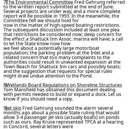
7)
The Environmental Committee
Fred Gehrung referred
to the written report submitted at the end of June.
Several projects are under way, and a more complete
report will be possible in 1993. In the meanwhile, the
Committee felt we should hold for
now in the matter of high-speed boating restrictions.
The sub­
sequent discussion included at least one plea
that restrictions
be considered now; deep concern for
the effect a Shattuck Inn Assoc. marina will have; a call
to let the State know now how
we feel about a potentially large motorboat
population; the parking problem at the Inlet and a
related concern that too
many complaints to the
authorities could result in unwanted ex­
pansion at the
Town Beach for Shattuck Inn cars and possibly
boats;
and the suggestion that requests for special rules
might
draw undue attention to the Pond.
8)
Wetlands Board Regulations on Shoreline Structures
Tom
Mansfield has obtained this document dealing
with permits need­
ed to build or expand a dock. Let us
know if you should need a
copy.
9)
Jet skis
Fred Gehrung sounded the alarm several
months ago about a possible State ruling that would
allow 3-4 passenger
jet skis (actually boats) on ponds
such as ours. Ray Kruse rep­
resented TPCA at a hearing
in Concord, several letters were