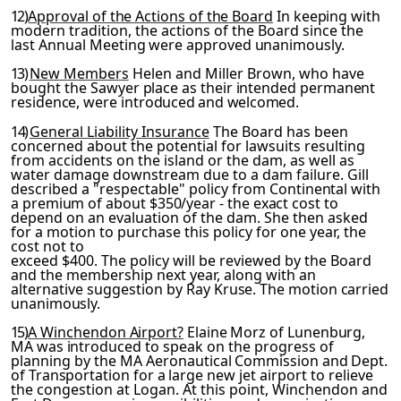
12)
Approval of the Actions of the Board
In keeping with
mod
ern tradition, the actions of the Board since the
last Annual
Meeting were approved unanimously.
13)
New Members
Helen and Miller Brown, who have
bought the
Sawyer place as their intended permanent
residence, were intro­
duced and welcomed.
14)
General Liability Insurance
The Board has been
concerned about the potential for lawsuits resulting
from accidents on the island or the dam, as well as
water damage downstream due to a dam failure. Gill
described a "respectable" policy from
Continental with
a premium of about $350/year - the exact cost
to
depend on an evaluation of the dam. She then asked
for a motion to purchase this policy for one year, the
cost not to
exceed $400. The policy will be reviewed by the Board
and the membership next year, along with an
alternative suggestion by
Ray Kruse. The motion carried
unanimously.
15)
A Winchendon Airport?
Elaine Morz of Lunenburg,
MA was in­
troduced to speak on the progress of
planning by the MA Aero­
nautical Commission and Dept.
of Transportation for a large new
jet airport to relieve
the congestion at Logan. At this point, Winchendon and