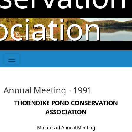
Skip to main content
ociation
Annual Meeting - 1991
THORNDIKE POND CONSERVATION
ASSOCIATION
Minutes of Annual Meeting