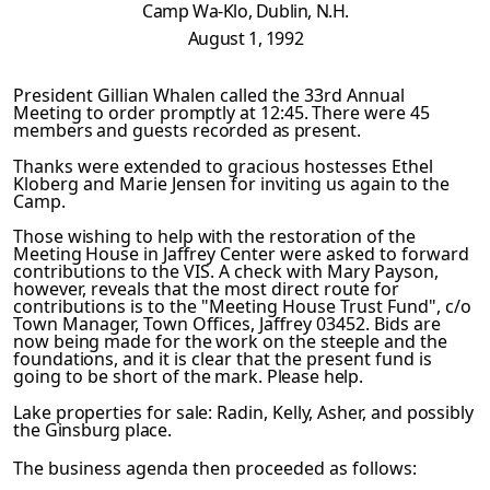
Camp
Wa-Klo, Dublin, N.H.
August 1, 1992
President Gillian Whalen called the 33rd Annual
Meeting to or­
der promptly at 12:45. There were 45
members and guests record­
ed as present.
Thanks were extended to gracious hostesses Ethel
Kloberg and Marie Jensen for inviting us again to the
Camp.
Those wishing to help with the restoration of the
Meeting House
in Jaffrey Center were asked to forward
contributions to the VIS. A check with Mary Payson,
however, reveals that the most direct route for
contributions is to the "Meeting House Trust Fund", c/o
Town Manager, Town Offices, Jaffrey 03452. Bids are
now being made for the work on the steeple and the
foundations,
and it is clear that the present fund is
going to be short of
the mark. Please help.
Lake
properties for sale: Radin, Kelly, Asher, and possibly
the
Ginsburg place.
The business agenda then proceeded as follows: