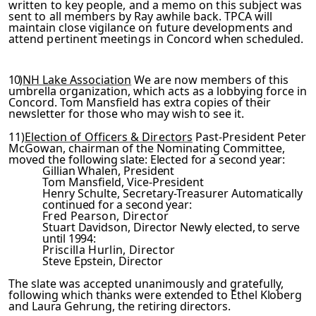
written to key people, and a memo on this subject was
sent to
all members by Ray awhile back. TPCA will
maintain close vigil­
ance on future developments and
attend pertinent meetings in
Concord
when scheduled.
10)
NH Lake Association
We are now members of this
umbrella organization, which acts as a lobbying force in
Concord. Tom Mansfield has extra copies of their
newsletter for those who
may wish to see it.
11)
Election of Officers & Directors
Past-President Peter
McGowan, chairman of the Nominating Committee,
moved the foll­
owing slate:
Elected for a second year:
Gillian Whalen, President
Tom Mansfield, Vice-President
Henry Schulte, Secretary-Treasurer
Automatically
continued for a second year:
Fred Pearson, Director
Stuart Davidson, Director
Newly elected, to serve
until 1994:
Priscilla Hurlin, Director
Steve Epstein, Director
The slate was accepted unanimously and gratefully,
following
which thanks were extended to Ethel Kloberg
and Laura Gehrung,
the retiring directors.