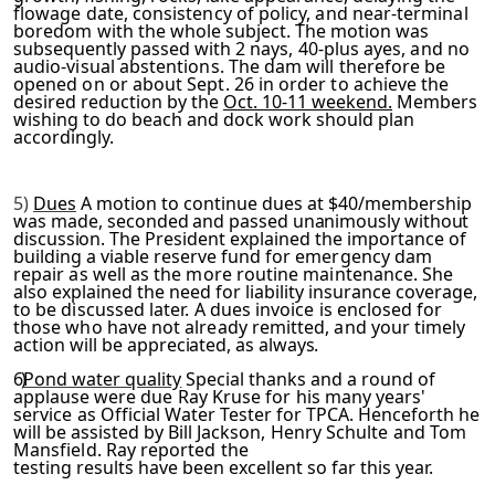
flowage date, consistency of policy, and near-terminal
boredom
with the whole subject. The motion was
subsequently passed with
2 nays, 40-plus ayes, and no
audio-visual abstentions. The dam will therefore be
opened on or about Sept. 26 in order to ach
ieve the
desired reduction by the
Oct. 10-11 weekend.
Members
wishing to do beach and dock work should plan
accordingly.
5)
Dues
A motion to continue dues at $40/membership
was made,
seconded and passed unanimously without
discussion. The Presid­
ent explained the importance of
building a viable reserve fund
for emergency dam
repair as well as the more routine mainten­
ance. She
also explained the need for liability insurance cov­
erage,
to be discussed later. A dues invoice is enclosed for
those who have not already remitted, and your timely
action
will be appreciated, as always.
6)
Pond water quality
Special thanks and a round of
applause
were due Ray Kruse for his many years'
service as Official
Water Tester for TPCA. Henceforth he
will be assisted by Bill
Jackson, Henry Schulte and Tom
Mansfield. Ray reported the
testing results have been excellent so far this year.